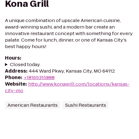
Kona Grill
A unique combination of upscale American cuisine,
award-winning sushi, and a modern bar create an
innovative restaurant concept with something for every
palate. Come for lunch, dinner, or one of Kansas City's
best happy hours!
Hours
:
Closed today
Address
:
444 Ward Pkwy, Kansas City, MO 64112
Phone
:
+18169315888
Website
:
http://www.konagrill.com/locations/kansas-
city-mo
American Restaurants
Sushi Restaurants