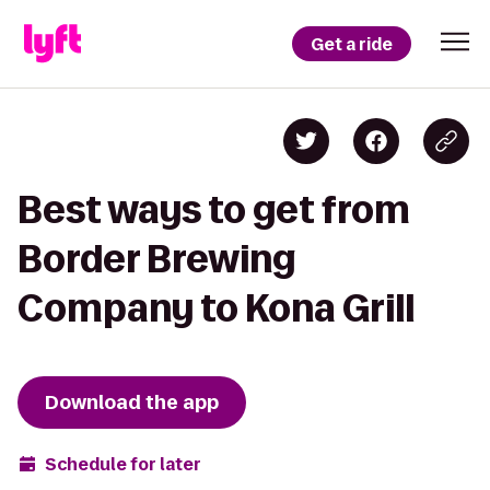
Get a ride
Best ways to get from
Border Brewing
Company to Kona Grill
Download the app
Schedule for later