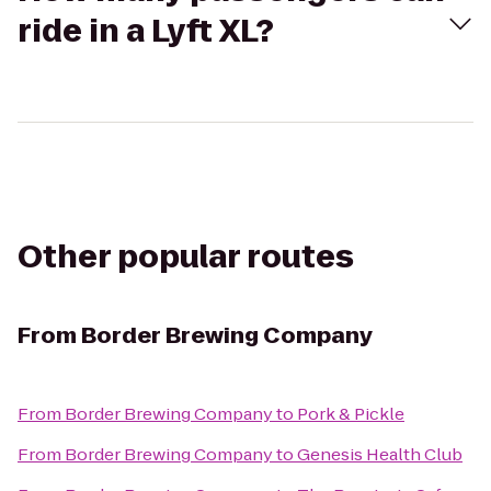
ride in a Lyft XL?
Other popular routes
From
Border Brewing Company
From
Border Brewing Company
to
Pork & Pickle
From
Border Brewing Company
to
Genesis Health Club