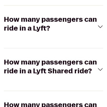
How many passengers can
ride in a Lyft?
How many passengers can
ride in a Lyft Shared ride?
How many passengers can