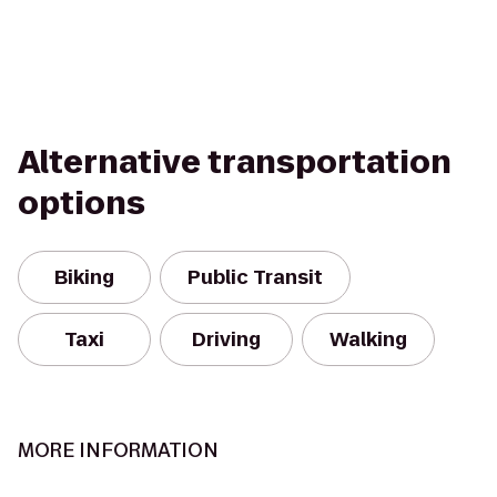
Alternative transportation
options
Biking
Public Transit
Taxi
Driving
Walking
MORE INFORMATION