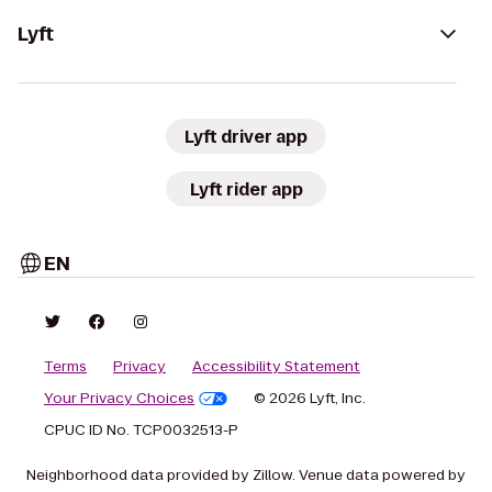
Lyft
Lyft driver app
Lyft rider app
EN
Terms
Privacy
Accessibility Statement
Your Privacy Choices
© 2026 Lyft, Inc.
CPUC ID No. TCP0032513-P
Neighborhood data provided by Zillow. Venue data powered by