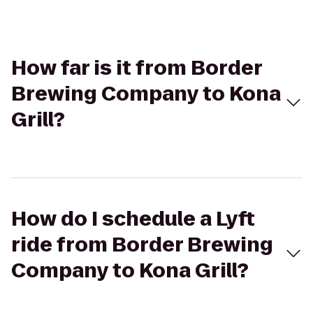
How far is it from Border
Brewing Company to Kona
Grill?
How do I schedule a Lyft
ride from Border Brewing
Company to Kona Grill?