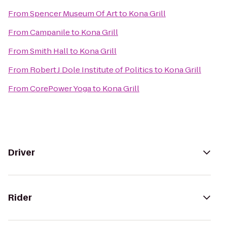
From
Spencer Museum Of Art
to
Kona Grill
From
Campanile
to
Kona Grill
From
Smith Hall
to
Kona Grill
From
Robert J Dole Institute of Politics
to
Kona Grill
From
CorePower Yoga
to
Kona Grill
Driver
Rider