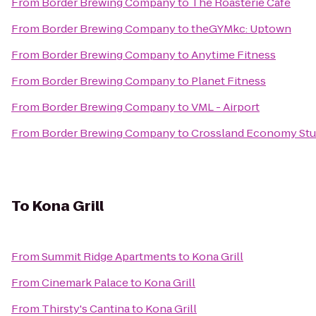
From
Border Brewing Company
to
The Roasterie Cafe
From
Border Brewing Company
to
theGYMkc: Uptown
From
Border Brewing Company
to
Anytime Fitness
From
Border Brewing Company
to
Planet Fitness
From
Border Brewing Company
to
VML - Airport
From
Border Brewing Company
to
Crossland Economy Stud
To
Kona Grill
From
Summit Ridge Apartments
to
Kona Grill
From
Cinemark Palace
to
Kona Grill
From
Thirsty's Cantina
to
Kona Grill