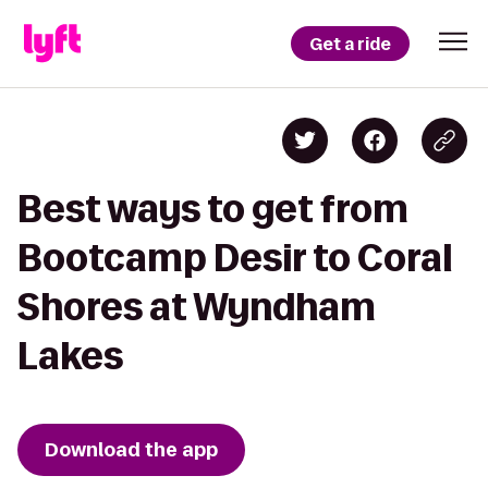
Get a ride
Best ways to get from
Bootcamp Desir to Coral
Shores at Wyndham
Lakes
Download the app