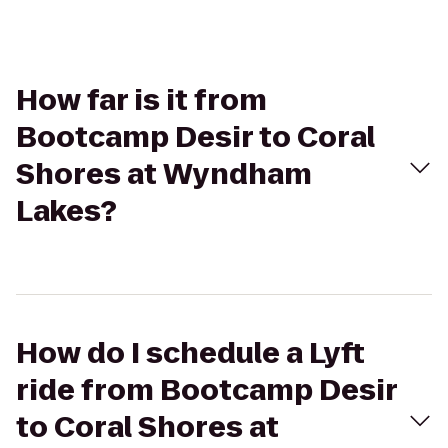
How far is it from
Bootcamp Desir to Coral
Shores at Wyndham
Lakes?
How do I schedule a Lyft
ride from Bootcamp Desir
to Coral Shores at