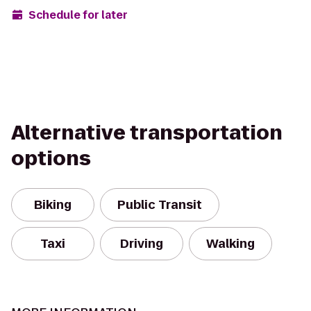
Schedule for later
Alternative transportation
options
Biking
Public Transit
Taxi
Driving
Walking