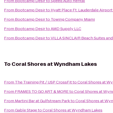
From
Bootcamp Desir
to
Speed Auto Rental
From
Bootcamp Desir
to
Hyatt Place Ft. Lauderdale Airport
From
Bootcamp Desir
to
Towing Company Miami
From
Bootcamp Desir
to
AMD Supply LLC
From
Bootcamp Desir
to
VILLA SINCLAIR Beach Suites and
To
Coral Shores at Wyndham Lakes
From
The Training Pit / USP CrossFit
to
Coral Shores at W
From
FRAMES TO GO ART & MORE
to
Coral Shores at Wy
From
Martini Bar at Gulfstream Park
to
Coral Shores at Wy
From
Gable Stage
to
Coral Shores at Wyndham Lakes