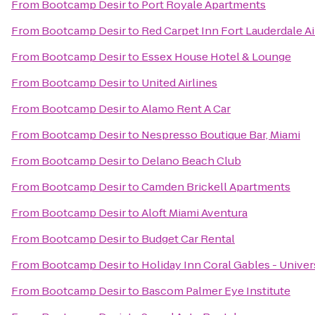
From
Bootcamp Desir
to
Port Royale Apartments
From
Bootcamp Desir
to
Red Carpet Inn Fort Lauderdale Ai
From
Bootcamp Desir
to
Essex House Hotel & Lounge
From
Bootcamp Desir
to
United Airlines
From
Bootcamp Desir
to
Alamo Rent A Car
From
Bootcamp Desir
to
Nespresso Boutique Bar, Miami
From
Bootcamp Desir
to
Delano Beach Club
From
Bootcamp Desir
to
Camden Brickell Apartments
From
Bootcamp Desir
to
Aloft Miami Aventura
From
Bootcamp Desir
to
Budget Car Rental
From
Bootcamp Desir
to
Holiday Inn Coral Gables - Univer
From
Bootcamp Desir
to
Bascom Palmer Eye Institute