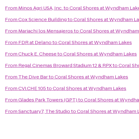
From
Minos Agri USA, Inc.
to
Coral Shores at Wyndham Lak
From
Cox Science Building
to
Coral Shores at Wyndham L
From
Mariachi los Mensajeros
to
Coral Shores at Wyndham
From
FDR at Delano
to
Coral Shores at Wyndham Lakes
From
Chuck E. Cheese
to
Coral Shores at Wyndham Lakes
From
Regal Cinemas Broward Stadium 12 & RPX
to
Coral Sh
From
The Dive Bar
to
Coral Shores at Wyndham Lakes
From
CVI.CHE 105
to
Coral Shores at Wyndham Lakes
From
Glades Park Towers (GPT)
to
Coral Shores at Wyndh
From
Sanctuary7, The Studio
to
Coral Shores at Wyndham 