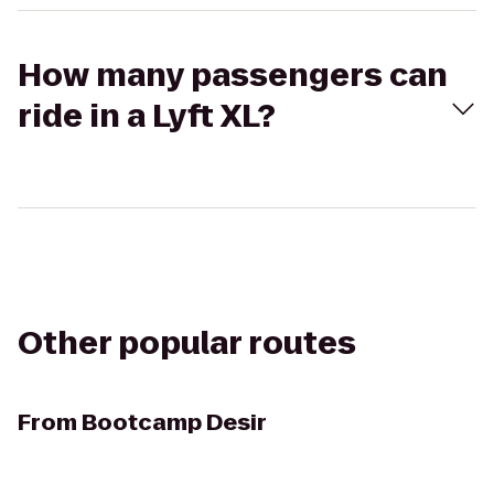
How many passengers can
ride in a Lyft XL?
Other popular routes
From
Bootcamp Desir