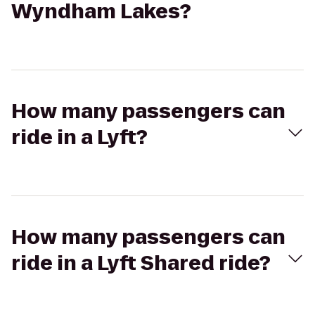
Wyndham Lakes?
How many passengers can
ride in a Lyft?
How many passengers can
ride in a Lyft Shared ride?