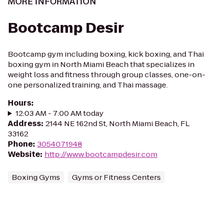
MORE INFORMATION
Bootcamp Desir
Bootcamp gym including boxing, kick boxing, and Thai
boxing gym in North Miami Beach that specializes in
weight loss and fitness through group classes, one-on-
one personalized training, and Thai massage.
Hours
:
12:03 AM - 7:00 AM today
Address
:
2144 NE 162nd St, North Miami Beach, FL
33162
Phone
:
3054071948
Website
:
http://www.bootcampdesir.com
Boxing Gyms
Gyms or Fitness Centers