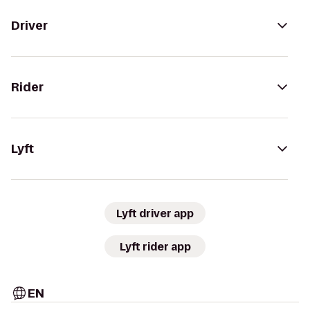
Driver
Rider
Lyft
Lyft driver app
Lyft rider app
EN