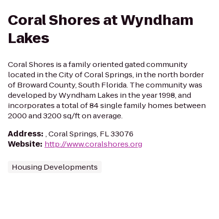
Coral Shores at Wyndham
Lakes
Coral Shores is a family oriented gated community
located in the City of Coral Springs, in the north border
of Broward County, South Florida. The community was
developed by Wyndham Lakes in the year 1998, and
incorporates a total of 84 single family homes between
2000 and 3200 sq/ft on average.
Address
:
, Coral Springs, FL 33076
Website
:
http://www.coralshores.org
Housing Developments