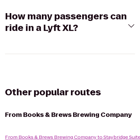
How many passengers can
ride in a Lyft XL?
Other popular routes
From
Books & Brews Brewing Company
From
Books & Brews Brewing Company
to
Staybridge Suit