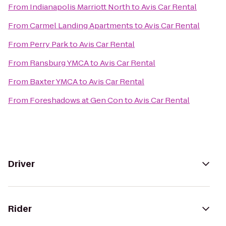
From
Indianapolis Marriott North
to
Avis Car Rental
From
Carmel Landing Apartments
to
Avis Car Rental
From
Perry Park
to
Avis Car Rental
From
Ransburg YMCA
to
Avis Car Rental
From
Baxter YMCA
to
Avis Car Rental
From
Foreshadows at Gen Con
to
Avis Car Rental
Driver
Rider