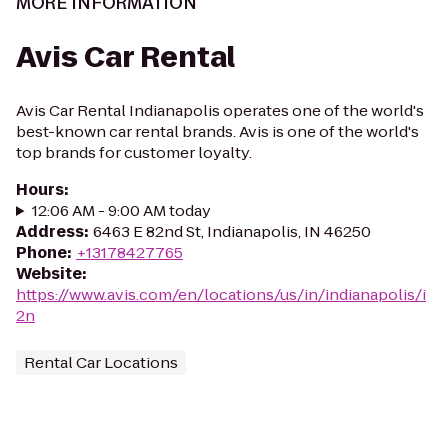
MORE INFORMATION
Avis Car Rental
Avis Car Rental Indianapolis operates one of the world's
best-known car rental brands. Avis is one of the world's
top brands for customer loyalty.
Hours
:
12:06 AM - 9:00 AM today
Address
:
6463 E 82nd St, Indianapolis, IN 46250
Phone
:
+13178427765
Website
:
https://www.avis.com/en/locations/us/in/indianapolis/i
2n
Rental Car Locations