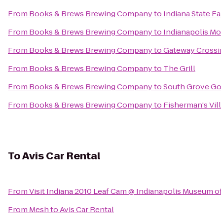
From
Books & Brews Brewing Company
to
Indiana State F
From
Books & Brews Brewing Company
to
Indianapolis M
From
Books & Brews Brewing Company
to
Gateway Crossi
From
Books & Brews Brewing Company
to
The Grill
From
Books & Brews Brewing Company
to
South Grove Go
From
Books & Brews Brewing Company
to
Fisherman's Vil
To
Avis Car Rental
From
Visit Indiana 2010 Leaf Cam @ Indianapolis Museum of
From
Mesh
to
Avis Car Rental