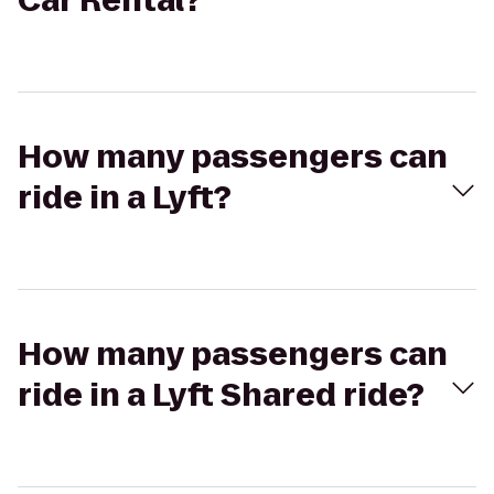
Car Rental?
How many passengers can
ride in a Lyft?
How many passengers can
ride in a Lyft Shared ride?