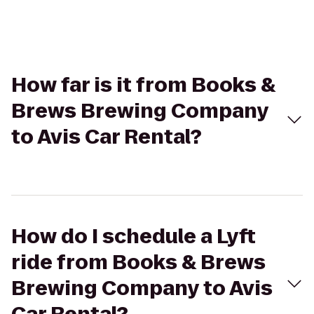
How far is it from Books &
Brews Brewing Company
to Avis Car Rental?
How do I schedule a Lyft
ride from Books & Brews
Brewing Company to Avis