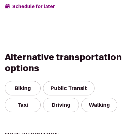
Schedule for later
Alternative transportation
options
Biking
Public Transit
Taxi
Driving
Walking