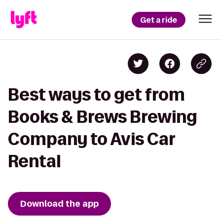
Get a ride
Best ways to get from
Books & Brews Brewing
Company to Avis Car
Rental
Download the app