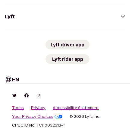
Lyft
Lyft driver app
Lyft rider app
EN
Terms
Privacy
Accessibility Statement
Your Privacy Choices
© 2026 Lyft, Inc.
CPUC ID No. TCP0032513-P