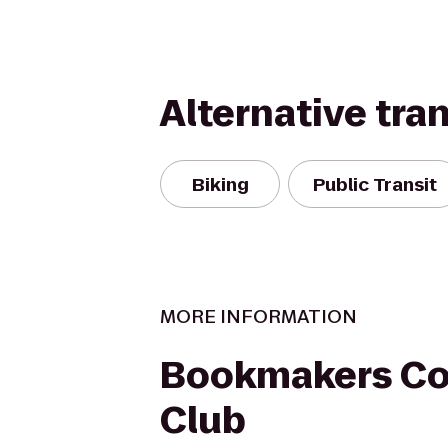
Alternative tra
Biking
Public Transit
MORE INFORMATION
Bookmakers Co
Club