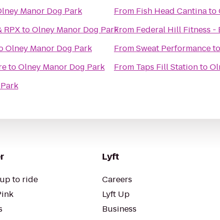
lney Manor Dog Park
From
Fish Head Cantina
to
& RPX
to
Olney Manor Dog Park
From
Federal Hill Fitness 
o
Olney Manor Dog Park
From
Sweat Performance
t
re
to
Olney Manor Dog Park
From
Taps Fill Station
to
Ol
 Park
r
Lyft
up to ride
Careers
Pink
Lyft Up
s
Business