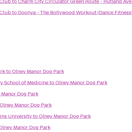
 Club
to
Charm City Circulator Green Route - Rutland Ave
 Club
to
Doonya - The Bollywood Workout (Dance Fitness)
ark
to
Olney Manor Dog Park
y School of Medicine
to
Olney Manor Dog Park
 Manor Dog Park
Olney Manor Dog Park
ins University
to
Olney Manor Dog Park
Olney Manor Dog Park