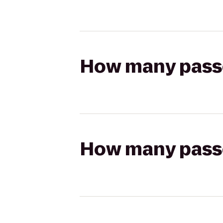
How many passen
How many passen