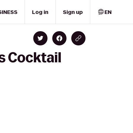
SINESS
Log in
Sign up
EN
 Cocktail