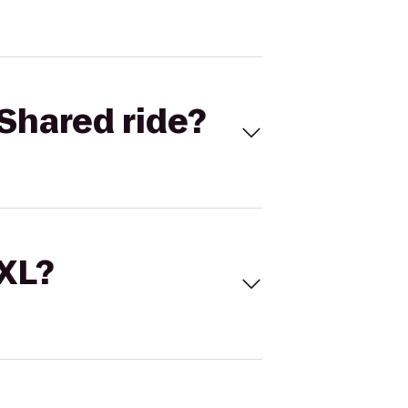
Shared ride?
 XL?