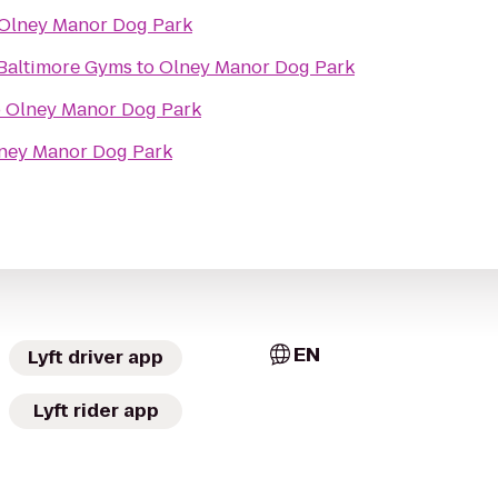
Olney Manor Dog Park
- Baltimore Gyms
to
Olney Manor Dog Park
o
Olney Manor Dog Park
ney Manor Dog Park
EN
Lyft driver app
Lyft rider app