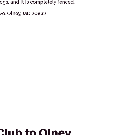
ogs, and it is completely fenced.
ve, Olney, MD 20832
Club to Olney