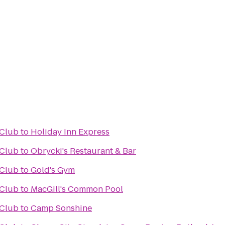
 Club
to
Holiday Inn Express
 Club
to
Obrycki's Restaurant & Bar
 Club
to
Gold's Gym
 Club
to
MacGill's Common Pool
 Club
to
Camp Sonshine