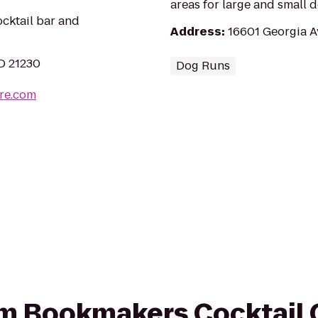
areas for large and small d
ocktail bar and
Address
:
16601 Georgia A
MD 21230
Dog Runs
re.com
rom Bookmakers Cocktail 