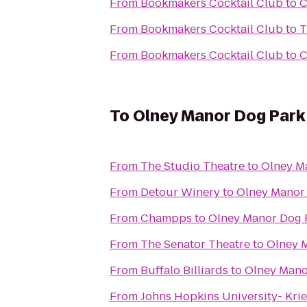
From
Bookmakers Cocktail Club
to
C
From
Bookmakers Cocktail Club
to
T
From
Bookmakers Cocktail Club
to
C
To
Olney Manor Dog Park
From
The Studio Theatre
to
Olney M
From
Detour Winery
to
Olney Manor
From
Champps
to
Olney Manor Dog 
From
The Senator Theatre
to
Olney 
From
Buffalo Billiards
to
Olney Mano
From
Johns Hopkins University- Krie