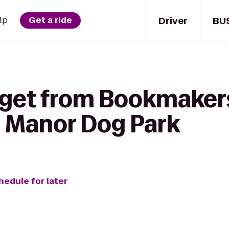
Driver
BU
lp
Get a ride
 get from Bookmakers
y Manor Dog Park
hedule for later