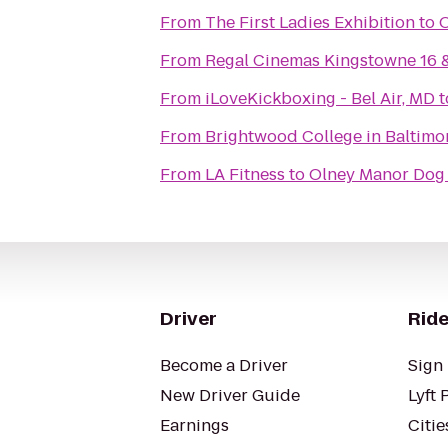
From
The First Ladies Exhibition
to
O
From
Regal Cinemas Kingstowne 16 
From
iLoveKickboxing - Bel Air, MD
t
From
Brightwood College in Baltimo
From
LA Fitness
to
Olney Manor Dog
Driver
Ride
Become a Driver
Sign 
New Driver Guide
Lyft 
Earnings
Citie