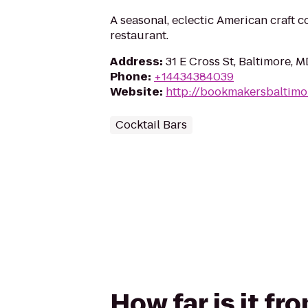
A seasonal, eclectic American craft c
restaurant.
Address
:
31 E Cross St, Baltimore, 
Phone
:
+14434384039
Website
:
http://bookmakersbaltimo
Cocktail Bars
How far is it f