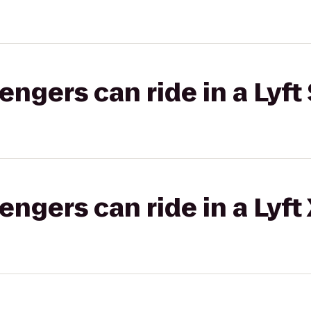
gers can ride in a Lyft 
gers can ride in a Lyft