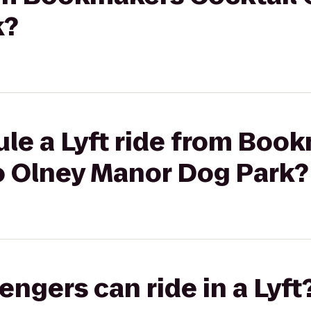
k?
le a Lyft ride from Boo
to Olney Manor Dog Park?
gers can ride in a Lyft