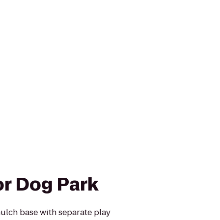
r Dog Park
mulch base with separate play