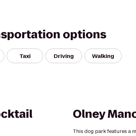
nsportation options
Taxi
Driving
Walking
cktail
Olney Mano
This dog park features a 