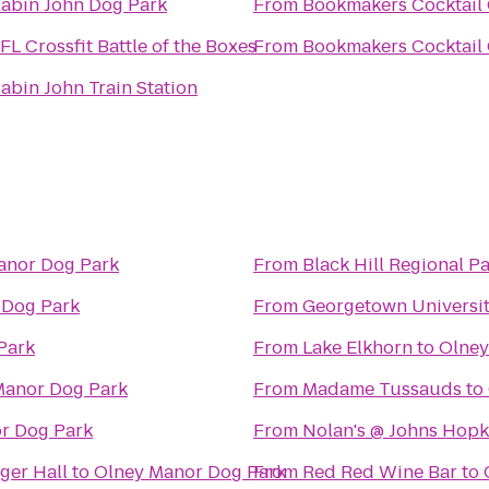
abin John Dog Park
From
Bookmakers Cocktail
FL Crossfit Battle of the Boxes
From
Bookmakers Cocktail
abin John Train Station
anor Dog Park
From
Black Hill Regional P
 Dog Park
From
Georgetown Universit
Park
From
Lake Elkhorn
to
Olney
Manor Dog Park
From
Madame Tussauds
to
r Dog Park
From
Nolan's @ Johns Hopk
ger Hall
to
Olney Manor Dog Park
From
Red Red Wine Bar
to