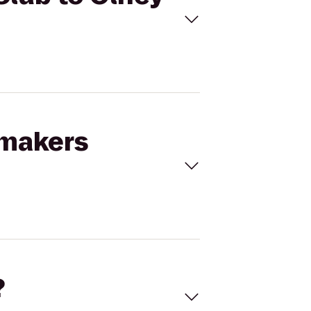
kmakers
?