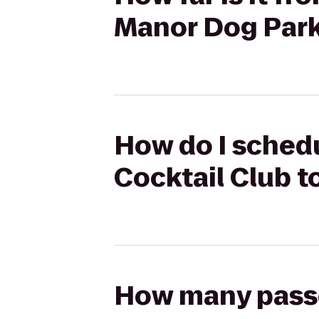
Manor Dog Par
How do I schedu
Cocktail Club 
How many passen