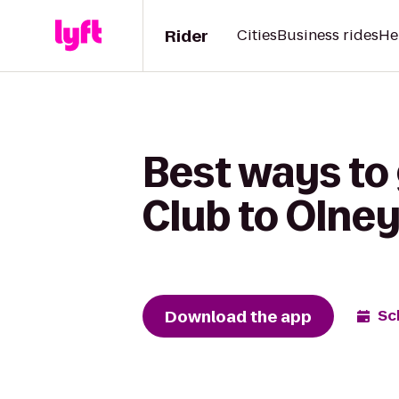
Rider
Cities
Business rides
He
Best ways to
Club to Olne
Download the app
Sc