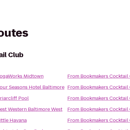
routes
il Club
ogaWorks Midtown
From
Bookmakers Cocktail
our Seasons Hotel Baltimore
From
Bookmakers Cocktail
riarcliff Pool
From
Bookmakers Cocktail
est Western Baltimore West
From
Bookmakers Cocktail
ittle Havana
From
Bookmakers Cocktail