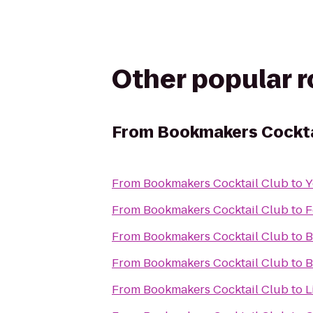
Other popular 
From
Bookmakers Cockta
From
Bookmakers Cocktail Club
to
Y
From
Bookmakers Cocktail Club
to
F
From
Bookmakers Cocktail Club
to
B
From
Bookmakers Cocktail Club
to
B
From
Bookmakers Cocktail Club
to
L