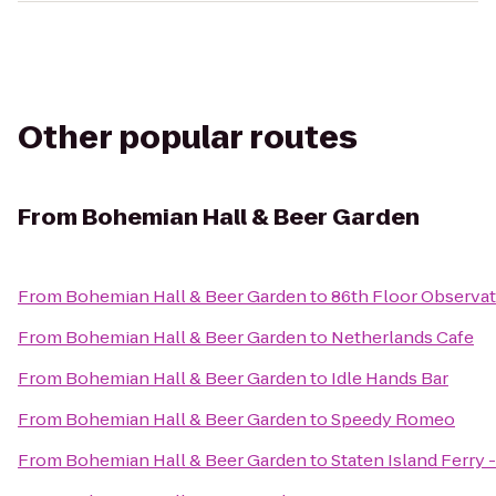
Other popular routes
From
Bohemian Hall & Beer Garden
From
Bohemian Hall & Beer Garden
to
86th Floor Observa
From
Bohemian Hall & Beer Garden
to
Netherlands Cafe
From
Bohemian Hall & Beer Garden
to
Idle Hands Bar
From
Bohemian Hall & Beer Garden
to
Speedy Romeo
From
Bohemian Hall & Beer Garden
to
Staten Island Ferry 