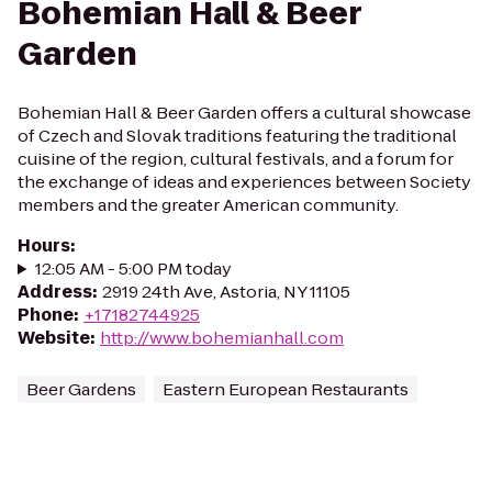
Bohemian Hall & Beer
Garden
Bohemian Hall & Beer Garden offers a cultural showcase
of Czech and Slovak traditions featuring the traditional
cuisine of the region, cultural festivals, and a forum for
the exchange of ideas and experiences between Society
members and the greater American community.
Hours
:
12:05 AM - 5:00 PM today
Address
:
2919 24th Ave, Astoria, NY 11105
Phone
:
+17182744925
Website
:
http://www.bohemianhall.com
Beer Gardens
Eastern European Restaurants