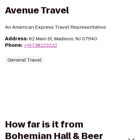
Avenue Travel
An American Express Travel Representative
Address
:
62 Main St, Madison, NJ 07940
Phone
:
+19738223222
General Travel
How far is it from
Bohemian Hall & Beer