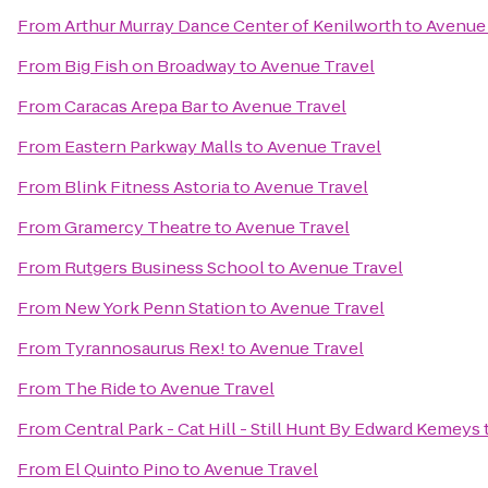
From
Arthur Murray Dance Center of Kenilworth
to
Avenue 
From
Big Fish on Broadway
to
Avenue Travel
From
Caracas Arepa Bar
to
Avenue Travel
From
Eastern Parkway Malls
to
Avenue Travel
From
Blink Fitness Astoria
to
Avenue Travel
From
Gramercy Theatre
to
Avenue Travel
From
Rutgers Business School
to
Avenue Travel
From
New York Penn Station
to
Avenue Travel
From
Tyrannosaurus Rex!
to
Avenue Travel
From
The Ride
to
Avenue Travel
From
Central Park - Cat Hill - Still Hunt By Edward Kemeys
From
El Quinto Pino
to
Avenue Travel