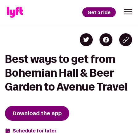
Get a ride
Best ways to get from
Bohemian Hall & Beer
Garden to Avenue Travel
Download the app
Schedule for later