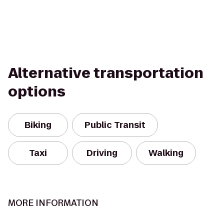
Alternative transportation
options
Biking
Public Transit
Taxi
Driving
Walking
MORE INFORMATION