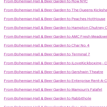
From
Bohemian Hall & Beer Garden
to
Row NYC
From
Bohemian Hall & Beer Garden
to
The Queens Kicksh
From
Bohemian Hall & Beer Garden
to
Peaches HotHouse
From
Bohemian Hall & Beer Garden
to
Hampton Chutney C
From
Bohemian Hall & Beer Garden
to
AMC Fresh Meadows
From
Bohemian Hall & Beer Garden
to
Char No. 4
From
Bohemian Hall & Beer Garden
to
Terminal 7
From
Bohemian Hall & Beer Garden
to
iLoveKickboxing - C
From
Bohemian Hall & Beer Garden
to
Gershwin Theatre
From
Bohemian Hall & Beer Garden
to
Enterprise Rent-A-C
From
Bohemian Hall & Beer Garden
to
Mamoun's Falafel
From
Bohemian Hall & Beer Garden
to
Rabbithole