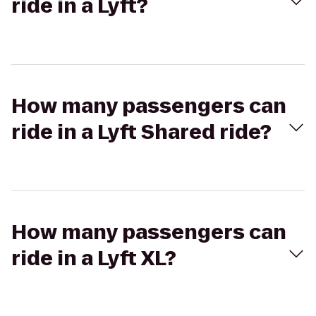
ride in a Lyft?
How many passengers can
ride in a Lyft Shared ride?
How many passengers can
ride in a Lyft XL?