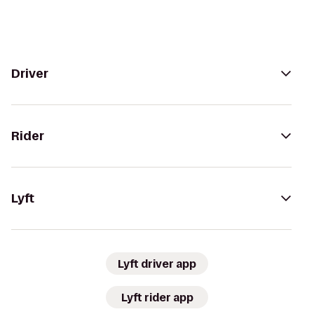
Driver
Rider
Lyft
Lyft driver app
Lyft rider app