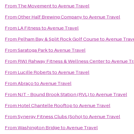
From
The Movement
to
Avenue Travel
From
Other Half Brewing Company
to
Avenue Travel
From
LA Fitness
to
Avenue Travel
From
Pelham Bay & Split Rock Golf Course
to
Avenue Trav
From
Saratoga Park
to
Avenue Travel
From
RWJ Rahway Fitness & Wellness Center
to
Avenue Tr
From
Lucille Roberts
to
Avenue Travel
From
Abraço
to
Avenue Travel
From
NJT - Bound Brook Station (RVL)
to
Avenue Travel
From
Hotel Chantelle Rooftop
to
Avenue Travel
From
Synergy Fitness Clubs (Soho)
to
Avenue Travel
From
Washington Bridge
to
Avenue Travel