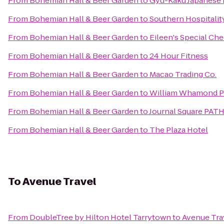
From
Bohemian Hall & Beer Garden
to
Gyu-Kaku Japanese
From
Bohemian Hall & Beer Garden
to
Southern Hospitalit
From
Bohemian Hall & Beer Garden
to
Eileen's Special Ch
From
Bohemian Hall & Beer Garden
to
24 Hour Fitness
From
Bohemian Hall & Beer Garden
to
Macao Trading Co.
From
Bohemian Hall & Beer Garden
to
William Whamond Pa
From
Bohemian Hall & Beer Garden
to
Journal Square PATH
From
Bohemian Hall & Beer Garden
to
The Plaza Hotel
To
Avenue Travel
From
DoubleTree by Hilton Hotel Tarrytown
to
Avenue Tra