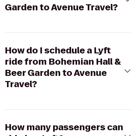
Garden to Avenue Travel?
How do I schedule a Lyft
ride from Bohemian Hall &
Beer Garden to Avenue
Travel?
How many passengers can