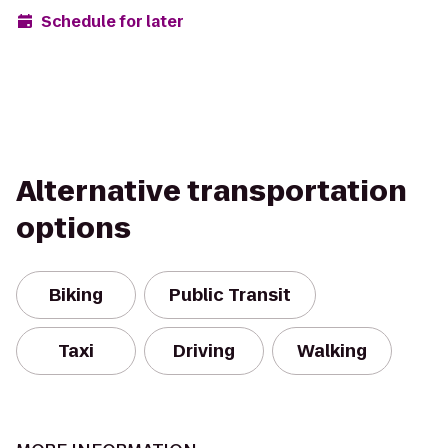
Schedule for later
Alternative transportation
options
Biking
Public Transit
Taxi
Driving
Walking