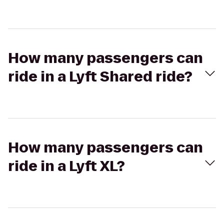
How many passengers can
ride in a Lyft Shared ride?
How many passengers can
ride in a Lyft XL?