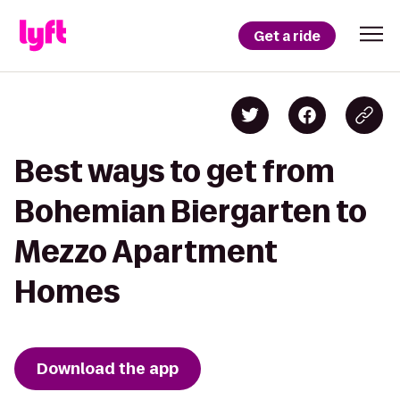
Get a ride
Best ways to get from
Bohemian Biergarten to
Mezzo Apartment
Homes
Download the app