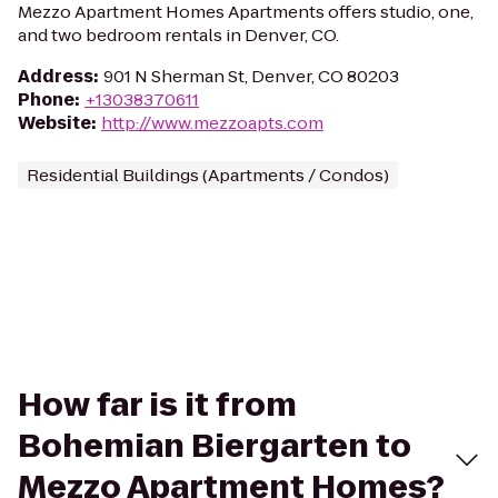
Mezzo Apartment Homes Apartments offers studio, one,
and two bedroom rentals in Denver, CO.
Address
:
901 N Sherman St, Denver, CO 80203
Phone
:
+13038370611
Website
:
http://www.mezzoapts.com
Residential Buildings (Apartments / Condos)
How far is it from
Bohemian Biergarten to
Mezzo Apartment Homes?