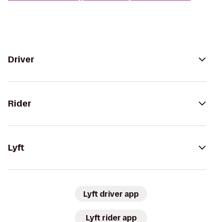
Driver
Rider
Lyft
Lyft driver app
Lyft rider app