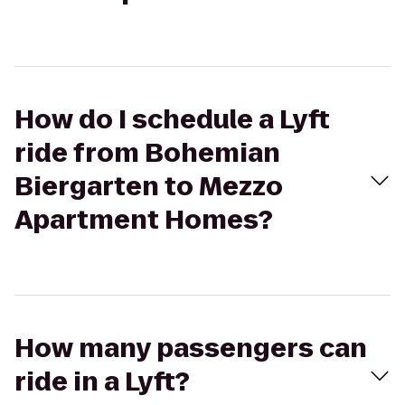
How do I schedule a Lyft
ride from Bohemian
Biergarten to Mezzo
Apartment Homes?
How many passengers can
ride in a Lyft?