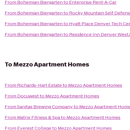
From
Bohemian Biergarten
to
Enterprise Rent-A-Car
From
Bohemian Biergarten
to
Rocky Mountain Self Defens
From
Bohemian Biergarten
to
Hyatt Place Denver Tech Ce
From
Bohemian Biergarten
to
Residence Inn Denver West
To
Mezzo Apartment Homes
From
Richards-Hart Estate
to
Mezzo Apartment Homes
From
Docuwest
to
Mezzo Apartment Homes
From
Sanitas Brewing Company
to
Mezzo Apartment Hom
From
Matrix Fitness & Spa
to
Mezzo Apartment Homes
From
Everest College
to
Mezzo Apartment Homes