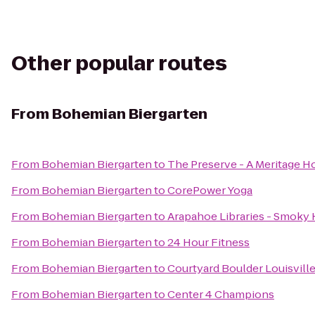
Other popular routes
From
Bohemian Biergarten
From
Bohemian Biergarten
to
The Preserve - A Meritage
From
Bohemian Biergarten
to
CorePower Yoga
From
Bohemian Biergarten
to
Arapahoe Libraries - Smoky H
From
Bohemian Biergarten
to
24 Hour Fitness
From
Bohemian Biergarten
to
Courtyard Boulder Louisvill
From
Bohemian Biergarten
to
Center 4 Champions