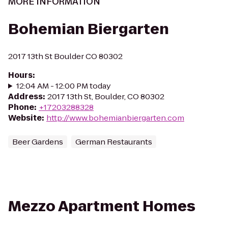
MORE INFORMATION
Bohemian Biergarten
2017 13th St Boulder CO 80302
Hours
:
12:04 AM - 12:00 PM today
Address
:
2017 13th St, Boulder, CO 80302
Phone
:
+17203288328
Website
:
http://www.bohemianbiergarten.com
Beer Gardens
German Restaurants
Mezzo Apartment Homes