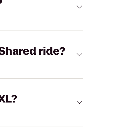
?
Shared ride?
 XL?