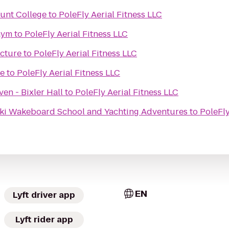
unt College
to
PoleFly Aerial Fitness LLC
Gym
to
PoleFly Aerial Fitness LLC
ecture
to
PoleFly Aerial Fitness LLC
re
to
PoleFly Aerial Fitness LLC
en - Bixler Hall
to
PoleFly Aerial Fitness LLC
ki Wakeboard School and Yachting Adventures
to
PoleFly
EN
Lyft driver app
Lyft rider app