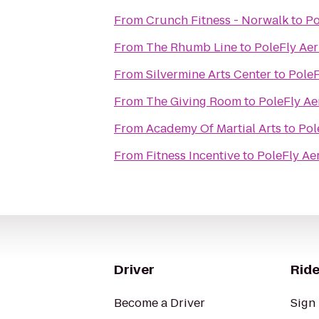
From
Crunch Fitness - Norwalk
to
Po
From
The Rhumb Line
to
PoleFly Aer
From
Silvermine Arts Center
to
PoleF
From
The Giving Room
to
PoleFly Ae
From
Academy Of Martial Arts
to
Pol
From
Fitness Incentive
to
PoleFly Aer
Driver
Ride
Become a Driver
Sign 