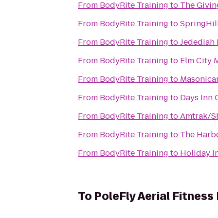
From
BodyRite Training
to
The Givi
From
BodyRite Training
to
SpringHil
From
BodyRite Training
to
Jedediah 
From
BodyRite Training
to
Elm City 
From
BodyRite Training
to
Masonicar
From
BodyRite Training
to
Days Inn 
From
BodyRite Training
to
Amtrak/Sh
From
BodyRite Training
to
The Harbo
From
BodyRite Training
to
Holiday I
To
PoleFly Aerial Fitness