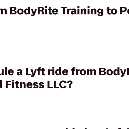
om BodyRite Training to P
le a Lyft ride from Body
l Fitness LLC?