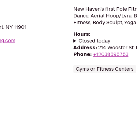
New Haven's first Pole Fit
Dance, Aerial Hoop/Lyra, B
Fitness, Body Sculpt, Yoga 
t, NY 11901
Hours
:
ing.com
Closed today
Address
:
214 Wooster St,
Phone
:
+12038595753
Gyms or Fitness Centers