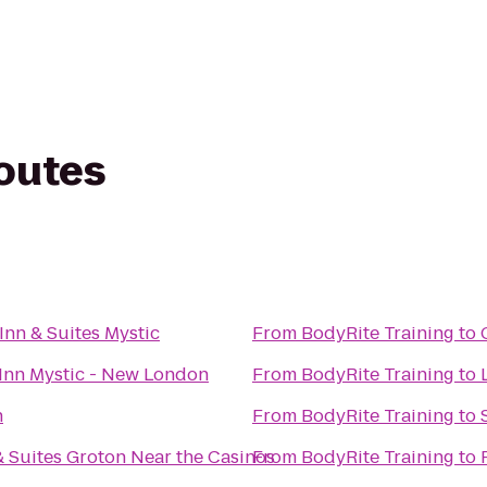
routes
nn & Suites Mystic
From
BodyRite Training
to
Inn Mystic - New London
From
BodyRite Training
to
n
From
BodyRite Training
to
& Suites Groton Near the Casinos
From
BodyRite Training
to