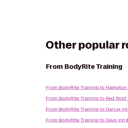
Other popular 
From
BodyRite Training
From
BodyRite Training
to
Hampton I
From
BodyRite Training
to
Red Roof 
From
BodyRite Training
to
Darius In
From
BodyRite Training
to
Days Inn 