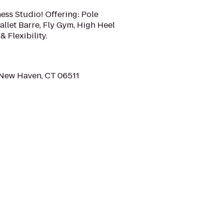
ness Studio! Offering: Pole
allet Barre, Fly Gym, High Heel
& Flexibility.
 New Haven, CT 06511