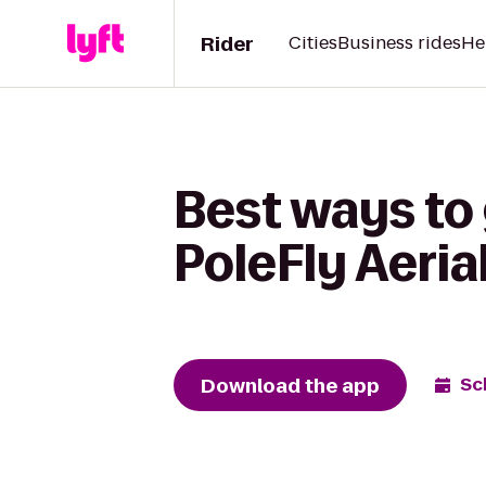
Rider
Cities
Business rides
He
Best ways to 
PoleFly Aeria
Download the app
Sc