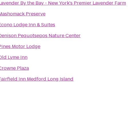
Lavender By the Bay - New York's Premier Lavender Farm
Mashomack Preserve
Econo Lodge Inn & Suites
Denison Pequotsepos Nature Center
Pines Motor Lodge
Old Lyme Inn
Crowne Plaza
Fairfield Inn Medford Long Island