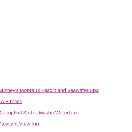
Gurney's Montauk Resort and Seawater Spa
LA Fitness
SpringHill Suites Mystic Waterford
Pleasant View Inn