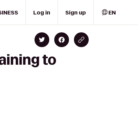
SINESS
Log in
Sign up
EN
aining to