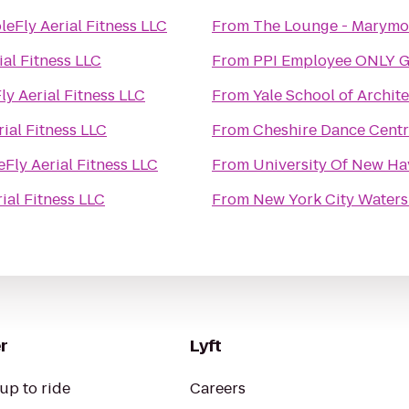
leFly Aerial Fitness LLC
From
The Lounge - Marymo
ial Fitness LLC
From
PPI Employee ONLY 
ly Aerial Fitness LLC
From
Yale School of Archit
rial Fitness LLC
From
Cheshire Dance Cent
eFly Aerial Fitness LLC
From
University Of New Hav
ial Fitness LLC
From
New York City Waters
r
Lyft
up to ride
Careers