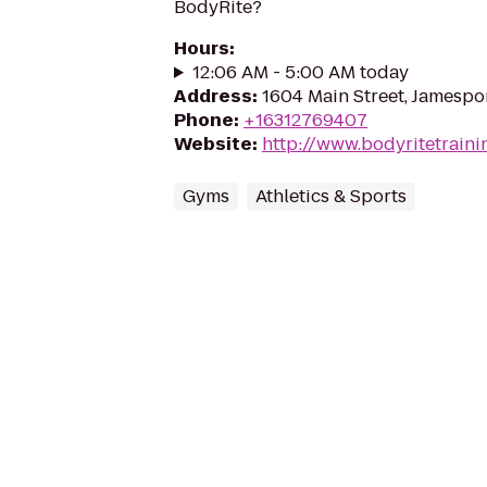
BodyRite?
Hours
:
12:06 AM - 5:00 AM today
Address
:
1604 Main Street, Jamespor
Phone
:
+16312769407
Website
:
http://www.bodyritetrain
Gyms
Athletics & Sports