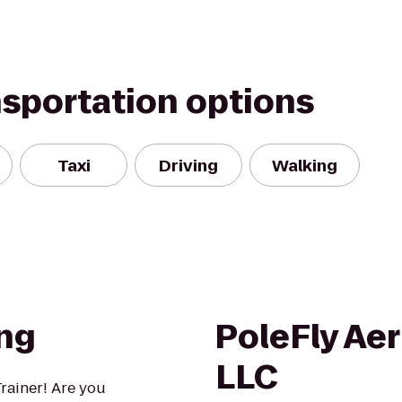
nsportation options
Taxi
Driving
Walking
ing
PoleFly Aer
LLC
rainer! Are you