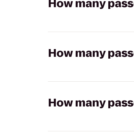
How many passen
How many passen
How many passen