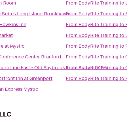
ng Room
From
BodyRite Training
to
l Suites Long Island Brookhaven
From
BodyRite Training
to
Hawkins Inn
From
BodyRite Training
to
Market
From
BodyRite Training
to
e at Mystic
From
BodyRite Training
to
Conference Center Branford
From
BodyRite Training
to
ore Line East - Old Saybrook Train Station (OSB)
From
BodyRite Training
to
rfront Inn at Greenport
From
BodyRite Training
to
nn Express Mystic
 LLC