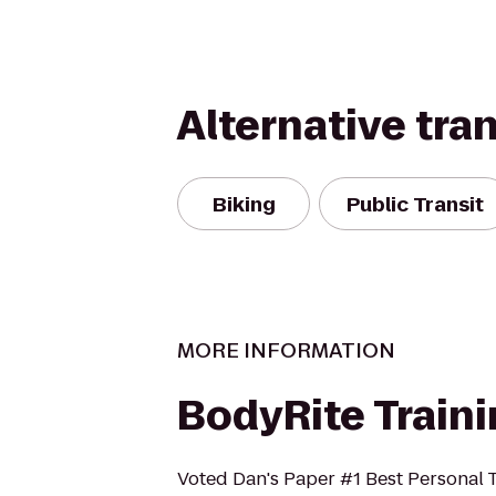
Alternative tra
Biking
Public Transit
MORE INFORMATION
BodyRite Train
Voted Dan's Paper #1 Best Personal T