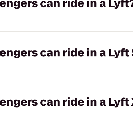
gers can ride in a Lyft
gers can ride in a Lyft 
gers can ride in a Lyft