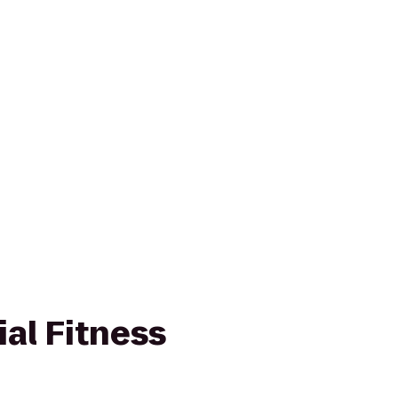
ial Fitness