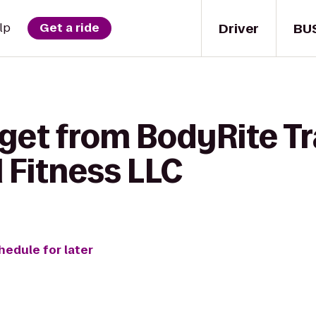
Driver
BU
lp
Get a ride
get from BodyRite Tr
l Fitness LLC
hedule for later