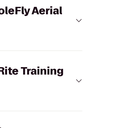
oleFly Aerial
Rite Training