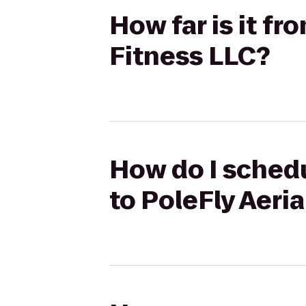
How far is it fr
Fitness LLC?
How do I schedu
to PoleFly Aeria