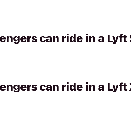
gers can ride in a Lyft 
gers can ride in a Lyft