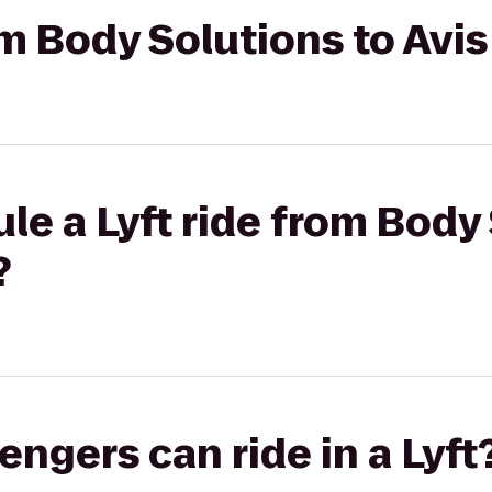
om Body Solutions to Avi
le a Lyft ride from Body
?
gers can ride in a Lyft