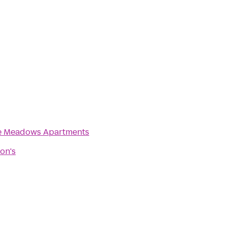
e Meadows Apartments
on's