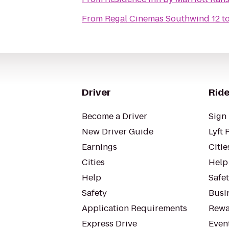
From
Regal Cinemas Southwind 12
t
Driver
Ride
Become a Driver
Sign 
New Driver Guide
Lyft 
Earnings
Citie
Cities
Help
Help
Safe
Safety
Busin
Application Requirements
Rewa
Express Drive
Even