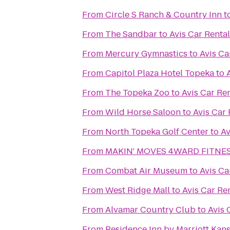
From
Circle S Ranch & Country Inn
t
From
The Sandbar
to
Avis Car Rental
From
Mercury Gymnastics
to
Avis Ca
From
Capitol Plaza Hotel Topeka
to
From
The Topeka Zoo
to
Avis Car Re
From
Wild Horse Saloon
to
Avis Car 
From
North Topeka Golf Center
to
Av
From
MAKIN' MOVES 4WARD FITNESS
From
Combat Air Museum
to
Avis Ca
From
West Ridge Mall
to
Avis Car Re
From
Alvamar Country Club
to
Avis 
From
Residence Inn by Marriott Ka