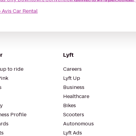
o
Avis Car Rental
r
Lyft
up to ride
Careers
Pink
Lyft Up
s
Business
Healthcare
ty
Bikes
ess Profile
Scooters
rds
Autonomous
ts
Lyft Ads