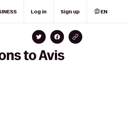
SINESS
Log in
Sign up
EN
ons to Avis