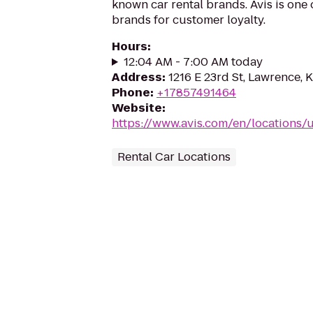
known car rental brands. Avis is one 
brands for customer loyalty.
Hours
:
12:04 AM - 7:00 AM today
Address
:
1216 E 23rd St, Lawrence,
Phone
:
+17857491464
Website
:
https://www.avis.com/en/locations/
Rental Car Locations