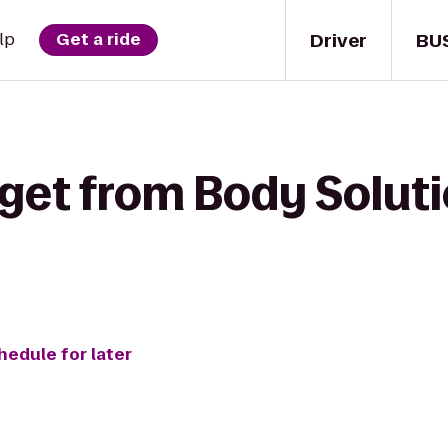
Driver
BU
lp
Get a ride
get from Body Soluti
hedule for later