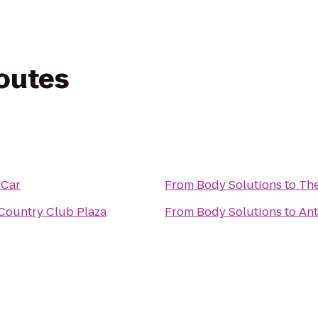
routes
 Car
From
Body Solutions
to
Th
 Country Club Plaza
From
Body Solutions
to
Ant