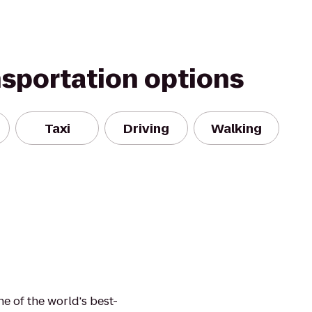
nsportation options
Taxi
Driving
Walking
e of the world's best-