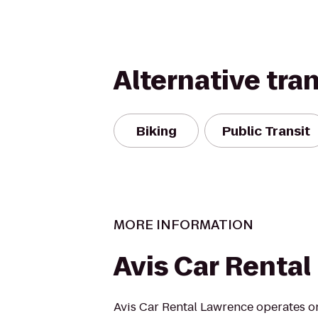
Alternative tra
Biking
Public Transit
MORE INFORMATION
Avis Car Rental
Avis Car Rental Lawrence operates on