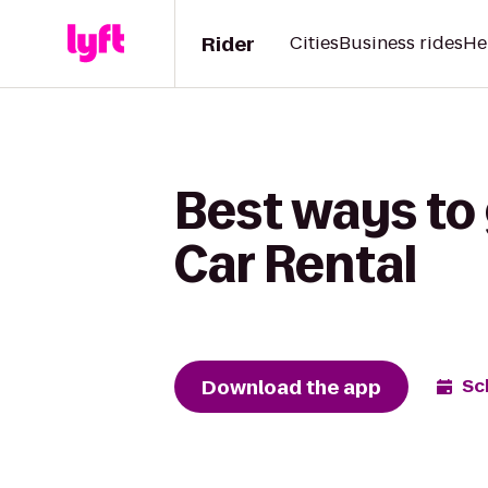
Rider
Cities
Business rides
He
Best ways to 
Car Rental
Download the app
Sc