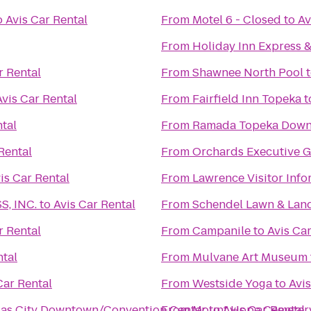
o
Avis Car Rental
From
Motel 6 - Closed
to
Av
From
Holiday Inn Express 
r Rental
From
Shawnee North Pool
Avis Car Rental
From
Fairfield Inn Topeka
t
ntal
From
Ramada Topeka Downt
Rental
From
Orchards Executive G
is Car Rental
From
Lawrence Visitor Info
, INC.
to
Avis Car Rental
From
Schendel Lawn & Lan
r Rental
From
Campanile
to
Avis Car
ntal
From
Mulvane Art Museum
Car Rental
From
Westside Yoga
to
Avis
nsas City Downtown/Convention Center
From
Mount Hope Cemetery
to
Avis Car Rental