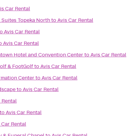
is Car Rental
& Suites Topeka North
to
Avis Car Rental
to
Avis Car Rental
o
Avis Car Rental
own Hotel and Convention Center
to
Avis Car Rental
olf & FootGolf
to
Avis Car Rental
rmation Center
to
Avis Car Rental
dscape
to
Avis Car Rental
 Rental
to
Avis Car Rental
 Car Rental
 & Funeral Chapel
to
Avis Car Rental