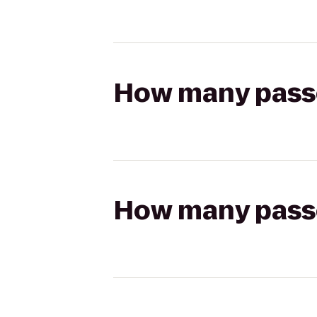
How many passen
How many passen