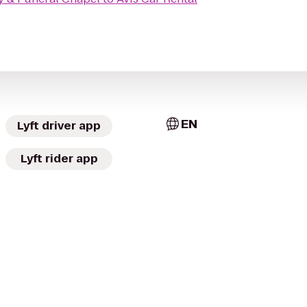
EN
Lyft driver app
Lyft rider app