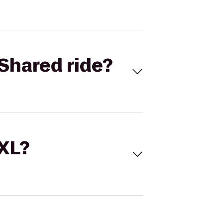
Shared ride?
 XL?