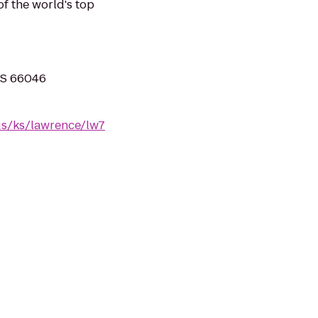
of the world's top
 KS 66046
us/ks/lawrence/lw7