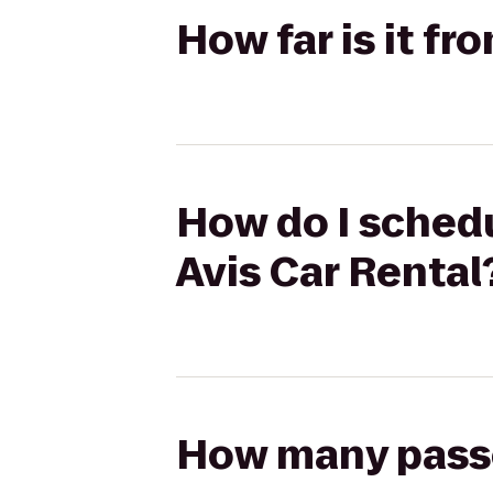
How far is it fr
How do I schedu
Avis Car Rental
How many passen