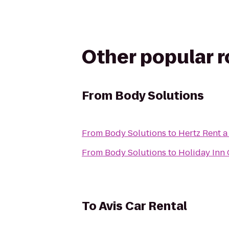
Other popular 
From
Body Solutions
From
Body Solutions
to
Hertz Rent a
From
Body Solutions
to
Holiday Inn
To
Avis Car Rental