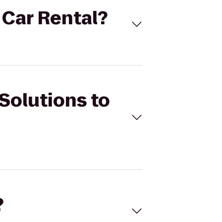
s Car Rental?
 Solutions to
?