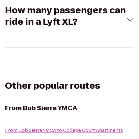
How many passengers can
ride in a Lyft XL?
Other popular routes
From
Bob Sierra YMCA
From
Bob Sierra YMCA
to
College Court Apartments