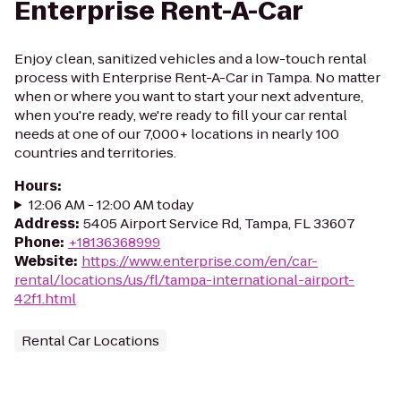
Enterprise Rent-A-Car
Enjoy clean, sanitized vehicles and a low-touch rental
process with Enterprise Rent-A-Car in Tampa. No matter
when or where you want to start your next adventure,
when you're ready, we're ready to fill your car rental
needs at one of our 7,000+ locations in nearly 100
countries and territories.
Hours
:
12:06 AM - 12:00 AM today
Address
:
5405 Airport Service Rd, Tampa, FL 33607
Phone
:
+18136368999
Website
:
https://www.enterprise.com/en/car-
rental/locations/us/fl/tampa-international-airport-
42f1.html
Rental Car Locations