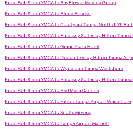
From
Bob Sierra YMCA
to
BayFlower Moving Group
From
Bob Sierra YMCA
to
Blend Fitness
From
Bob Sierra YMCA
to
Courtyard Tampa North/I-75 Fle
From
Bob Sierra YMCA
to
Embassy Suites by Hilton Tampa
From
Bob Sierra YMCA
to
Grand Plaza Hotel
From
Bob Sierra YMCA
to
Doubletree by Hilton Tampa Airp
From
Bob Sierra YMCA
to
Wyndham Tampa Westshore
From
Bob Sierra YMCA
to
Embassy Suites by Hilton Tamp
From
Bob Sierra YMCA
to
Red Mesa Cantina
From
Bob Sierra YMCA
to
Hilton Tampa Airport Westshore
From
Bob Sierra YMCA
to
Scotts Moving
From
Bob Sierra YMCA
to
Tampa Airport Marriott