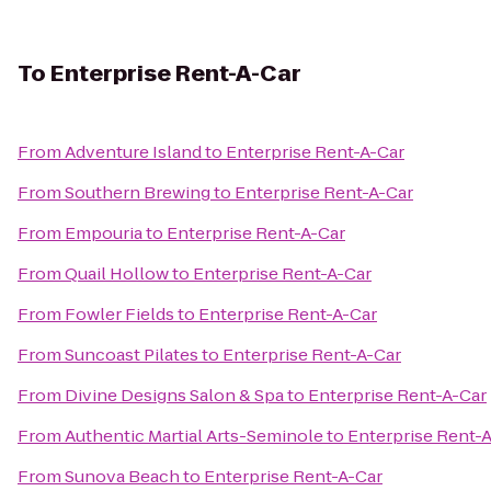
To
Enterprise Rent-A-Car
From
Adventure Island
to
Enterprise Rent-A-Car
From
Southern Brewing
to
Enterprise Rent-A-Car
From
Empouria
to
Enterprise Rent-A-Car
From
Quail Hollow
to
Enterprise Rent-A-Car
From
Fowler Fields
to
Enterprise Rent-A-Car
From
Suncoast Pilates
to
Enterprise Rent-A-Car
From
Divine Designs Salon & Spa
to
Enterprise Rent-A-Car
From
Authentic Martial Arts-Seminole
to
Enterprise Rent-
From
Sunova Beach
to
Enterprise Rent-A-Car