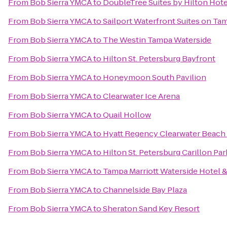
From
Bob Sierra YMCA
to
DoubleTree Suites by Hilton Hot
From
Bob Sierra YMCA
to
Sailport Waterfront Suites on Ta
From
Bob Sierra YMCA
to
The Westin Tampa Waterside
From
Bob Sierra YMCA
to
Hilton St. Petersburg Bayfront
From
Bob Sierra YMCA
to
Honeymoon South Pavilion
From
Bob Sierra YMCA
to
Clearwater Ice Arena
From
Bob Sierra YMCA
to
Quail Hollow
From
Bob Sierra YMCA
to
Hyatt Regency Clearwater Beach
From
Bob Sierra YMCA
to
Hilton St. Petersburg Carillon Par
From
Bob Sierra YMCA
to
Tampa Marriott Waterside Hotel &
From
Bob Sierra YMCA
to
Channelside Bay Plaza
From
Bob Sierra YMCA
to
Sheraton Sand Key Resort