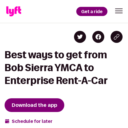
Get a ride
Best ways to get from
Bob Sierra YMCA to
Enterprise Rent-A-Car
Download the app
Schedule for later