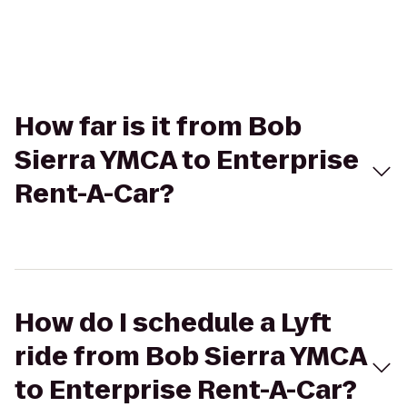
How far is it from Bob
Sierra YMCA to Enterprise
Rent-A-Car?
How do I schedule a Lyft
ride from Bob Sierra YMCA
to Enterprise Rent-A-Car?