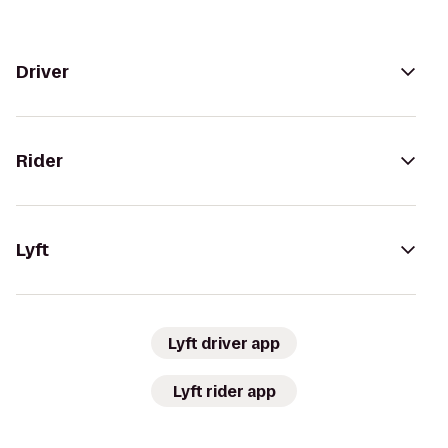
Driver
Rider
Lyft
Lyft driver app
Lyft rider app