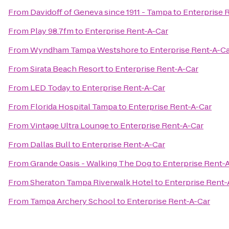
From
Davidoff of Geneva since 1911 - Tampa
to
Enterprise 
From
Play 98.7fm
to
Enterprise Rent-A-Car
From
Wyndham Tampa Westshore
to
Enterprise Rent-A-C
From
Sirata Beach Resort
to
Enterprise Rent-A-Car
From
LED Today
to
Enterprise Rent-A-Car
From
Florida Hospital Tampa
to
Enterprise Rent-A-Car
From
Vintage Ultra Lounge
to
Enterprise Rent-A-Car
From
Dallas Bull
to
Enterprise Rent-A-Car
From
Grande Oasis - Walking The Dog
to
Enterprise Rent-
From
Sheraton Tampa Riverwalk Hotel
to
Enterprise Rent-
From
Tampa Archery School
to
Enterprise Rent-A-Car