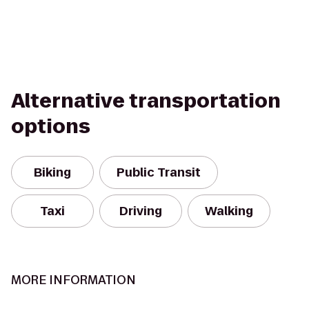
Alternative transportation
options
Biking
Public Transit
Taxi
Driving
Walking
MORE INFORMATION