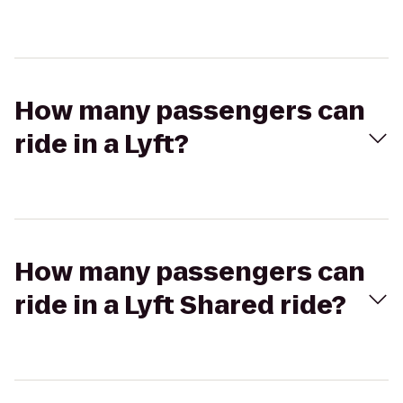
How many passengers can
ride in a Lyft?
How many passengers can
ride in a Lyft Shared ride?