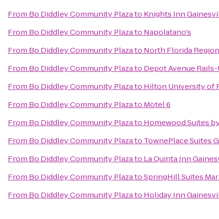
From
Bo Diddley Community Plaza
to
Knights Inn Gainesvi
From
Bo Diddley Community Plaza
to
Napolatano's
From
Bo Diddley Community Plaza
to
North Florida Region
From
Bo Diddley Community Plaza
to
Depot Avenue Rails-t
From
Bo Diddley Community Plaza
to
Hilton University of
From
Bo Diddley Community Plaza
to
Motel 6
From
Bo Diddley Community Plaza
to
Homewood Suites by 
From
Bo Diddley Community Plaza
to
TownePlace Suites G
From
Bo Diddley Community Plaza
to
La Quinta Inn Gainesv
From
Bo Diddley Community Plaza
to
SpringHill Suites Mar
From
Bo Diddley Community Plaza
to
Holiday Inn Gainesvi