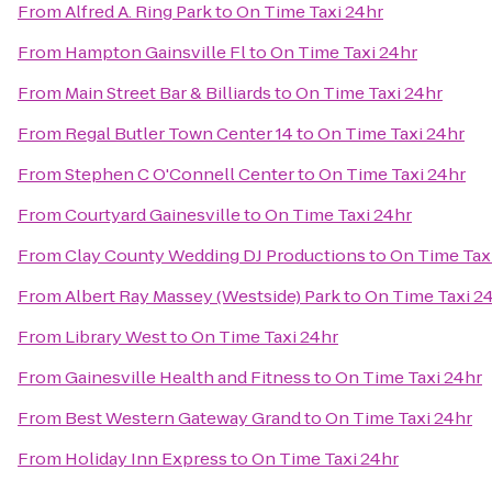
From
Alfred A. Ring Park
to
On Time Taxi 24hr
From
Hampton Gainsville Fl
to
On Time Taxi 24hr
From
Main Street Bar & Billiards
to
On Time Taxi 24hr
From
Regal Butler Town Center 14
to
On Time Taxi 24hr
From
Stephen C O'Connell Center
to
On Time Taxi 24hr
From
Courtyard Gainesville
to
On Time Taxi 24hr
From
Clay County Wedding DJ Productions
to
On Time Tax
From
Albert Ray Massey (Westside) Park
to
On Time Taxi 2
From
Library West
to
On Time Taxi 24hr
From
Gainesville Health and Fitness
to
On Time Taxi 24hr
From
Best Western Gateway Grand
to
On Time Taxi 24hr
From
Holiday Inn Express
to
On Time Taxi 24hr