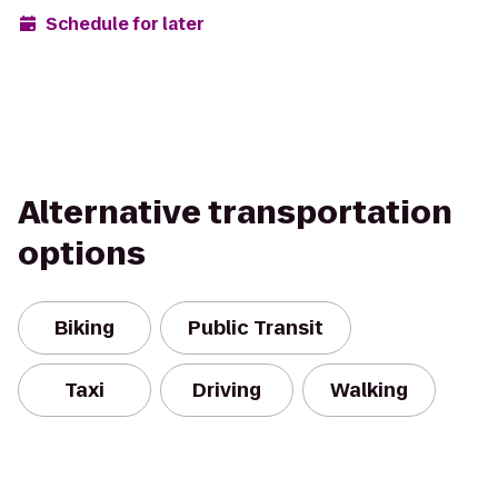
Schedule for later
Alternative transportation
options
Biking
Public Transit
Taxi
Driving
Walking