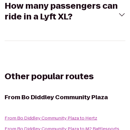
How many passengers can
ride in a Lyft XL?
Other popular routes
From
Bo Diddley Community Plaza
From
Bo Diddley Community Plaza
to
Hertz
From
Bo Diddley Community Plaza
to
M2 Battlesports