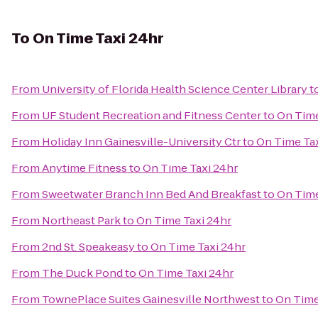
To
On Time Taxi 24hr
From
University of Florida Health Science Center Library
t
From
UF Student Recreation and Fitness Center
to
On Time
From
Holiday Inn Gainesville-University Ctr
to
On Time Tax
From
Anytime Fitness
to
On Time Taxi 24hr
From
Sweetwater Branch Inn Bed And Breakfast
to
On Time
From
Northeast Park
to
On Time Taxi 24hr
From
2nd St. Speakeasy
to
On Time Taxi 24hr
From
The Duck Pond
to
On Time Taxi 24hr
From
TownePlace Suites Gainesville Northwest
to
On Time