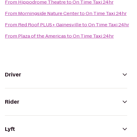
From
Hippodrome Theatre
to
On Time Taxi 24hr
From
Morningside Nature Center
to
On Time Taxi 24hr
From
Red Roof PLUS+ Gainesville
to
On Time Taxi 24hr
From
Plaza of the Americas
to
On Time Taxi 24hr
Driver
Rider
Lyft