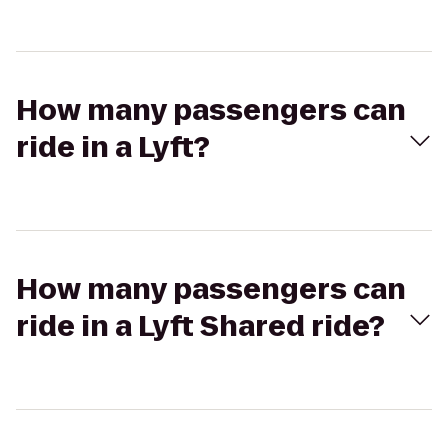
How many passengers can
ride in a Lyft?
How many passengers can
ride in a Lyft Shared ride?