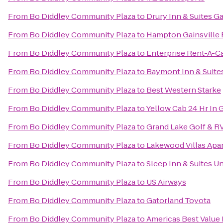
From
Bo Diddley Community Plaza
to
Drury Inn & Suites Ga
From
Bo Diddley Community Plaza
to
Hampton Gainsville 
From
Bo Diddley Community Plaza
to
Enterprise Rent-A-C
From
Bo Diddley Community Plaza
to
Baymont Inn & Suites
From
Bo Diddley Community Plaza
to
Best Western Starke
From
Bo Diddley Community Plaza
to
Yellow Cab 24 Hr In 
From
Bo Diddley Community Plaza
to
Grand Lake Golf & R
From
Bo Diddley Community Plaza
to
Lakewood Villas Apa
From
Bo Diddley Community Plaza
to
Sleep Inn & Suites U
From
Bo Diddley Community Plaza
to
US Airways
From
Bo Diddley Community Plaza
to
Gatorland Toyota
From
Bo Diddley Community Plaza
to
Americas Best Value 