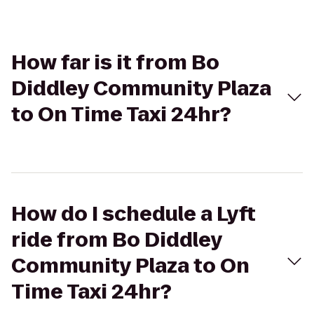
How far is it from Bo
Diddley Community Plaza
to On Time Taxi 24hr?
How do I schedule a Lyft
ride from Bo Diddley
Community Plaza to On
Time Taxi 24hr?