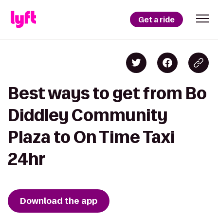
Get a ride
Best ways to get from Bo
Diddley Community
Plaza to On Time Taxi
24hr
Download the app