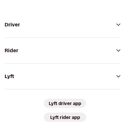
Driver
Rider
Lyft
Lyft driver app
Lyft rider app