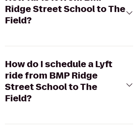
Ridge Street School to The
Field?
How do I schedule a Lyft
ride from BMP Ridge
Street School to The
Field?