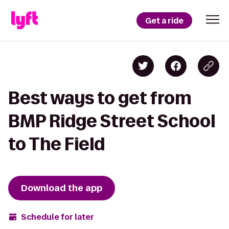
Get a ride
Best ways to get from
BMP Ridge Street School
to The Field
Download the app
Schedule for later