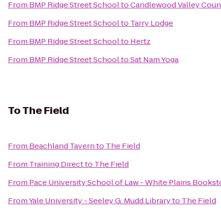
From
BMP Ridge Street School
to
Candlewood Valley Coun
From
BMP Ridge Street School
to
Tarry Lodge
From
BMP Ridge Street School
to
Hertz
From
BMP Ridge Street School
to
Sat Nam Yoga
To
The Field
From
Beachland Tavern
to
The Field
From
Training Direct
to
The Field
From
Pace University School of Law - White Plains Bookst
From
Yale University - Seeley G. Mudd Library
to
The Field