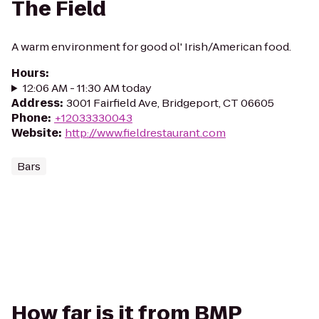
The Field
A warm environment for good ol' Irish/American food.
Hours
:
12:06 AM - 11:30 AM today
Address
:
3001 Fairfield Ave, Bridgeport, CT 06605
Phone
:
+12033330043
Website
:
http://www.fieldrestaurant.com
Bars
How far is it from BMP