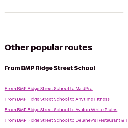
Other popular routes
From
BMP Ridge Street School
From
BMP Ridge Street School
to
MaidPro
From
BMP Ridge Street School
to
Anytime Fitness
From
BMP Ridge Street School
to
Avalon White Plains
From
BMP Ridge Street School
to
Delaney's Restaurant &