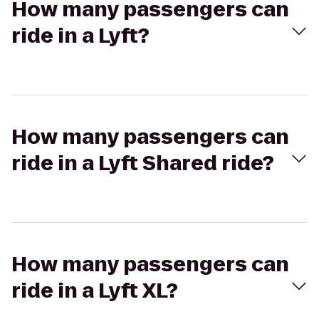
How many passengers can
ride in a Lyft?
How many passengers can
ride in a Lyft Shared ride?
How many passengers can
ride in a Lyft XL?