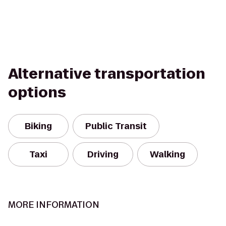
Alternative transportation
options
Biking
Public Transit
Taxi
Driving
Walking
MORE INFORMATION