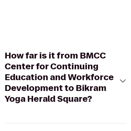
How far is it from BMCC
Center for Continuing
Education and Workforce
Development to Bikram
Yoga Herald Square?