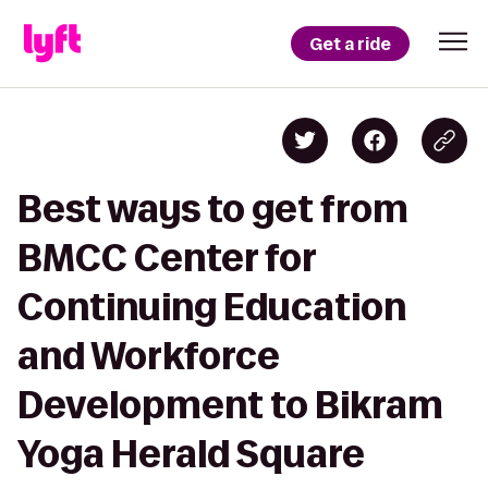
Get a ride
Best ways to get from
BMCC Center for
Continuing Education
and Workforce
Development to Bikram
Yoga Herald Square