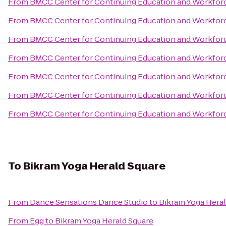
From
BMCC Center for Continuing Education and Workfo
From
BMCC Center for Continuing Education and Workfo
From
BMCC Center for Continuing Education and Workfo
From
BMCC Center for Continuing Education and Workfo
From
BMCC Center for Continuing Education and Workfo
From
BMCC Center for Continuing Education and Workfo
From
BMCC Center for Continuing Education and Workfo
To
Bikram Yoga Herald Square
From
Dance Sensations Dance Studio
to
Bikram Yoga Heral
From
Egg
to
Bikram Yoga Herald Square