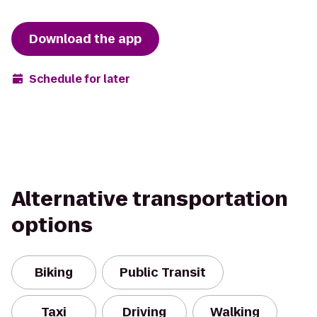
Download the app
Schedule for later
Alternative transportation
options
Biking
Public Transit
Taxi
Driving
Walking