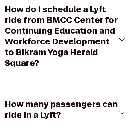
How do I schedule a Lyft
ride from BMCC Center for
Continuing Education and
Workforce Development
to Bikram Yoga Herald
Square?
How many passengers can
ride in a Lyft?