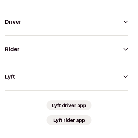
Driver
Rider
Lyft
Lyft driver app
Lyft rider app