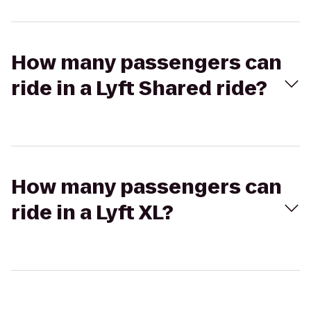
How many passengers can
ride in a Lyft Shared ride?
How many passengers can
ride in a Lyft XL?