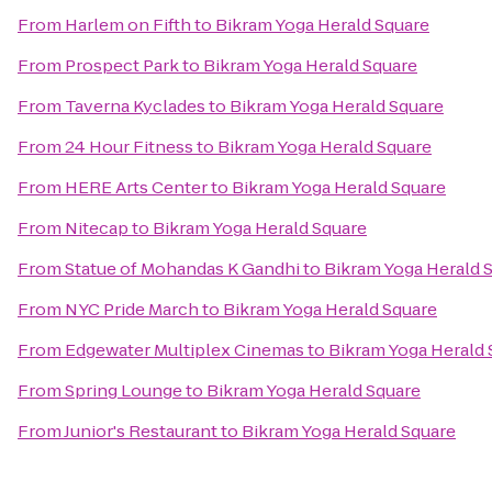
From
Harlem on Fifth
to
Bikram Yoga Herald Square
From
Prospect Park
to
Bikram Yoga Herald Square
From
Taverna Kyclades
to
Bikram Yoga Herald Square
From
24 Hour Fitness
to
Bikram Yoga Herald Square
From
HERE Arts Center
to
Bikram Yoga Herald Square
From
Nitecap
to
Bikram Yoga Herald Square
From
Statue of Mohandas K Gandhi
to
Bikram Yoga Herald 
From
NYC Pride March
to
Bikram Yoga Herald Square
From
Edgewater Multiplex Cinemas
to
Bikram Yoga Herald 
From
Spring Lounge
to
Bikram Yoga Herald Square
From
Junior's Restaurant
to
Bikram Yoga Herald Square