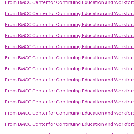
From
BMCC Center for Continuing Education and Workfo
From
BMCC Center for Continuing Education and Workfo
From
BMCC Center for Continuing Education and Workfo
From
BMCC Center for Continuing Education and Workfo
From
BMCC Center for Continuing Education and Workfo
From
BMCC Center for Continuing Education and Workfo
From
BMCC Center for Continuing Education and Workfo
From
BMCC Center for Continuing Education and Workfo
From
BMCC Center for Continuing Education and Workfo
From
BMCC Center for Continuing Education and Workfo
From
BMCC Center for Continuing Education and Workfo
From
BMCC Center for Continuing Education and Workfo