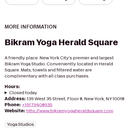
MORE INFORMATION
Bikram Yoga Herald Square
A friendly place. New York City's premier and largest
Bikram Yoga Studio. Conveniently located in Herald
Square. Mats, towels and filtered water are
complimentary with all class purchases.
Hours
:
Closed today
Address
:
139 West 35 Street, Floor 8, New York, NY 10018
Phone
:
+19179408935
Website
:
http://www.bikramyogaheraldsquare.com
Yoga Studios