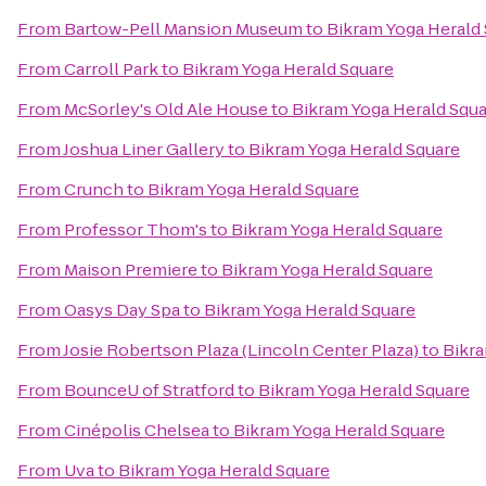
From
Bartow-Pell Mansion Museum
to
Bikram Yoga Herald
From
Carroll Park
to
Bikram Yoga Herald Square
From
McSorley's Old Ale House
to
Bikram Yoga Herald Squ
From
Joshua Liner Gallery
to
Bikram Yoga Herald Square
From
Crunch
to
Bikram Yoga Herald Square
From
Professor Thom's
to
Bikram Yoga Herald Square
From
Maison Premiere
to
Bikram Yoga Herald Square
From
Oasys Day Spa
to
Bikram Yoga Herald Square
From
Josie Robertson Plaza (Lincoln Center Plaza)
to
Bikra
From
BounceU of Stratford
to
Bikram Yoga Herald Square
From
Cinépolis Chelsea
to
Bikram Yoga Herald Square
From
Uva
to
Bikram Yoga Herald Square