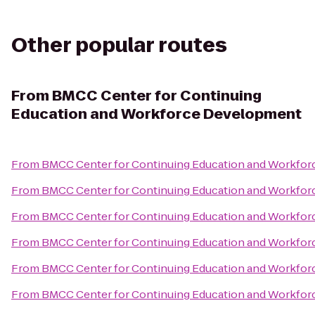
Other popular routes
From
BMCC Center for Continuing
Education and Workforce Development
From
BMCC Center for Continuing Education and Workfo
From
BMCC Center for Continuing Education and Workfo
From
BMCC Center for Continuing Education and Workfo
From
BMCC Center for Continuing Education and Workfo
From
BMCC Center for Continuing Education and Workfo
From
BMCC Center for Continuing Education and Workfo