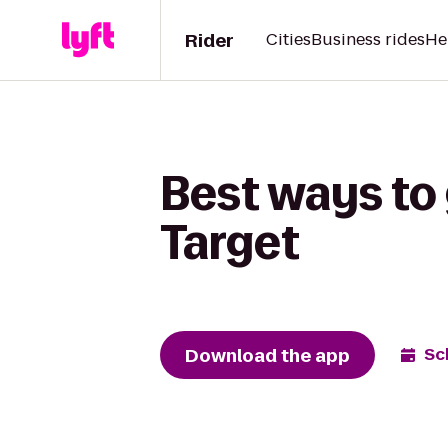
Rider
Cities
Business rides
He
Best ways to
Target
Download the app
Sc