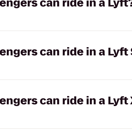
gers can ride in a Lyft
gers can ride in a Lyft 
gers can ride in a Lyft