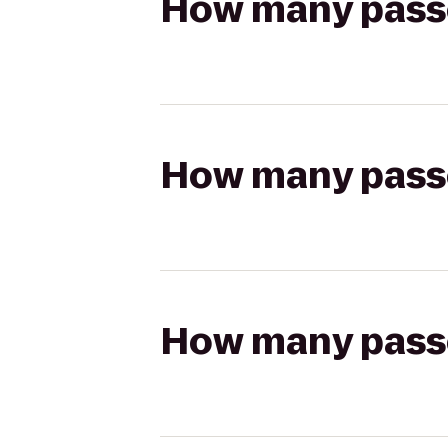
How many passen
How many passen
How many passen