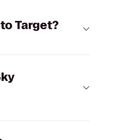
 to Target?
Sky