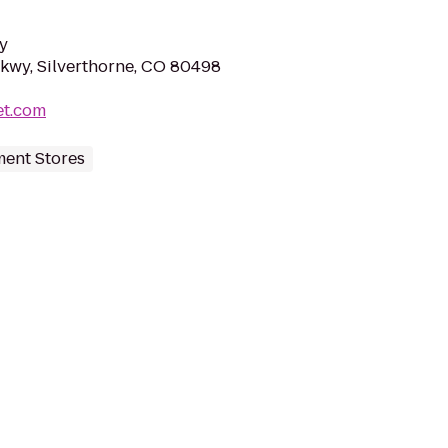
y
Pkwy, Silverthorne, CO 80498
et.com
ent Stores