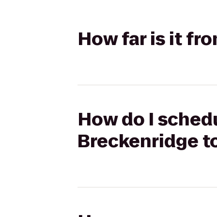
How far is it f
How do I schedu
Breckenridge t