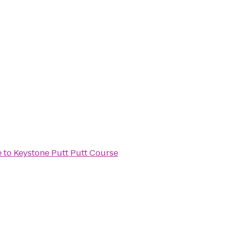
e
to
Keystone Putt Putt Course