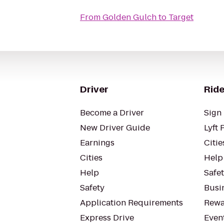
From
Golden Gulch
to
Target
Driver
Ride
Become a Driver
Sign 
New Driver Guide
Lyft 
Earnings
Citie
Cities
Help
Help
Safe
Safety
Busin
Application Requirements
Rewa
Express Drive
Even