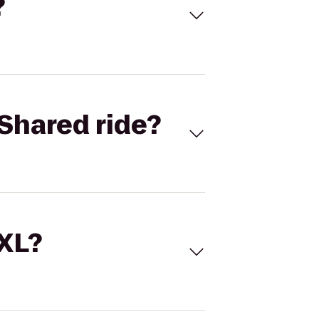
?
Shared ride?
 XL?