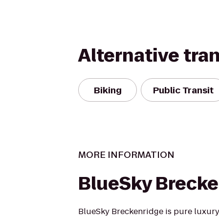
Alternative tra
Biking
Public Transit
MORE INFORMATION
BlueSky Brecke
BlueSky Breckenridge is pure luxur