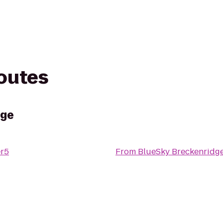
routes
dge
r5
From
BlueSky Breckenridg