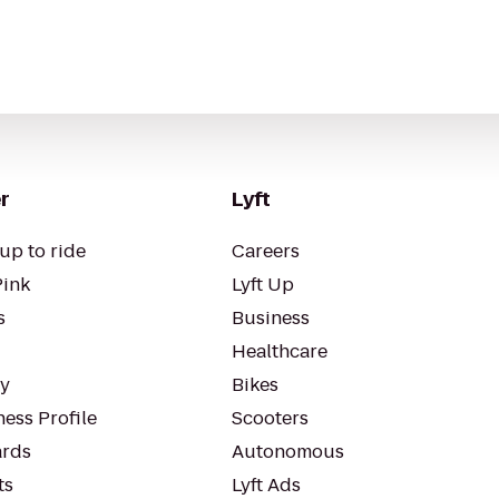
r
Lyft
up to ride
Careers
Pink
Lyft Up
s
Business
Healthcare
ty
Bikes
ess Profile
Scooters
rds
Autonomous
ts
Lyft Ads