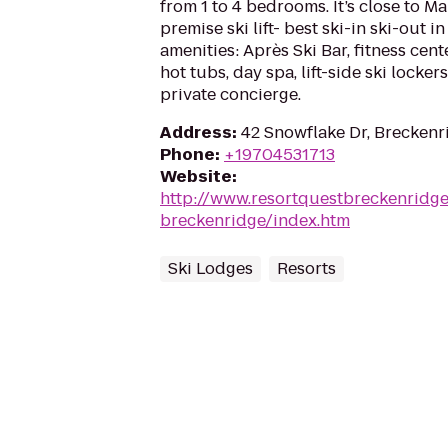
from 1 to 4 bedrooms. It’s close to Ma
premise ski lift- best ski-in ski-out i
amenities: Après Ski Bar, fitness cen
hot tubs, day spa, lift-side ski locke
private concierge.
Address
:
42 Snowflake Dr, Brecken
Phone
:
+19704531713
Website
:
http://www.resortquestbreckenridg
breckenridge/index.htm
Ski Lodges
Resorts