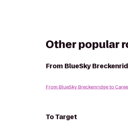
Other popular 
From
BlueSky Breckenri
From
BlueSky Breckenridge
to
Caree
To
Target