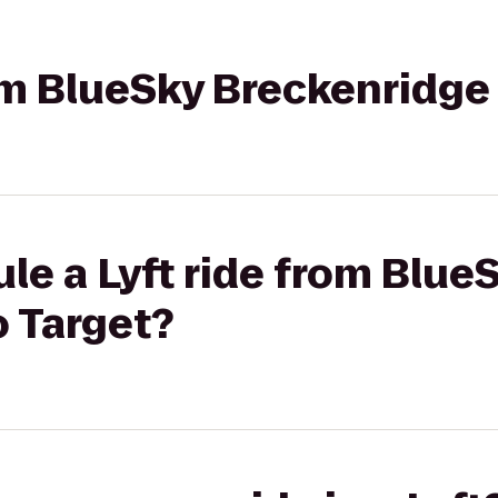
rom BlueSky Breckenridge
le a Lyft ride from Blue
o Target?