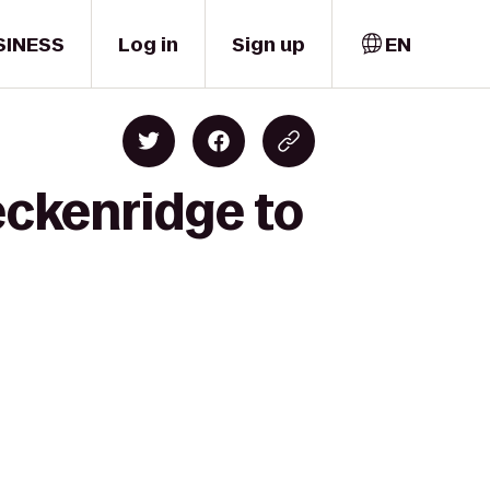
SINESS
Log in
Sign up
EN
eckenridge to