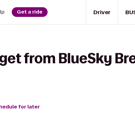
Driver
BU
lp
Get a ride
 get from BlueSky Br
hedule for later