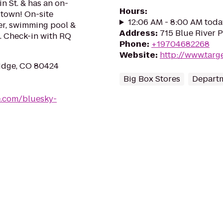
in St. & has an on-
Hours
:
n town! On-site
12:06 AM - 8:00 AM toda
ter, swimming pool &
Address
:
715 Blue River 
rs. Check-in with RQ
Phone
:
+19704682268
Website
:
http://www.targ
ridge, CO 80424
Big Box Stores
Departm
e.com/bluesky-