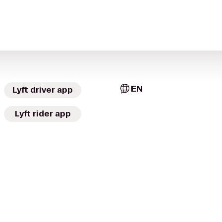
EN
Lyft driver app
Lyft rider app