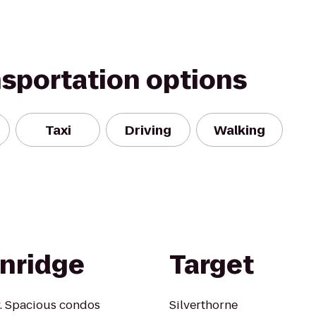
nsportation options
Taxi
Driving
Walking
nridge
Target
y. Spacious condos
Silverthorne