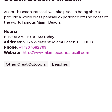
At South Beach Parasail, we take pride in being able to
provide a world class parasail experience off the coast of
the world famous Miami Beach.
Hours
:
12:06 AM - 10:00 AM today
Address
:
236 NW 16th St, Miami Beach, FL 33139
Phone
:
+17867082769
Website
:
http://www.miamibeachparasail.com
Other Great Outdoors
Beaches