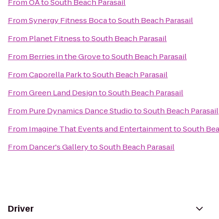
From
OA
to
South Beach Parasail
From
Synergy Fitness Boca
to
South Beach Parasail
From
Planet Fitness
to
South Beach Parasail
From
Berries in the Grove
to
South Beach Parasail
From
Caporella Park
to
South Beach Parasail
From
Green Land Design
to
South Beach Parasail
From
Pure Dynamics Dance Studio
to
South Beach Parasail
From
Imagine That Events and Entertainment
to
South Bea
From
Dancer's Gallery
to
South Beach Parasail
Driver