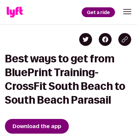
Get a ride
Best ways to get from
BluePrint Training-
CrossFit South Beach to
South Beach Parasail
Download the app