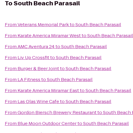
To
South Beach Parasail
From
Veterans Memorial Park
to
South Beach Parasail
From
Karate America Miramar West
to
South Beach Parasail
From
AMC Aventura 24
to
South Beach Parasail
From
Liv Up Crossfit
to
South Beach Parasail
From
Burger & Beer Joint
to
South Beach Parasail
From
LA Fitness
to
South Beach Parasail
From
Karate America Miramar East
to
South Beach Parasail
From
Las Olas Wine Cafe
to
South Beach Parasail
From
Gordon Biersch Brewery Restaurant
to
South Beach P
From
Blue Moon Outdoor Center
to
South Beach Parasail