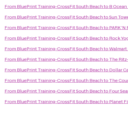
From
BluePrint Training-CrossFit South Beach
to
B Ocean 
From
BluePrint Training-CrossFit South Beach
to
Sun Towe
From
BluePrint Training-CrossFit South Beach
to
PARK 'N F
From
BluePrint Training-CrossFit South Beach
to
Rock Yo
From
BluePrint Training-CrossFit South Beach
to
Walmart
From
BluePrint Training-CrossFit South Beach
to
The Ritz
From
BluePrint Training-CrossFit South Beach
to
Dollar C
From
BluePrint Training-CrossFit South Beach
to
The Coun
From
BluePrint Training-CrossFit South Beach
to
Four Sea
From
BluePrint Training-CrossFit South Beach
to
Planet F