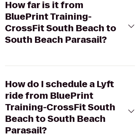
How far is it from
BluePrint Training-
CrossFit South Beach to
South Beach Parasail?
How do I schedule a Lyft
ride from BluePrint
Training-CrossFit South
Beach to South Beach
Parasail?