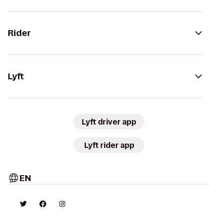
Rider
Lyft
Lyft driver app
Lyft rider app
EN