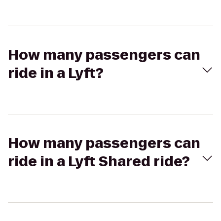
How many passengers can
ride in a Lyft?
How many passengers can
ride in a Lyft Shared ride?