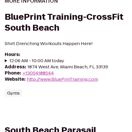
MORE INFORMATION
BluePrint Training-CrossFit
South Beach
Shirt Drenching Workouts Happen Here!
Hours
:
12:06 AM - 10:00 AM today
Address
:
1874 West Ave, Miami Beach, FL 33139
Phone
:
+13054188544
Website
:
http://www.BluePrinTraining.com
Gyms
South Beach Parasail