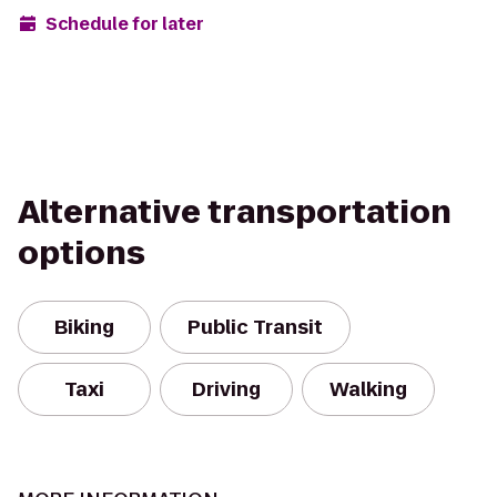
Schedule for later
Alternative transportation
options
Biking
Public Transit
Taxi
Driving
Walking