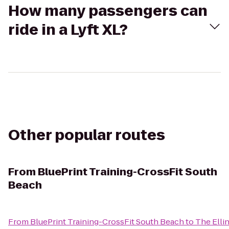
How many passengers can
ride in a Lyft XL?
Other popular routes
From
BluePrint Training-CrossFit South
Beach
From
BluePrint Training-CrossFit South Beach
to
The Elli