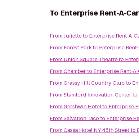
To
Enterprise Rent-A-Car
From
Juliette
to
Enterprise Rent-A-C
From
Forest Park
to
Enterprise Rent
From
Union Square Theatre
to
Enter
From
Chamber
to
Enterprise Rent-A
From
Grassy Hill Country Club
to
En
From
Stamford Innovation Center
to
From
Gershwin Hotel
to
Enterprise 
From
Salvation Taco
to
Enterprise R
From
Cassa Hotel NY 45th Street
to