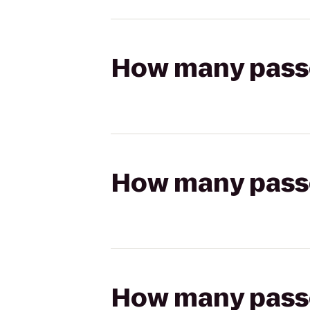
How many passen
How many passen
How many passen