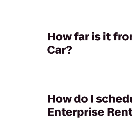
How far is it f
Car?
How do I schedu
Enterprise Ren