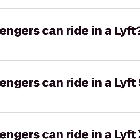
gers can ride in a Lyft
gers can ride in a Lyft 
gers can ride in a Lyft