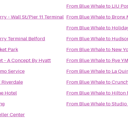
From
Blue Whale
to
LIU Po
y - Wall St/Pier 11 Terminal
From
Blue Whale
to
Bronx 
From
Blue Whale
to
Holida
ry Terminal Belford
From
Blue Whale
to
Hudson
ket Park
From
Blue Whale
to
New Yo
et - A Concept By Hyatt
From
Blue Whale
to
Rye Y
imo Service
From
Blue Whale
to
La Qui
 Riverdale
From
Blue Whale
to
Crunch
ne Hotel
From
Blue Whale
to
Hilton
ng
From
Blue Whale
to
Studio
ller Center