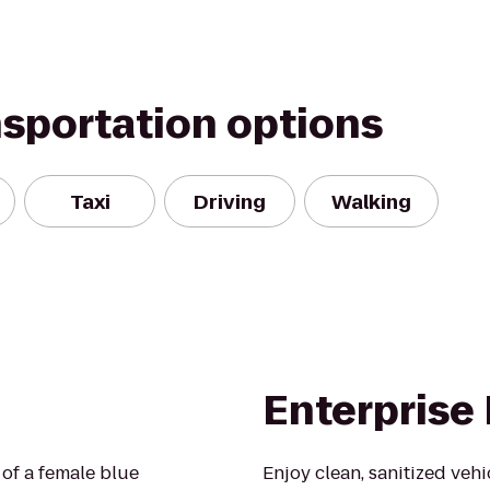
nsportation options
Taxi
Driving
Walking
Enterprise
a of a female blue
Enjoy clean, sanitized veh