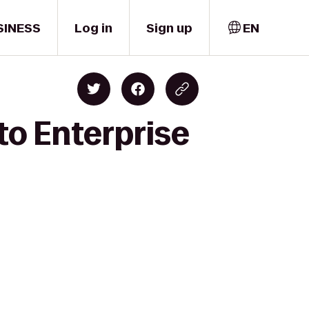
SINESS
Log in
Sign up
EN
to Enterprise