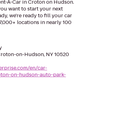
ent-A-Car in Croton on Hudson.
ou want to start your next
y, we're ready to fill your car
 7,000+ locations in nearly 100
y
 Croton-on-Hudson, NY 10520
erprise.com/en/car-
roton-on-hudson-auto-park-