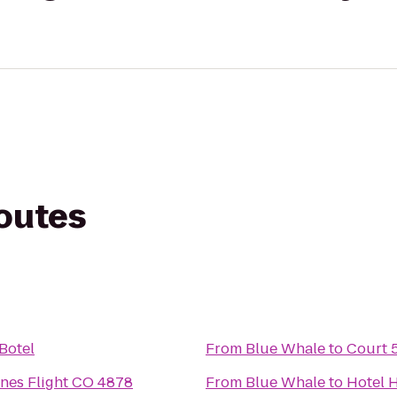
routes
 Botel
From
Blue Whale
to
Court 5
ines Flight CO 4878
From
Blue Whale
to
Hotel 