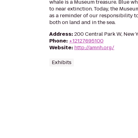
whale is a Museum treasure. Blue w
to near extinction. Today, the Museu
as a reminder of our responsibility 
both on land and in the sea.
Address
:
200 Central Park W, New 
Phone
:
+12127695100
Website
:
http://amnh.org/
Exhibits