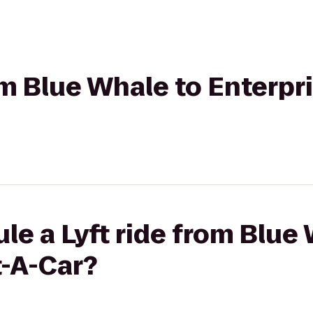
rom Blue Whale to Enterpr
le a Lyft ride from Blue
t-A-Car?