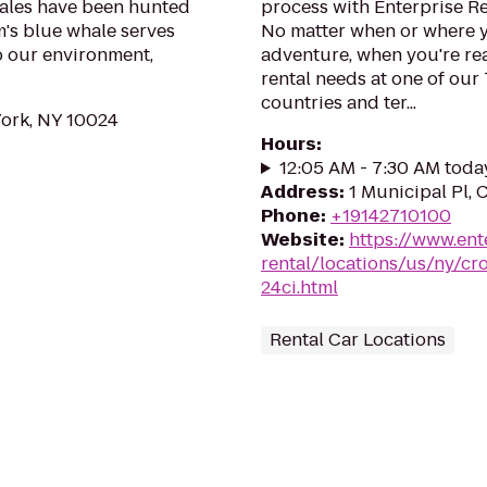
hales have been hunted
process with Enterprise R
m's blue whale serves
No matter when or where y
to our environment,
adventure, when you're read
rental needs at one of our
countries and ter...
York, NY 10024
Hours
:
12:05 AM - 7:30 AM toda
Address
:
1 Municipal Pl,
Phone
:
+19142710100
Website
:
https://www.ent
rental/locations/us/ny/c
24ci.html
Rental Car Locations