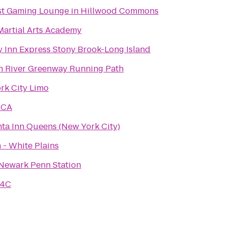
st Gaming Lounge in Hillwood Commons
Martial Arts Academy
y Inn Express Stony Brook-Long Island
 River Greenway Running Path
rk City Limo
MCA
nta Inn Queens (New York City)
 - White Plains
 Newark Penn Station
 4C