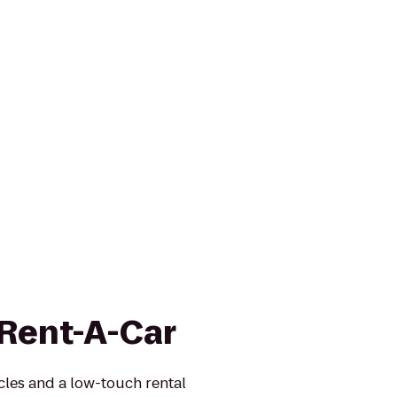
 Rent-A-Car
icles and a low-touch rental