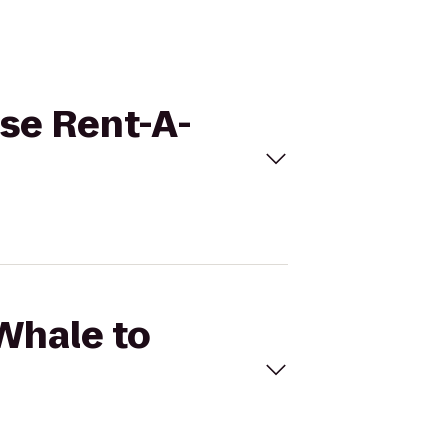
ise Rent-A-
 Whale to