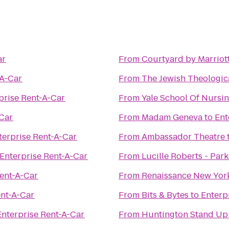
ar
From
Courtyard by Marriot
-A-Car
From
The Jewish Theologic
prise Rent-A-Car
From
Yale School Of Nursi
-Car
From
Madam Geneva
to
Ent
terprise Rent-A-Car
From
Ambassador Theatre
Enterprise Rent-A-Car
From
Lucille Roberts - Par
Rent-A-Car
From
Renaissance New Yor
ent-A-Car
From
Bits & Bytes
to
Enterp
Enterprise Rent-A-Car
From
Huntington Stand Up