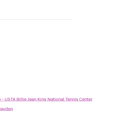
 - USTA Billie Jean King National Tennis Center
Hayden