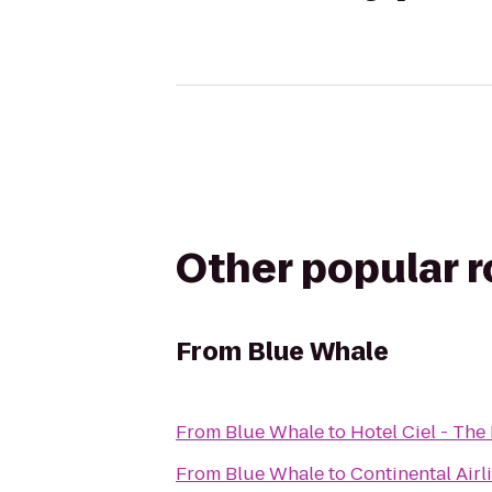
Other popular 
From
Blue Whale
From
Blue Whale
to
Hotel Ciel - The
From
Blue Whale
to
Continental Airl