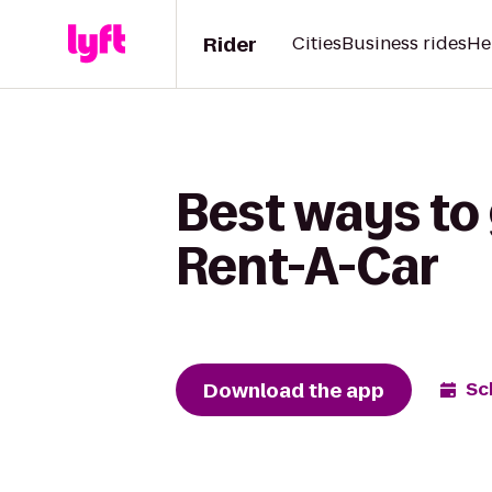
Rider
Cities
Business rides
He
Best ways to 
Rent-A-Car
Download the app
Sc