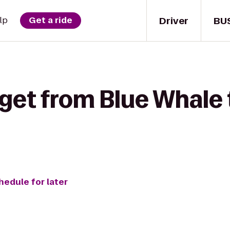
Driver
BU
lp
Get a ride
get from Blue Whale 
hedule for later