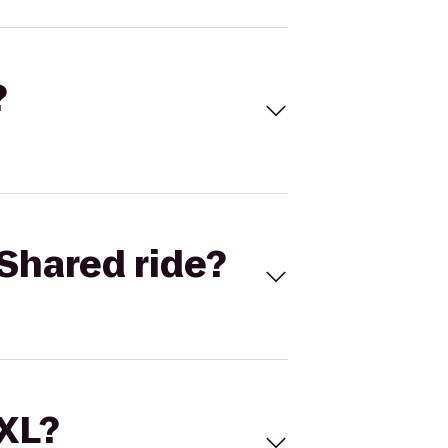
?
Shared ride?
 XL?