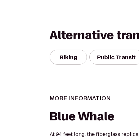
Alternative tra
Biking
Public Transit
MORE INFORMATION
Blue Whale
At 94 feet long, the fiberglass replic