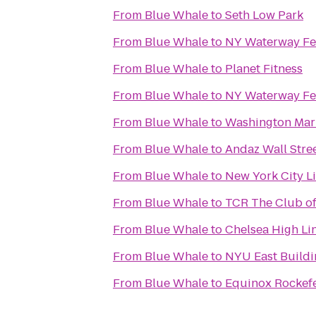
From
Blue Whale
to
Seth Low Park
From
Blue Whale
to
NY Waterway Ferr
From
Blue Whale
to
Planet Fitness
From
Blue Whale
to
NY Waterway Fer
From
Blue Whale
to
Washington Mar
From
Blue Whale
to
Andaz Wall Stre
From
Blue Whale
to
New York City L
From
Blue Whale
to
TCR The Club of
From
Blue Whale
to
Chelsea High Li
From
Blue Whale
to
NYU East Buildi
From
Blue Whale
to
Equinox Rockefe