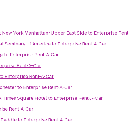
t New York Manhattan/Upper East Side
to
Enterprise Ren
al Seminary of America
to
Enterprise Rent-A-Car
ng
to
Enterprise Rent-A-Car
erprise Rent-A-Car
to
Enterprise Rent-A-Car
kchester
to
Enterprise Rent-A-Car
k Times Square Hotel
to
Enterprise Rent-A-Car
rise Rent-A-Car
 Paddle
to
Enterprise Rent-A-Car