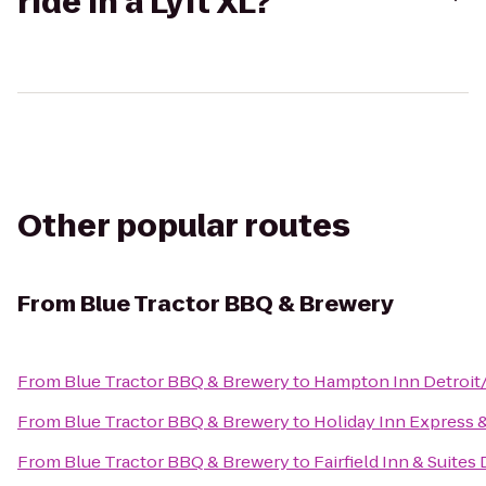
ride in a Lyft XL?
Other popular routes
From
Blue Tractor BBQ & Brewery
From
Blue Tractor BBQ & Brewery
to
Hampton Inn Detroit
From
Blue Tractor BBQ & Brewery
to
Holiday Inn Express 
From
Blue Tractor BBQ & Brewery
to
Fairfield Inn & Suites