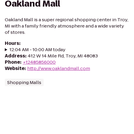
Oakland Mall
Oakland Mall is a super regional shopping center in Troy,
MI with a family friendly atmosphere and a wide variety
of stores.
Hours
:
12:04 AM - 10:00 AM today
Address
:
412 W 14 Mile Rd, Troy, MI 48083
Phone
:
+12485856000
Website
:
http://www.oaklandmall.com
Shopping Malls