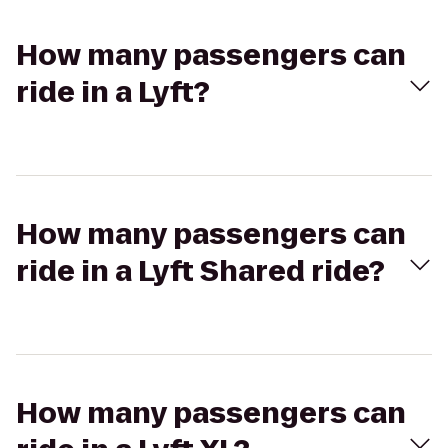
How many passengers can
ride in a Lyft?
How many passengers can
ride in a Lyft Shared ride?
How many passengers can