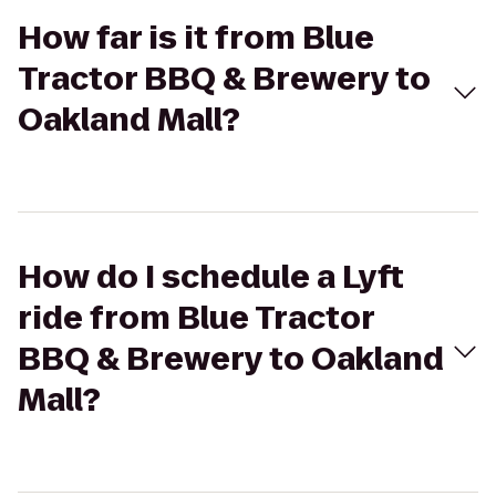
How far is it from Blue
Tractor BBQ & Brewery to
Oakland Mall?
How do I schedule a Lyft
ride from Blue Tractor
BBQ & Brewery to Oakland
Mall?