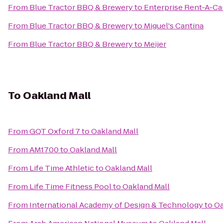
From
Blue Tractor BBQ & Brewery
to
Enterprise Rent-A-Ca
From
Blue Tractor BBQ & Brewery
to
Miguel's Cantina
From
Blue Tractor BBQ & Brewery
to
Meijer
To
Oakland Mall
From
GQT Oxford 7
to
Oakland Mall
From
AM1700
to
Oakland Mall
From
Life Time Athletic
to
Oakland Mall
From
Life Time Fitness Pool
to
Oakland Mall
From
International Academy of Design & Technology
to
Oa