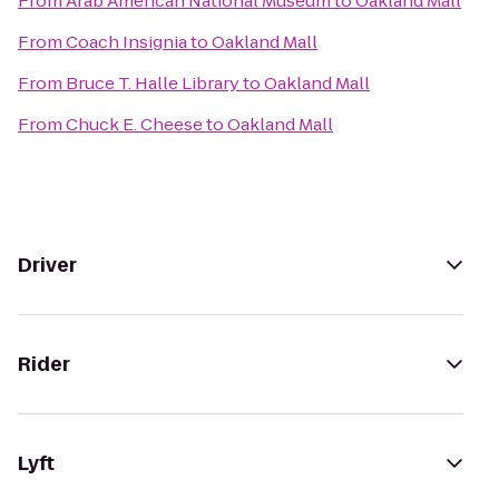
From
Arab American National Museum
to
Oakland Mall
From
Coach Insignia
to
Oakland Mall
From
Bruce T. Halle Library
to
Oakland Mall
From
Chuck E. Cheese
to
Oakland Mall
Driver
Rider
Lyft