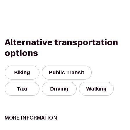
Alternative transportation
options
Biking
Public Transit
Taxi
Driving
Walking
MORE INFORMATION