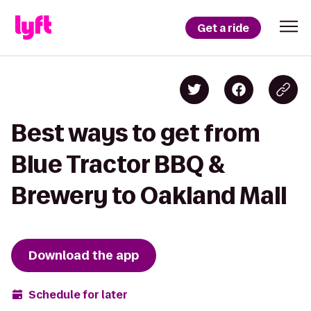
Get a ride
Best ways to get from
Blue Tractor BBQ &
Brewery to Oakland Mall
Download the app
Schedule for later