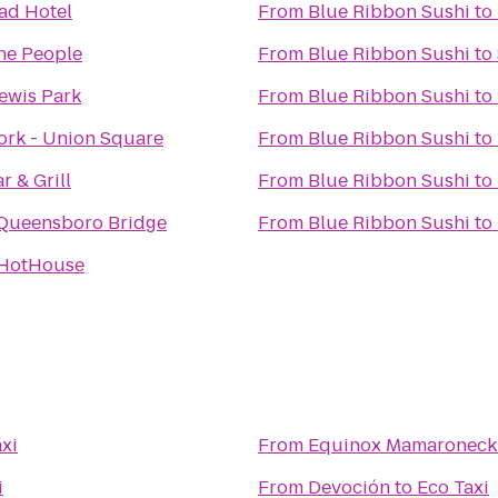
ad Hotel
From
Blue Ribbon Sushi
to
the People
From
Blue Ribbon Sushi
to
ewis Park
From
Blue Ribbon Sushi
to
rk - Union Square
From
Blue Ribbon Sushi
to
r & Grill
From
Blue Ribbon Sushi
to
Queensboro Bridge
From
Blue Ribbon Sushi
to
 HotHouse
xi
From
Equinox Mamaroneck
i
From
Devoción
to
Eco Taxi