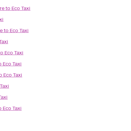
re
to
Eco Taxi
xi
ue
to
Eco Taxi
Taxi
to
Eco Taxi
o
Eco Taxi
o
Eco Taxi
Taxi
Taxi
o
Eco Taxi