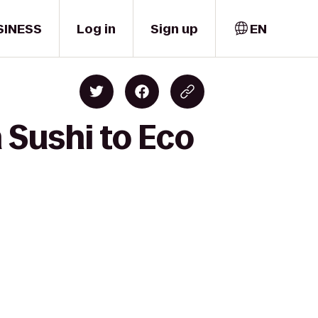
SINESS
Log in
Sign up
EN
 Sushi to Eco