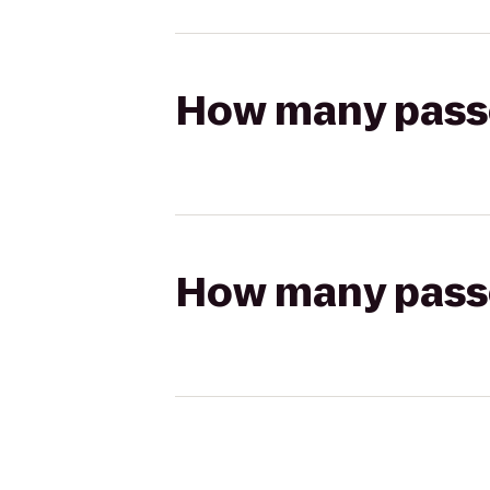
How many passen
How many passen