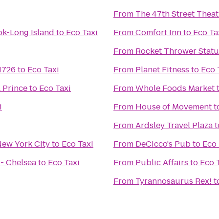
From
The 47th Street Theat
ok-Long Island
to
Eco Taxi
From
Comfort Inn
to
Eco Ta
From
Rocket Thrower Stat
 1726
to
Eco Taxi
From
Planet Fitness
to
Eco 
 Prince
to
Eco Taxi
From
Whole Foods Market
i
From
House of Movement
t
From
Ardsley Travel Plaza
t
New York City
to
Eco Taxi
From
DeCicco's Pub
to
Eco 
 - Chelsea
to
Eco Taxi
From
Public Affairs
to
Eco 
From
Tyrannosaurus Rex!
t