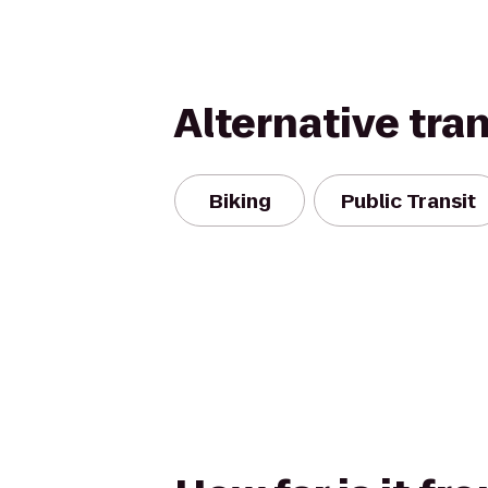
Alternative tra
Biking
Public Transit