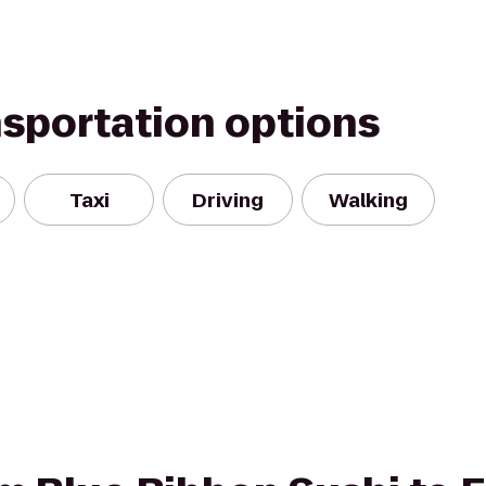
nsportation options
Taxi
Driving
Walking