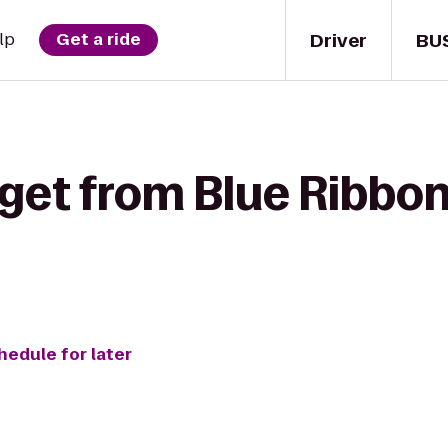
Driver
BU
lp
Get a ride
get from Blue Ribbon
hedule for later