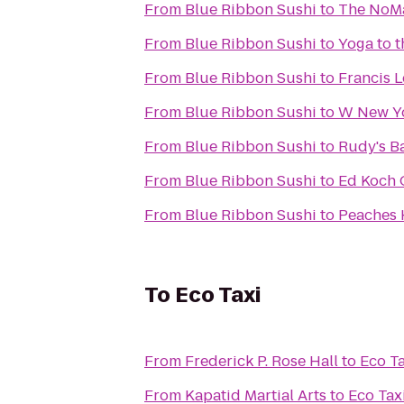
From
Blue Ribbon Sushi
to
The NoM
From
Blue Ribbon Sushi
to
Yoga to 
From
Blue Ribbon Sushi
to
Francis L
From
Blue Ribbon Sushi
to
W New Yo
From
Blue Ribbon Sushi
to
Rudy's Ba
From
Blue Ribbon Sushi
to
Ed Koch 
From
Blue Ribbon Sushi
to
Peaches
To
Eco Taxi
From
Frederick P. Rose Hall
to
Eco Ta
From
Kapatid Martial Arts
to
Eco Tax