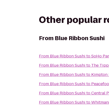
Other popular 
From
Blue Ribbon Sushi
From
Blue Ribbon Sushi
to
SoHo Pa
From
Blue Ribbon Sushi
to
The Tipp
From
Blue Ribbon Sushi
to
Kimpton 
From
Blue Ribbon Sushi
to
Peacefoo
From
Blue Ribbon Sushi
to
Central 
From
Blue Ribbon Sushi
to
Whitman