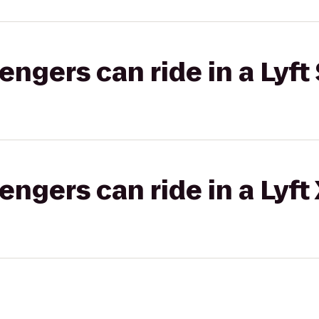
gers can ride in a Lyft 
gers can ride in a Lyft