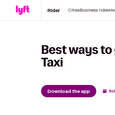
Rider
Cities
Business rides
He
Best ways to 
Taxi
Download the app
Sc