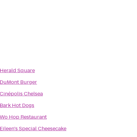
Herald Square
DuMont Burger
Cinépolis Chelsea
Bark Hot Dogs
Wo Hop Restaurant
Eileen's Special Cheesecake