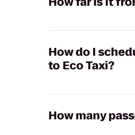
How far is it f
How do I schedu
to Eco Taxi?
How many passen