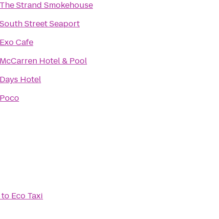
The Strand Smokehouse
South Street Seaport
Exo Cafe
McCarren Hotel & Pool
Days Hotel
Poco
to
Eco Taxi