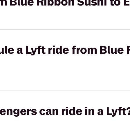
rom Blue Ribbon Sushi to 
le a Lyft ride from Blue
gers can ride in a Lyft