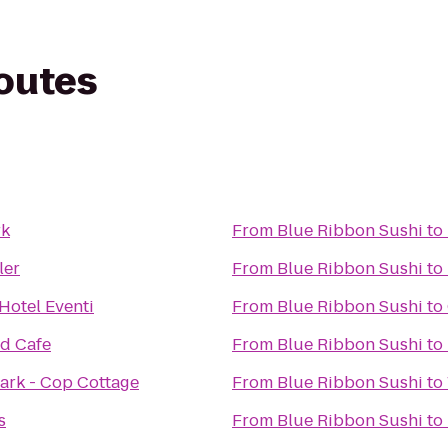
routes
rk
From
Blue Ribbon Sushi
to
ler
From
Blue Ribbon Sushi
to
Hotel Eventi
From
Blue Ribbon Sushi
to
d Cafe
From
Blue Ribbon Sushi
to
Park - Cop Cottage
From
Blue Ribbon Sushi
to
s
From
Blue Ribbon Sushi
to