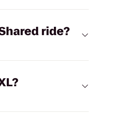
Shared ride?
 XL?