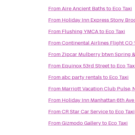
From
Aire Ancient Baths
to
Eco Taxi
From
Holiday Inn Express Stony Bro
From
Flushing YMCA
to
Eco Taxi
From
Continental Airlines Flight CO
From
Zipcar Mulberry btwn Spring &
From
Equinox 53rd Street
to
Eco Tax
From
abc party rentals
to
Eco Taxi
From
Marriott Vacation Club Pulse, 
From
Holiday Inn Manhattan 6th Ave
From
CR Star Car Service
to
Eco Taxi
From
Gizmodo Gallery
to
Eco Taxi