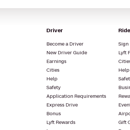
Driver
Ride
Become a Driver
Sign 
New Driver Guide
Lyft 
Earnings
Citie
Cities
Help
Help
Safe
Safety
Busin
Application Requirements
Rewa
Express Drive
Even
Bonus
Airp
Lyft Rewards
Gift 