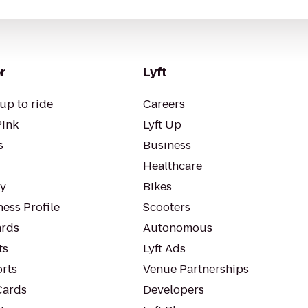
r
Lyft
up to ride
Careers
Pink
Lyft Up
s
Business
Healthcare
ty
Bikes
ess Profile
Scooters
rds
Autonomous
ts
Lyft Ads
orts
Venue Partnerships
Cards
Developers