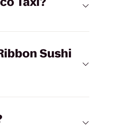
Eco Taxi?
 Ribbon Sushi
?