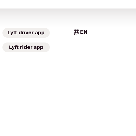
EN
Lyft driver app
Lyft rider app