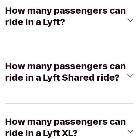
How many passengers can
ride in a Lyft?
How many passengers can
ride in a Lyft Shared ride?
How many passengers can
ride in a Lyft XL?