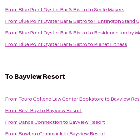
From
Blue Point Oyster Bar & Bistro
to
Smile Makers
From
Blue Point Oyster Bar & Bistro
to
Huntington Stand U
From
Blue Point Oyster Bar & Bistro
to
Residence Inn by Ma
From
Blue Point Oyster Bar & Bistro
to
Planet Fitness
To
Bayview Resort
From
Touro College Law Center Bookstore
to
Bayview Res
From
Best Buy
to
Bayview Resort
From
Dance Connection
to
Bayview Resort
From
Bowlero Commack
to
Bayview Resort