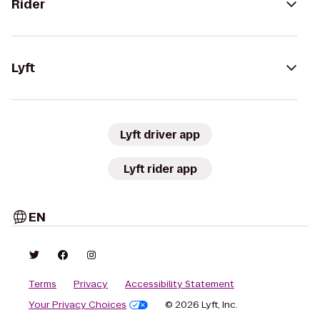
Rider
Lyft
Lyft driver app
Lyft rider app
EN
Terms
Privacy
Accessibility Statement
Your Privacy Choices
© 2026 Lyft, Inc.