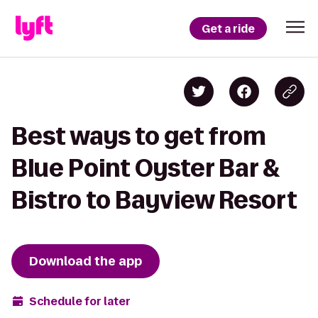
Get a ride
Best ways to get from
Blue Point Oyster Bar &
Bistro to Bayview Resort
Download the app
Schedule for later