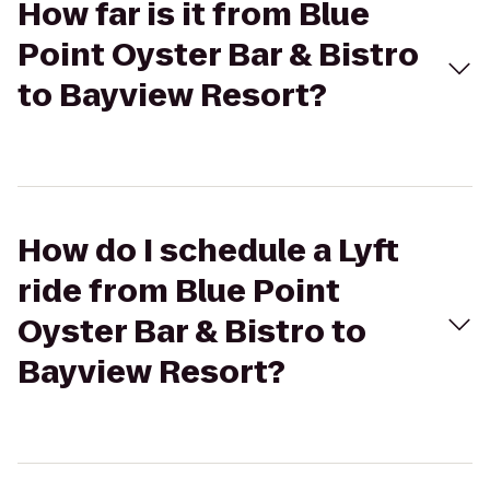
How far is it from Blue
Point Oyster Bar & Bistro
to Bayview Resort?
How do I schedule a Lyft
ride from Blue Point
Oyster Bar & Bistro to
Bayview Resort?