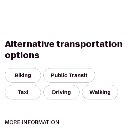
Alternative transportation
options
Biking
Public Transit
Taxi
Driving
Walking
MORE INFORMATION