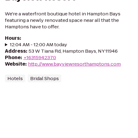
We're a waterfront boutique hotel in Hampton Bays
featuring a newly renovated space near all that the
Hamptons have to offer.
Hours
:
12:04 AM - 12:00 AM today
Address
:
53 W Tiana Rd, Hampton Bays, NY 11946
Phone
:
+16315942370
Website
:
http://www.bayviewresorthamptons.com
Hotels
Bridal Shops