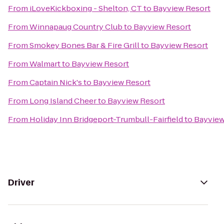
From
iLoveKickboxing - Shelton, CT
to
Bayview Resort
From
Winnapaug Country Club
to
Bayview Resort
From
Smokey Bones Bar & Fire Grill
to
Bayview Resort
From
Walmart
to
Bayview Resort
From
Captain Nick's
to
Bayview Resort
From
Long Island Cheer
to
Bayview Resort
From
Holiday Inn Bridgeport-Trumbull-Fairfield
to
Bayview
Driver