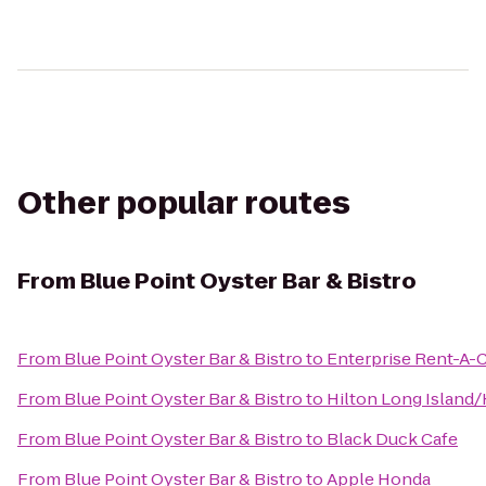
Other popular routes
From
Blue Point Oyster Bar & Bistro
From
Blue Point Oyster Bar & Bistro
to
Enterprise Rent-A-
From
Blue Point Oyster Bar & Bistro
to
Hilton Long Island
From
Blue Point Oyster Bar & Bistro
to
Black Duck Cafe
From
Blue Point Oyster Bar & Bistro
to
Apple Honda