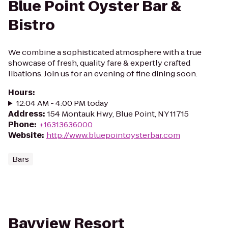
Blue Point Oyster Bar &
Bistro
We combine a sophisticated atmosphere with a true
showcase of fresh, quality fare & expertly crafted
libations. Join us for an evening of fine dining soon.
Hours
:
12:04 AM - 4:00 PM today
Address
:
154 Montauk Hwy, Blue Point, NY 11715
Phone
:
+16313636000
Website
:
http://www.bluepointoysterbar.com
Bars
Bayview Resort