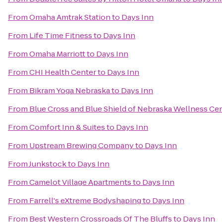
From
Omaha Amtrak Station
to
Days Inn
From
Life Time Fitness
to
Days Inn
From
Omaha Marriott
to
Days Inn
From
CHI Health Center
to
Days Inn
From
Bikram Yoga Nebraska
to
Days Inn
From
Blue Cross and Blue Shield of Nebraska Wellness Ce
From
Comfort Inn & Suites
to
Days Inn
From
Upstream Brewing Company
to
Days Inn
From
Junkstock
to
Days Inn
From
Camelot Village Apartments
to
Days Inn
From
Farrell's eXtreme Bodyshaping
to
Days Inn
From
Best Western Crossroads Of The Bluffs
to
Days Inn