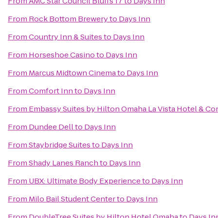
From
AMC Star Council Bluffs 17
to
Days Inn
From
Rock Bottom Brewery
to
Days Inn
From
Country Inn & Suites
to
Days Inn
From
Horseshoe Casino
to
Days Inn
From
Marcus Midtown Cinema
to
Days Inn
From
Comfort Inn
to
Days Inn
From
Embassy Suites by Hilton Omaha La Vista Hotel & C
From
Dundee Dell
to
Days Inn
From
Staybridge Suites
to
Days Inn
From
Shady Lanes Ranch
to
Days Inn
From
UBX: Ultimate Body Experience
to
Days Inn
From
Milo Bail Student Center
to
Days Inn
From
DoubleTree Suites by Hilton Hotel Omaha
to
Days In