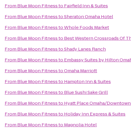
From
Blue Moon Fitness
to
Fairfield Inn & Suites
From
Blue Moon Fitness
to
Sheraton Omaha Hotel
From
Blue Moon Fitness
to
Whole Foods Market
From
Blue Moon Fitness
to
Best Western Crossroads Of Th
From
Blue Moon Fitness
to
Shady Lanes Ranch
From
Blue Moon Fitness
to
Embassy Suites by Hilton Omah
From
Blue Moon Fitness
to
Omaha Marriott
From
Blue Moon Fitness
to
Hampton Inn & Suites
From
Blue Moon Fitness
to
Blue Sushi Sake Grill
From
Blue Moon Fitness
to
Hyatt Place Omaha/Downtown
From
Blue Moon Fitness
to
Holiday Inn Express & Suites
From
Blue Moon Fitness
to
Magnolia Hotel