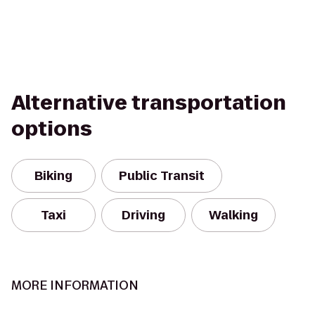
Alternative transportation
options
Biking
Public Transit
Taxi
Driving
Walking
MORE INFORMATION