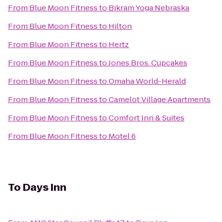
From
Blue Moon Fitness
to
Bikram Yoga Nebraska
From
Blue Moon Fitness
to
Hilton
From
Blue Moon Fitness
to
Hertz
From
Blue Moon Fitness
to
Jones Bros. Cupcakes
From
Blue Moon Fitness
to
Omaha World-Herald
From
Blue Moon Fitness
to
Camelot Village Apartments
From
Blue Moon Fitness
to
Comfort Inn & Suites
From
Blue Moon Fitness
to
Motel 6
To
Days Inn