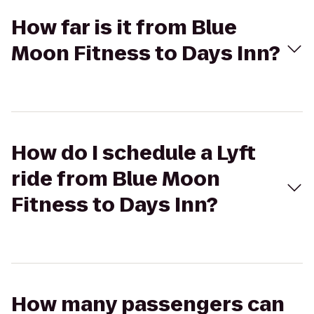
How far is it from Blue
Moon Fitness to Days Inn?
How do I schedule a Lyft
ride from Blue Moon
Fitness to Days Inn?
How many passengers can