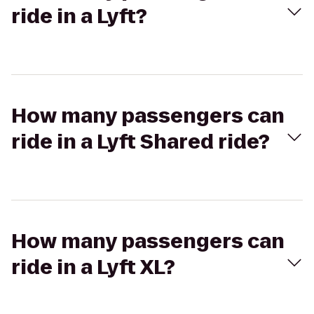
ride in a Lyft?
How many passengers can
ride in a Lyft Shared ride?
How many passengers can
ride in a Lyft XL?