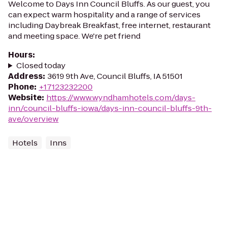
Welcome to Days Inn Council Bluffs. As our guest, you
can expect warm hospitality and a range of services
including Daybreak Breakfast, free internet, restaurant
and meeting space. We're pet friend
Hours
:
Closed today
Address
:
3619 9th Ave, Council Bluffs, IA 51501
Phone
:
+17123232200
Website
:
https://www.wyndhamhotels.com/days-
inn/council-bluffs-iowa/days-inn-council-bluffs-9th-
ave/overview
Hotels
Inns