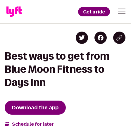
Get a ride
Best ways to get from
Blue Moon Fitness to
Days Inn
Download the app
Schedule for later