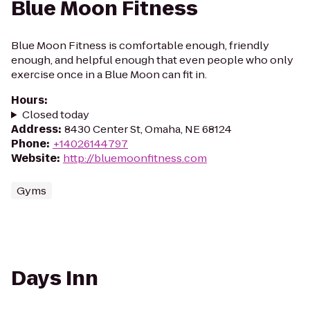
Blue Moon Fitness
Blue Moon Fitness is comfortable enough, friendly
enough, and helpful enough that even people who only
exercise once in a Blue Moon can fit in.
Hours
:
Closed today
Address
:
8430 Center St, Omaha, NE 68124
Phone
:
+14026144797
Website
:
http://bluemoonfitness.com
Gyms
Days Inn