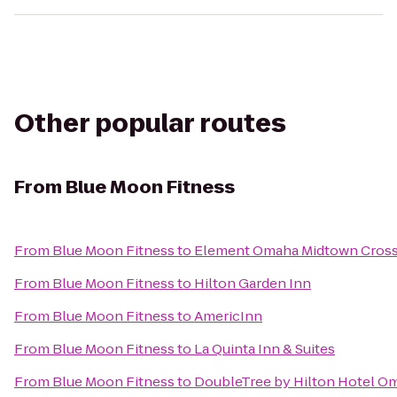
Other popular routes
From
Blue Moon Fitness
From
Blue Moon Fitness
to
Element Omaha Midtown Cross
From
Blue Moon Fitness
to
Hilton Garden Inn
From
Blue Moon Fitness
to
AmericInn
From
Blue Moon Fitness
to
La Quinta Inn & Suites
From
Blue Moon Fitness
to
DoubleTree by Hilton Hotel 