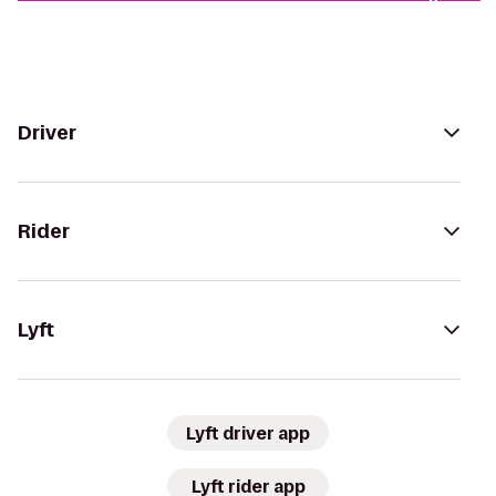
Driver
Rider
Lyft
Lyft driver app
Lyft rider app