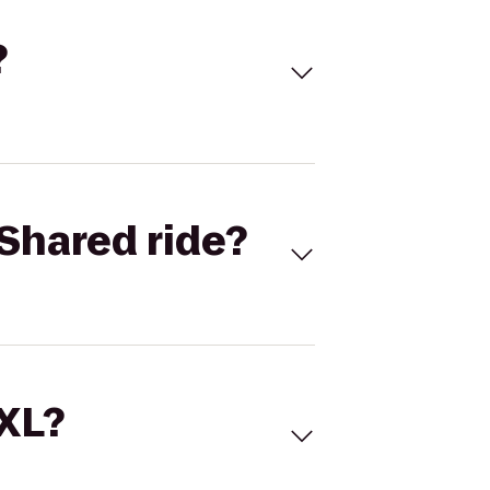
?
Shared ride?
 XL?