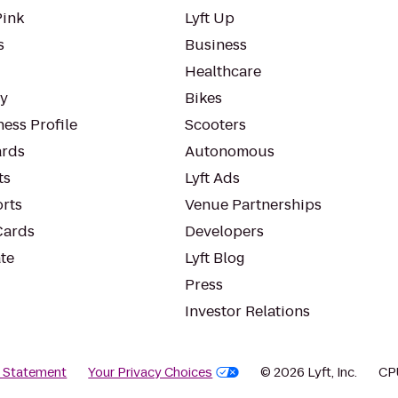
Pink
Lyft Up
s
Business
Healthcare
ty
Bikes
ess Profile
Scooters
rds
Autonomous
ts
Lyft Ads
orts
Venue Partnerships
Cards
Developers
te
Lyft Blog
Press
Investor Relations
y Statement
Your Privacy Choices
© 2026 Lyft, Inc.
CP