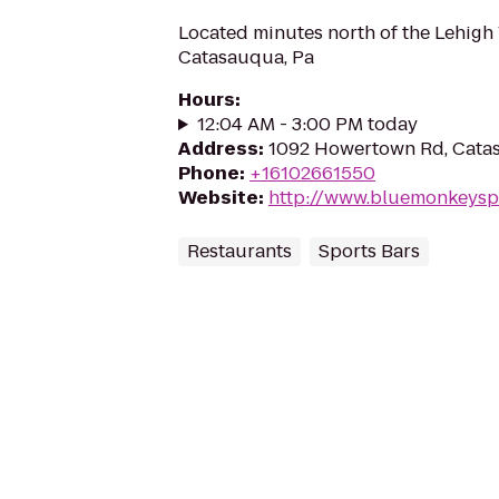
Located minutes north of the Lehigh 
Catasauqua, Pa
Hours
:
12:04 AM - 3:00 PM today
Address
:
1092 Howertown Rd, Cata
Phone
:
+16102661550
Website
:
http://www.bluemonkeysp
Restaurants
Sports Bars