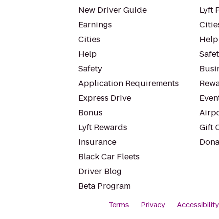
New Driver Guide
Lyft 
Earnings
Citie
Cities
Help
Help
Safe
Safety
Busin
Application Requirements
Rewa
Express Drive
Even
Bonus
Airp
Lyft Rewards
Gift 
Insurance
Dona
Black Car Fleets
Driver Blog
Beta Program
Terms
Privacy
Accessibilit