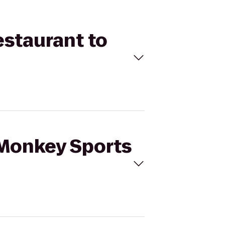
estaurant to
 Monkey Sports