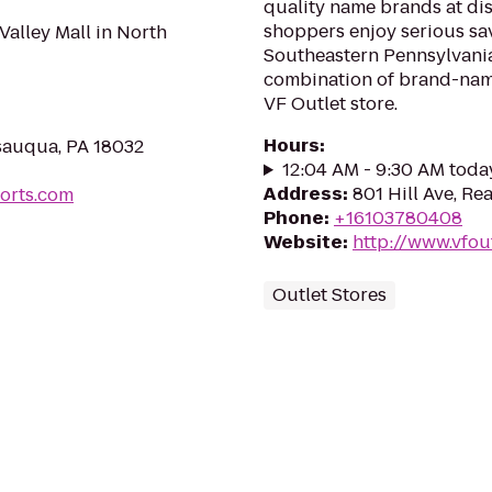
quality name brands at dis
shoppers enjoy serious sa
Valley Mall in North
Southeastern Pennsylvania
combination of brand-name
VF Outlet store.
Hours
:
sauqua, PA 18032
12:04 AM - 9:30 AM toda
Address
:
801 Hill Ave, Re
orts.com
Phone
:
+16103780408
Website
:
http://www.vfou
Outlet Stores