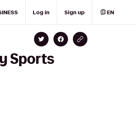
SINESS
Log in
Sign up
EN
y Sports