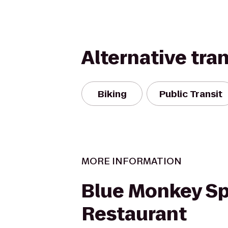
Alternative tra
Biking
Public Transit
MORE INFORMATION
Blue Monkey Sp
Restaurant