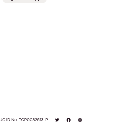
UC ID No. TCP0032513-P