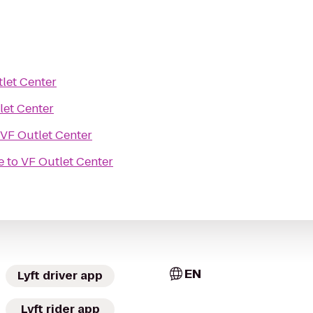
let Center
let Center
VF Outlet Center
e
to
VF Outlet Center
EN
Lyft driver app
Lyft rider app