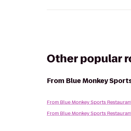
Other popular 
From
Blue Monkey Sport
From
Blue Monkey Sports Restauran
From
Blue Monkey Sports Restauran