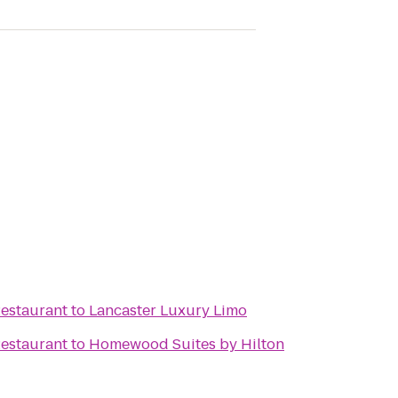
estaurant
to
Lancaster Luxury Limo
estaurant
to
Homewood Suites by Hilton