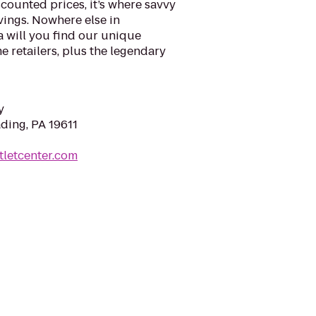
counted prices, it’s where savvy
vings. Nowhere else in
 will you find our unique
 retailers, plus the legendary
y
ading, PA 19611
tletcenter.com