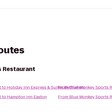
routes
s Restaurant
t
to
Holiday Inn Express & Suites Bethlehem
From
Blue Monkey Sports R
t
to
Hampton Inn Easton
From
Blue Monkey Sports R