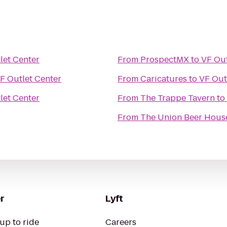
let Center
From
ProspectMX
to
VF Out
F Outlet Center
From
Caricatures
to
VF Out
let Center
From
The Trappe Tavern
to
From
The Union Beer Hous
r
Lyft
up to ride
Careers