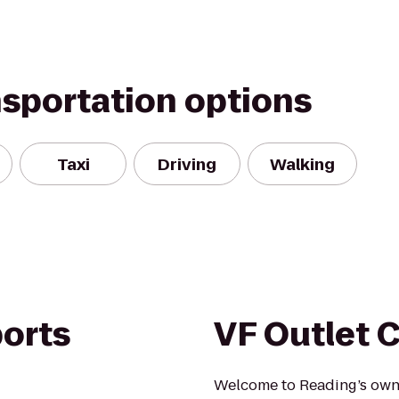
nsportation options
Taxi
Driving
Walking
orts
VF Outlet 
Welcome to Reading’s own V