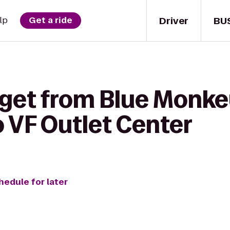
Driver
BU
lp
Get a ride
 get from Blue Monke
 VF Outlet Center
hedule for later