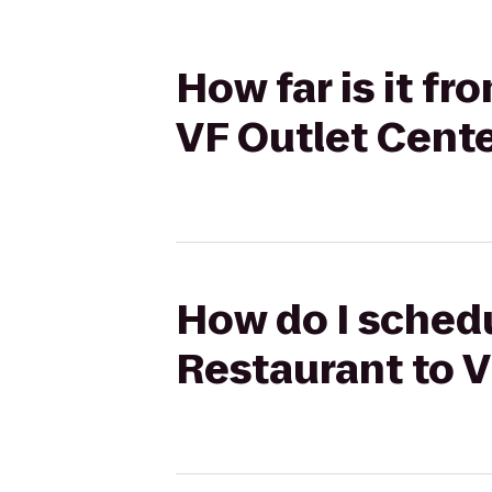
How far is it f
VF Outlet Cent
How do I schedu
Restaurant to V