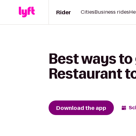
Rider
Cities
Business rides
He
Best ways to
Restaurant to
Download the app
Sc