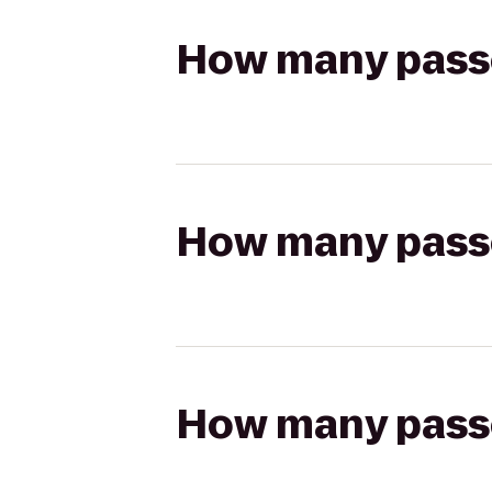
How many passen
How many passen
How many passen