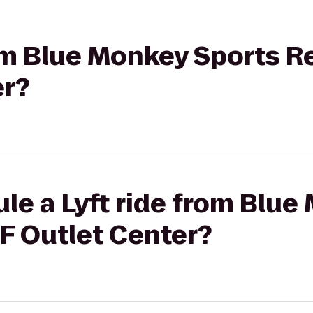
rom Blue Monkey Sports R
er?
le a Lyft ride from Blue
F Outlet Center?