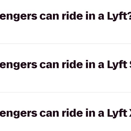
gers can ride in a Lyft
gers can ride in a Lyft 
gers can ride in a Lyft