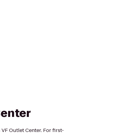
Center
F Outlet Center. For first-