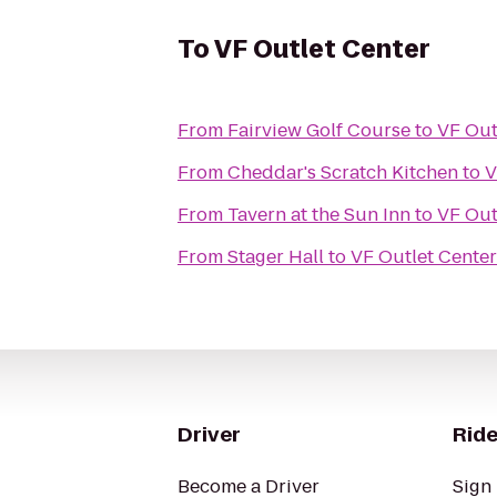
To
VF Outlet Center
From
Fairview Golf Course
to
VF Out
From
Cheddar's Scratch Kitchen
to
V
From
Tavern at the Sun Inn
to
VF Out
From
Stager Hall
to
VF Outlet Center
Driver
Ride
Become a Driver
Sign 