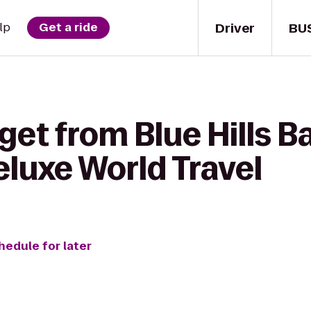
Driver
BU
lp
Get a ride
get from Blue Hills B
eluxe World Travel
hedule for later