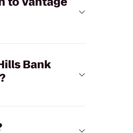
on to Vantage
Hills Bank
?
?