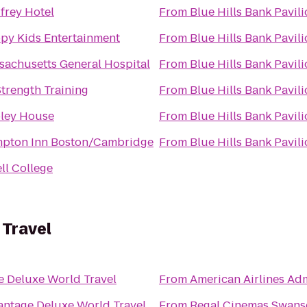
frey Hotel
From
Blue Hills Bank Pavil
py Kids Entertainment
From
Blue Hills Bank Pavil
sachusetts General Hospital
From
Blue Hills Bank Pavil
Strength Training
From
Blue Hills Bank Pavil
ley House
From
Blue Hills Bank Pavil
pton Inn Boston/Cambridge
From
Blue Hills Bank Pavil
ll College
 Travel
e Deluxe World Travel
From
American Airlines Ad
antage Deluxe World Travel
From
Regal Cinemas Swans