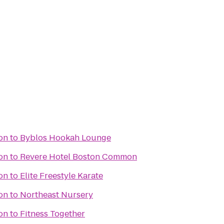
ion
to
Byblos Hookah Lounge
ion
to
Revere Hotel Boston Common
ion
to
Elite Freestyle Karate
ion
to
Northeast Nursery
ion
to
Fitness Together