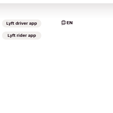
EN
Lyft driver app
Lyft rider app