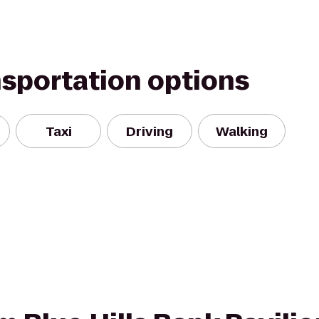
nsportation options
Taxi
Driving
Walking