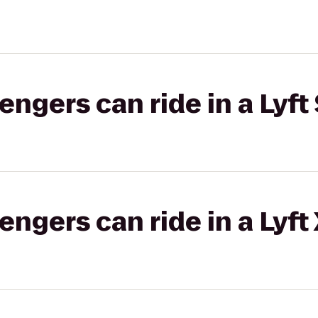
gers can ride in a Lyft 
gers can ride in a Lyft