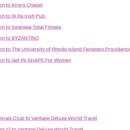
ion
to
King's Chapel
ion
to
Ri Ra Irish Pub
ion
to
Swansea Total Fitness
ion
to
BΥΖΑΝΤΙΝΟ
ion
to
The University of Rhode Island Feinstein Providen
ion
to
Get IN-SHAPE For Women
mirals Club
to
Vantage Deluxe World Travel
ea 12
to
Vantage Deluxe World Travel