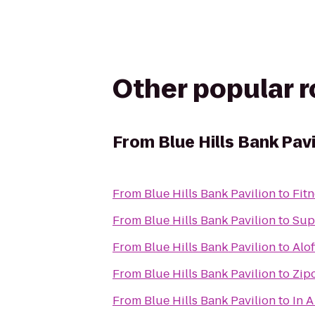
Other popular 
From
Blue Hills Bank Pavi
From
Blue Hills Bank Pavilion
to
Fit
From
Blue Hills Bank Pavilion
to
Sup
From
Blue Hills Bank Pavilion
to
Alo
From
Blue Hills Bank Pavilion
to
Zipc
From
Blue Hills Bank Pavilion
to
In A