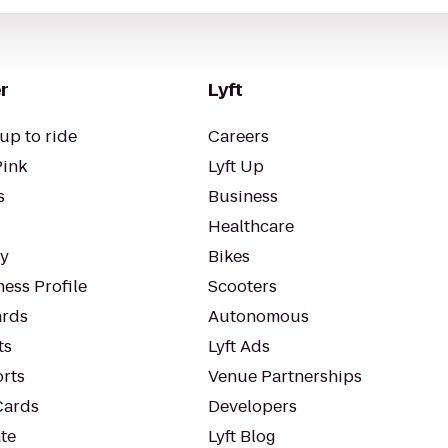
r
Lyft
up to ride
Careers
Pink
Lyft Up
s
Business
Healthcare
ty
Bikes
ess Profile
Scooters
rds
Autonomous
ts
Lyft Ads
orts
Venue Partnerships
Cards
Developers
te
Lyft Blog