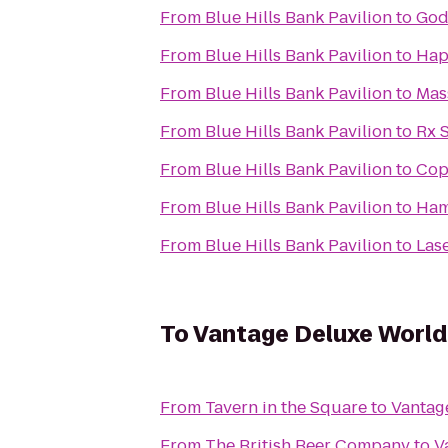
From
Blue Hills Bank Pavilion
to
God
From
Blue Hills Bank Pavilion
to
Hap
From
Blue Hills Bank Pavilion
to
Mas
From
Blue Hills Bank Pavilion
to
Rx 
From
Blue Hills Bank Pavilion
to
Cop
From
Blue Hills Bank Pavilion
to
Ham
From
Blue Hills Bank Pavilion
to
Lase
To
Vantage Deluxe World
From
Tavern in the Square
to
Vantag
From
The British Beer Company
to
V