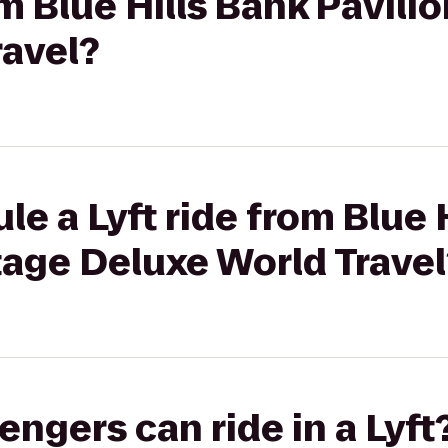
om Blue Hills Bank Pavili
ravel?
le a Lyft ride from Blue 
tage Deluxe World Travel
gers can ride in a Lyft