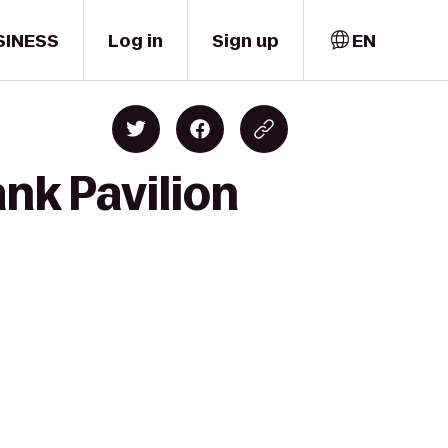
SINESS
Log in
Sign up
EN
ank Pavilion