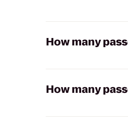
How many passen
How many passen