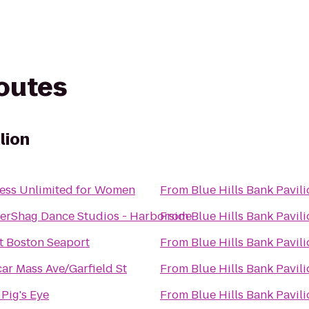
routes
lion
ness Unlimited for Women
From
Blue Hills Bank Pavil
erShag Dance Studios - Harborside
From
Blue Hills Bank Pavil
ft Boston Seaport
From
Blue Hills Bank Pavil
ar Mass Ave/Garfield St
From
Blue Hills Bank Pavil
 Pig's Eye
From
Blue Hills Bank Pavil