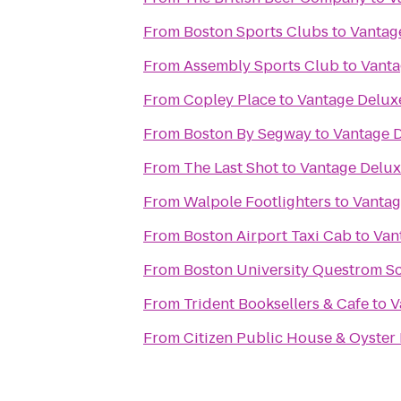
From
Boston Sports Clubs
to
Vantag
From
Assembly Sports Club
to
Vanta
From
Copley Place
to
Vantage Delux
From
Boston By Segway
to
Vantage D
From
The Last Shot
to
Vantage Delux
From
Walpole Footlighters
to
Vantag
From
Boston Airport Taxi Cab
to
Van
From
Boston University Questrom Sc
From
Trident Booksellers & Cafe
to
V
From
Citizen Public House & Oyster