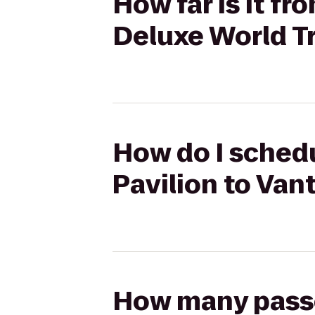
How far is it fr
Deluxe World T
How do I schedu
Pavilion to Van
How many passen