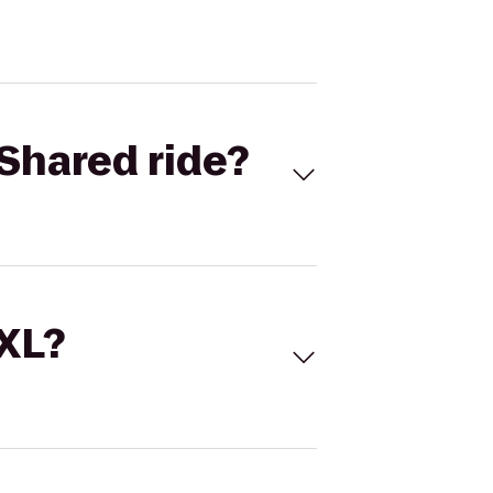
Shared ride?
 XL?