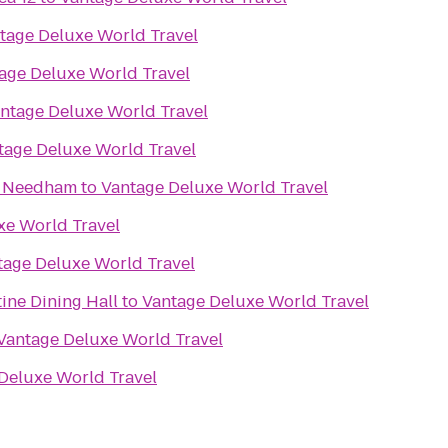
tage Deluxe World Travel
age Deluxe World Travel
ntage Deluxe World Travel
tage Deluxe World Travel
n Needham
to
Vantage Deluxe World Travel
xe World Travel
tage Deluxe World Travel
tine Dining Hall
to
Vantage Deluxe World Travel
Vantage Deluxe World Travel
Deluxe World Travel