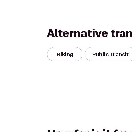
Alternative tra
Biking
Public Transit