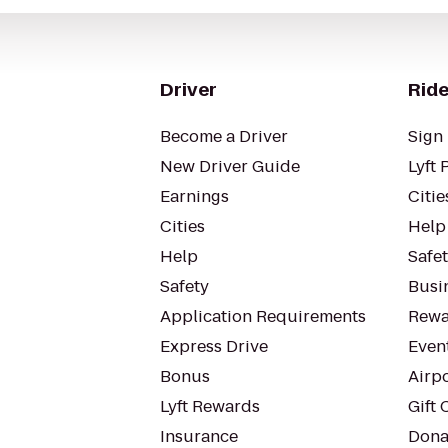
Driver
Ride
Become a Driver
Sign 
New Driver Guide
Lyft 
Earnings
Citie
Cities
Help
Help
Safe
Safety
Busin
Application Requirements
Rewa
Express Drive
Even
Bonus
Airp
Lyft Rewards
Gift 
Insurance
Dona