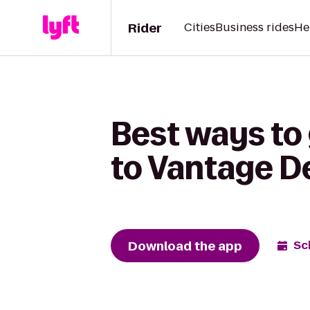
Rider
Cities
Business rides
He
Best ways to 
to Vantage D
Download the app
Sc