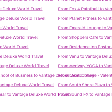
e Deluxe World Travel
From
Fox 4 Paintball
to
Van
ge Deluxe World Travel
From
Planet Fitness
to
Vant
e World Travel
From
Emerald Lounge
to
Va
eluxe World Travel
From
Shoppers Cafe
to
Van
e World Travel
From
Residence Inn Bosto
e Deluxe World Travel
From
Venu
to
Vantage Delu
tage Deluxe World Travel
From
Medway YOGA
to
Van
hool of Business
to
Vantage Deluxe World Travel
From
Lasell College - Valen
antage Deluxe World Travel
From
South Shore Plaza
to
 Bar
to
Vantage Deluxe World Travel
From
Sound FX
to
Vantage 