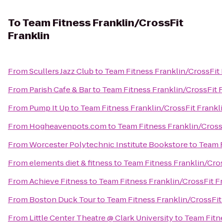
To
Team Fitness Franklin/CrossFit
Franklin
From
Scullers Jazz Club
to
Team Fitness Franklin/CrossFit 
From
Parish Cafe & Bar
to
Team Fitness Franklin/CrossFit 
From
Pump It Up
to
Team Fitness Franklin/CrossFit Frankl
From
Hogheavenpots.com
to
Team Fitness Franklin/Cross
From
Worcester Polytechnic Institute Bookstore
to
Team F
From
elements diet & fitness
to
Team Fitness Franklin/Cros
From
Achieve Fitness
to
Team Fitness Franklin/CrossFit F
From
Boston Duck Tour
to
Team Fitness Franklin/CrossFit
From
Little Center Theatre @ Clark University
to
Team Fitn