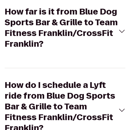
How far is it from Blue Dog
Sports Bar & Grille to Team
Fitness Franklin/CrossFit
Franklin?
How do I schedule a Lyft
ride from Blue Dog Sports
Bar & Grille to Team
Fitness Franklin/CrossFit
Franklin?