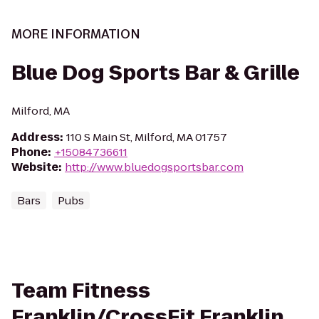
MORE INFORMATION
Blue Dog Sports Bar & Grille
Milford, MA
Address
:
110 S Main St, Milford, MA 01757
Phone
:
+15084736611
Website
:
http://www.bluedogsportsbar.com
Bars
Pubs
Team Fitness
Franklin/CrossFit Franklin