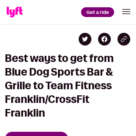
Get a ride
Best ways to get from
Blue Dog Sports Bar &
Grille to Team Fitness
Franklin/CrossFit
Franklin