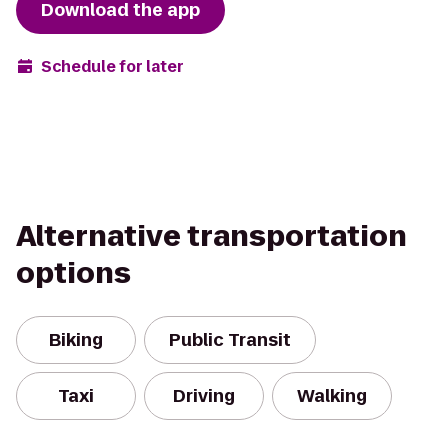
Download the app
Schedule for later
Alternative transportation
options
Biking
Public Transit
Taxi
Driving
Walking