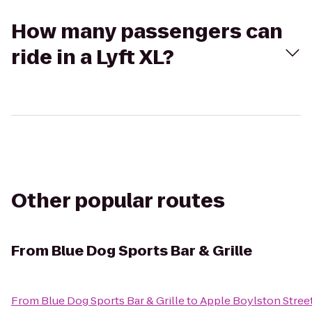
How many passengers can
ride in a Lyft XL?
Other popular routes
From
Blue Dog Sports Bar & Grille
From
Blue Dog Sports Bar & Grille
to
Apple Boylston Stree