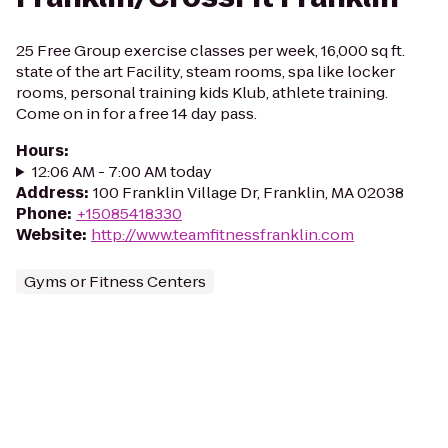
25 Free Group exercise classes per week, 16,000 sq ft.
state of the art Facility, steam rooms, spa like locker
rooms, personal training kids Klub, athlete training.
Come on in for a free 14 day pass.
Hours
:
12:06 AM - 7:00 AM today
Address
:
100 Franklin Village Dr, Franklin, MA 02038
Phone
:
+15085418330
Website
:
http://www.teamfitnessfranklin.com
Gyms or Fitness Centers