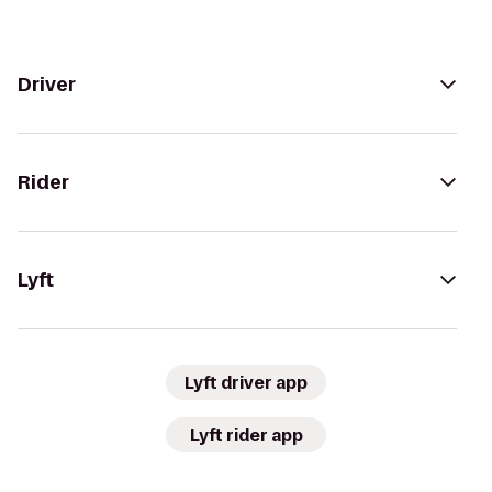
Driver
Rider
Lyft
Lyft driver app
Lyft rider app