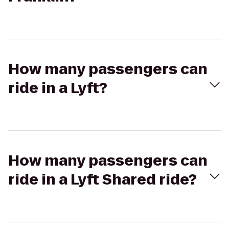
How many passengers can
ride in a Lyft?
How many passengers can
ride in a Lyft Shared ride?