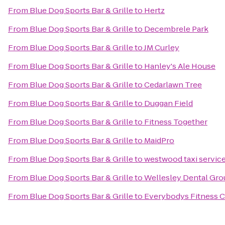
From
Blue Dog Sports Bar & Grille
to
Hertz
From
Blue Dog Sports Bar & Grille
to
Decembrele Park
From
Blue Dog Sports Bar & Grille
to
JM Curley
From
Blue Dog Sports Bar & Grille
to
Hanley's Ale House
From
Blue Dog Sports Bar & Grille
to
Cedarlawn Tree
From
Blue Dog Sports Bar & Grille
to
Duggan Field
From
Blue Dog Sports Bar & Grille
to
Fitness Together
From
Blue Dog Sports Bar & Grille
to
MaidPro
From
Blue Dog Sports Bar & Grille
to
westwood taxi servic
From
Blue Dog Sports Bar & Grille
to
Wellesley Dental Gro
From
Blue Dog Sports Bar & Grille
to
Everybodys Fitness C