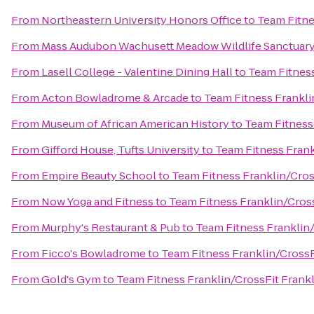
From
Northeastern University Honors Office
to
Team Fitne
From
Mass Audubon Wachusett Meadow Wildlife Sanctuar
From
Lasell College - Valentine Dining Hall
to
Team Fitness
From
Acton Bowladrome & Arcade
to
Team Fitness Frankli
From
Museum of African American History
to
Team Fitness 
From
Gifford House, Tufts University
to
Team Fitness Frank
From
Empire Beauty School
to
Team Fitness Franklin/Cros
From
Now Yoga and Fitness
to
Team Fitness Franklin/Cross
From
Murphy's Restaurant & Pub
to
Team Fitness Franklin/
From
Ficco's Bowladrome
to
Team Fitness Franklin/CrossF
From
Gold's Gym
to
Team Fitness Franklin/CrossFit Frankl