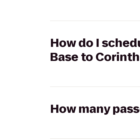
How do I schedu
Base to Corinth
How many passen