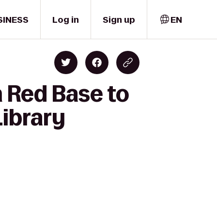
SINESS
Log in
Sign up
EN
 Red Base to
Library