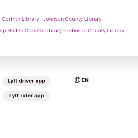
o
Corinth Library - Johnson County Library
ip Hall
to
Corinth Library - Johnson County Library
EN
Lyft driver app
Lyft rider app