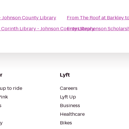
 - Johnson County Library
From
The Roof at Barkley
t
o
Corinth Library - Johnson County Library
From
Stephenson Scholarsh
r
Lyft
up to ride
Careers
Pink
Lyft Up
s
Business
Healthcare
ty
Bikes