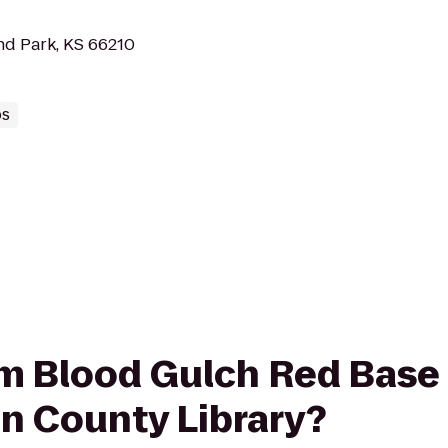
nd Park, KS 66210
bs
rom Blood Gulch Red Base
on County Library?