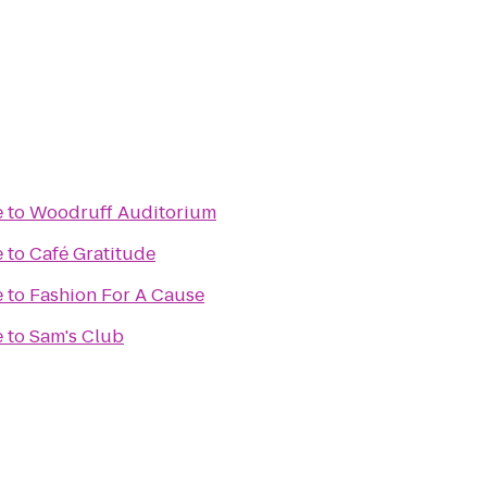
e
to
Woodruff Auditorium
e
to
Café Gratitude
e
to
Fashion For A Cause
e
to
Sam's Club