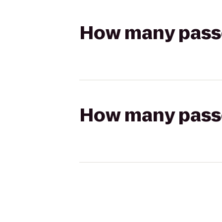
How many passen
How many passen