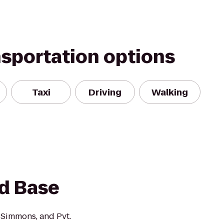
nsportation options
Taxi
Driving
Walking
d Base
 Simmons, and Pvt.