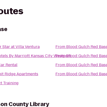
routes
ase
r Star at Villa Ventura
From
Blood Gulch Red Bas
tels By Marriott Kansas City Westport
From
Blood Gulch Red Bas
Car Rental
From
Blood Gulch Red Bas
t Ridge Apartments
From
Blood Gulch Red Bas
t Training
son County Library