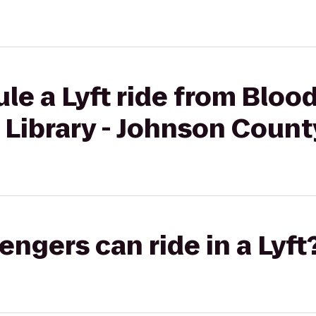
le a Lyft ride from Bloo
 Library - Johnson Count
gers can ride in a Lyft