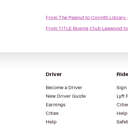
From
The Peanut
to
Corinth Library
From
TITLE Boxing Club Leawood
t
Driver
Ride
Become a Driver
Sign 
New Driver Guide
Lyft 
Earnings
Citie
Cities
Help
Help
Safe