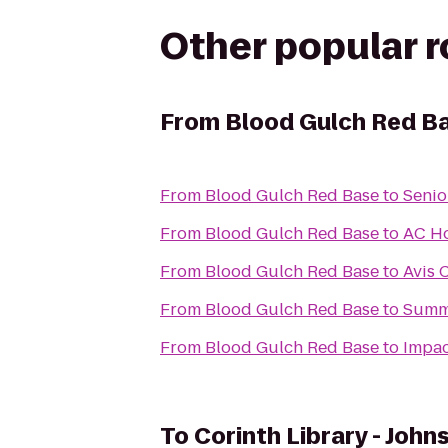
Other popular 
From
Blood Gulch Red B
From
Blood Gulch Red Base
to
Senio
From
Blood Gulch Red Base
to
AC Ho
From
Blood Gulch Red Base
to
Avis 
From
Blood Gulch Red Base
to
Summi
From
Blood Gulch Red Base
to
Impac
To
Corinth Library - John