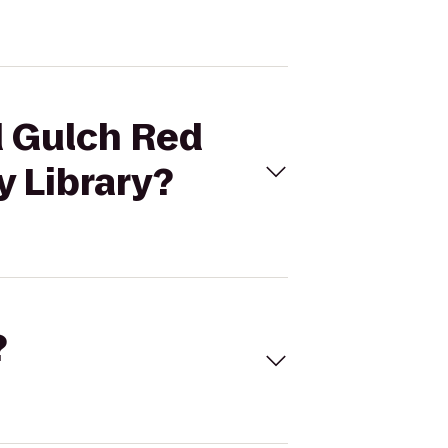
d Gulch Red
y Library?
?