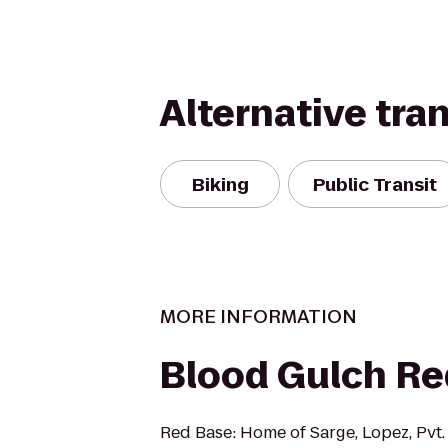
Alternative tra
Biking
Public Transit
MORE INFORMATION
Blood Gulch Re
Red Base: Home of Sarge, Lopez, Pvt.