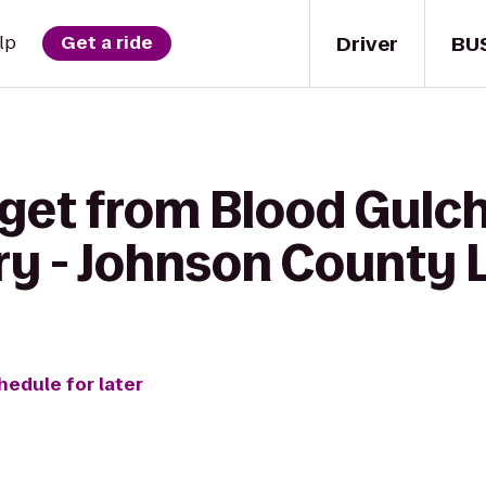
Driver
BU
lp
Get a ride
 get from Blood Gulch
ry - Johnson County 
hedule for later