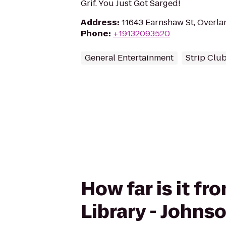
Grif. You Just Got Sarged!
Address
:
11643 Earnshaw St, Overla
Phone
:
+19132093520
General Entertainment
Strip Clu
How far is it f
Library - Johns