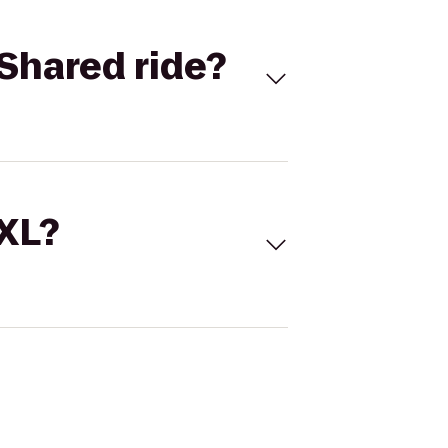
Shared ride?
 XL?