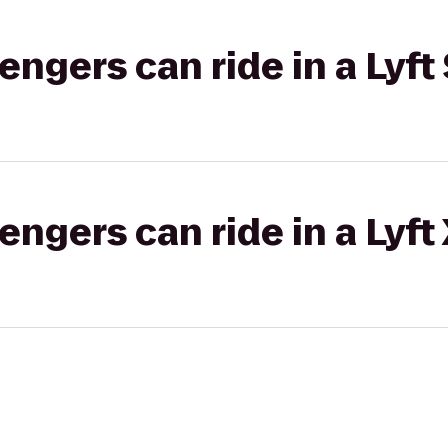
gers can ride in a Lyft 
gers can ride in a Lyft