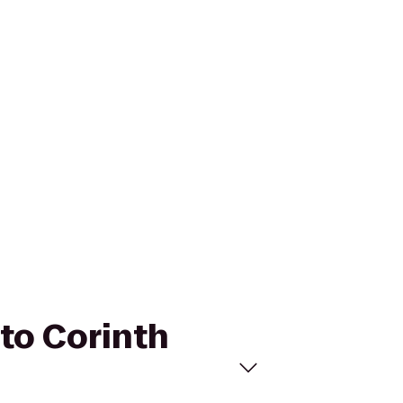
 to Corinth