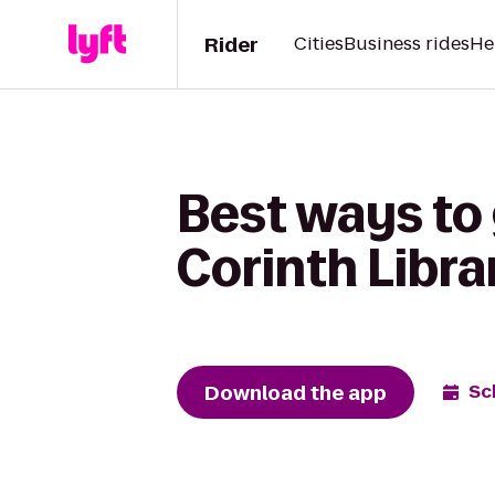
Rider
Cities
Business rides
He
Best ways to
Corinth Libra
Download the app
Sc