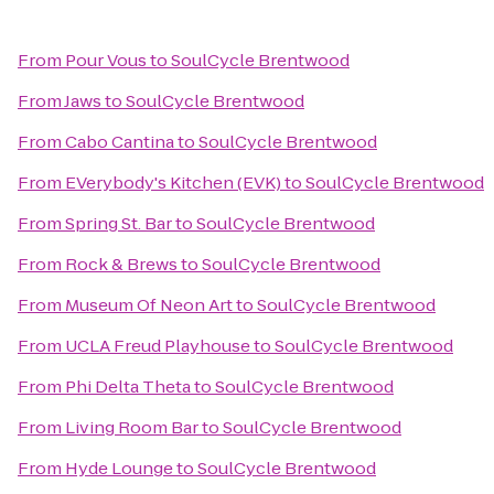
From
Pour Vous
to
SoulCycle Brentwood
From
Jaws
to
SoulCycle Brentwood
From
Cabo Cantina
to
SoulCycle Brentwood
From
EVerybody's Kitchen (EVK)
to
SoulCycle Brentwood
From
Spring St. Bar
to
SoulCycle Brentwood
From
Rock & Brews
to
SoulCycle Brentwood
From
Museum Of Neon Art
to
SoulCycle Brentwood
From
UCLA Freud Playhouse
to
SoulCycle Brentwood
From
Phi Delta Theta
to
SoulCycle Brentwood
From
Living Room Bar
to
SoulCycle Brentwood
From
Hyde Lounge
to
SoulCycle Brentwood