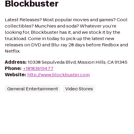
Blockbuster
Latest Releases? Most popular movies and games? Cool
collectibles? Munchies and soda? Whatever you’re
looking for, Blockbuster has it, and we stock it by the
truckload. Come in today to pick up the latest new
releases on DVD and Blu-ray 28 days before Redbox and
Netflix.
Address
:
10338 Sepulveda Blvd, Mission Hills, CA 91345
Phone
:
+18183619477
Website
:
http://www.blockbuster.com
General Entertainment
Video Stores