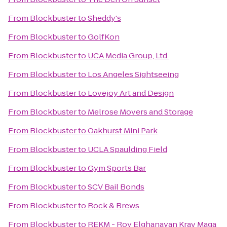
From
Blockbuster
to
Sheddy's
From
Blockbuster
to
GolfKon
From
Blockbuster
to
UCA Media Group, Ltd.
From
Blockbuster
to
Los Angeles Sightseeing
From
Blockbuster
to
Lovejoy Art and Design
From
Blockbuster
to
Melrose Movers and Storage
From
Blockbuster
to
Oakhurst Mini Park
From
Blockbuster
to
UCLA Spaulding Field
From
Blockbuster
to
Gym Sports Bar
From
Blockbuster
to
SCV Bail Bonds
From
Blockbuster
to
Rock & Brews
From
Blockbuster
to
REKM - Roy Elghanayan Krav Maga