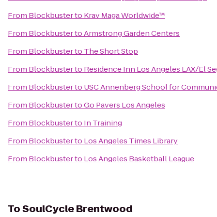
From
Blockbuster
to
Krav Maga Worldwide™
From
Blockbuster
to
Armstrong Garden Centers
From
Blockbuster
to
The Short Stop
From
Blockbuster
to
Residence Inn Los Angeles LAX/El S
From
Blockbuster
to
USC Annenberg School for Communica
From
Blockbuster
to
Go Pavers Los Angeles
From
Blockbuster
to
In Training
From
Blockbuster
to
Los Angeles Times Library
From
Blockbuster
to
Los Angeles Basketball League
To
SoulCycle Brentwood