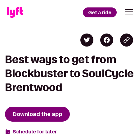
Get a ride
Best ways to get from
Blockbuster to SoulCycle
Brentwood
Download the app
Schedule for later