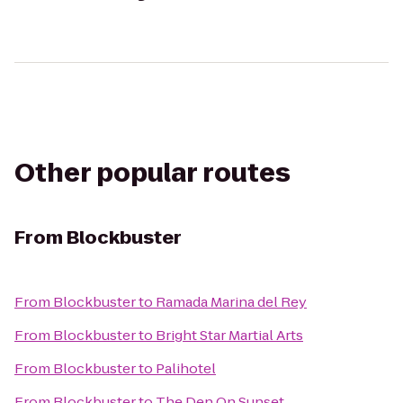
Other popular routes
From
Blockbuster
From
Blockbuster
to
Ramada Marina del Rey
From
Blockbuster
to
Bright Star Martial Arts
From
Blockbuster
to
Palihotel
From
Blockbuster
to
The Den On Sunset