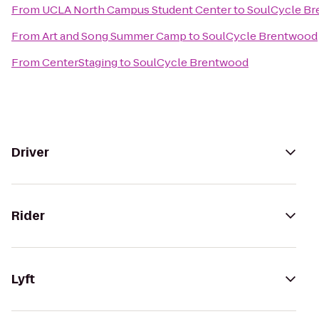
From
UCLA North Campus Student Center
to
SoulCycle B
From
Art and Song Summer Camp
to
SoulCycle Brentwood
From
CenterStaging
to
SoulCycle Brentwood
Driver
Rider
Lyft