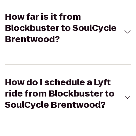
How far is it from
Blockbuster to SoulCycle
Brentwood?
How do I schedule a Lyft
ride from Blockbuster to
SoulCycle Brentwood?