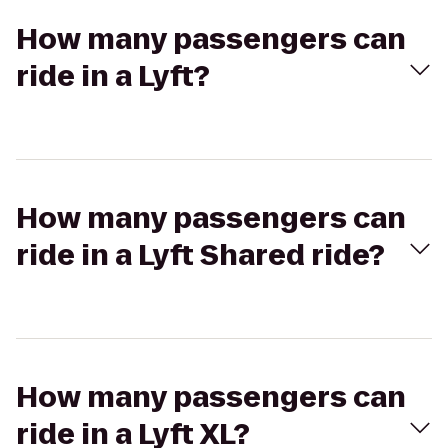
How many passengers can
ride in a Lyft?
How many passengers can
ride in a Lyft Shared ride?
How many passengers can
ride in a Lyft XL?