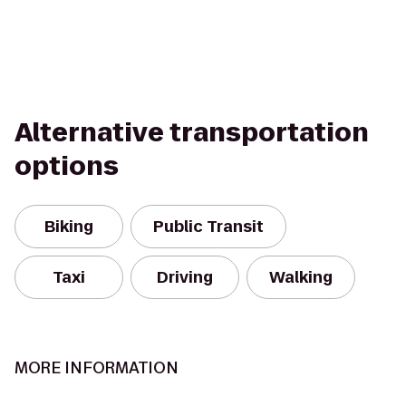
Alternative transportation
options
Biking
Public Transit
Taxi
Driving
Walking
MORE INFORMATION