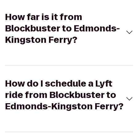
How far is it from
Blockbuster to Edmonds-
Kingston Ferry?
How do I schedule a Lyft
ride from Blockbuster to
Edmonds-Kingston Ferry?