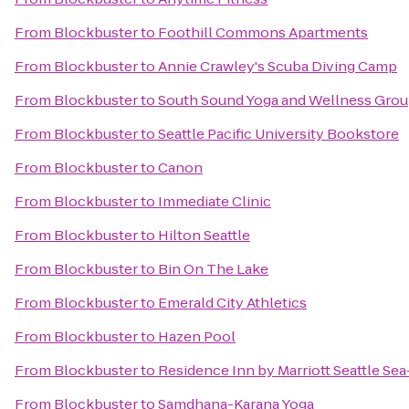
From
Blockbuster
to
Foothill Commons Apartments
From
Blockbuster
to
Annie Crawley's Scuba Diving Camp
From
Blockbuster
to
South Sound Yoga and Wellness Gro
From
Blockbuster
to
Seattle Pacific University Bookstore
From
Blockbuster
to
Canon
From
Blockbuster
to
Immediate Clinic
From
Blockbuster
to
Hilton Seattle
From
Blockbuster
to
Bin On The Lake
From
Blockbuster
to
Emerald City Athletics
From
Blockbuster
to
Hazen Pool
From
Blockbuster
to
Residence Inn by Marriott Seattle Sea
From
Blockbuster
to
Samdhana-Karana Yoga