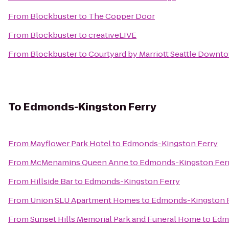
From
Blockbuster
to
The Copper Door
From
Blockbuster
to
creativeLIVE
From
Blockbuster
to
Courtyard by Marriott Seattle Down
To
Edmonds-Kingston Ferry
From
Mayflower Park Hotel
to
Edmonds-Kingston Ferry
From
McMenamins Queen Anne
to
Edmonds-Kingston Fer
From
Hillside Bar
to
Edmonds-Kingston Ferry
From
Union SLU Apartment Homes
to
Edmonds-Kingston 
From
Sunset Hills Memorial Park and Funeral Home
to
Edm