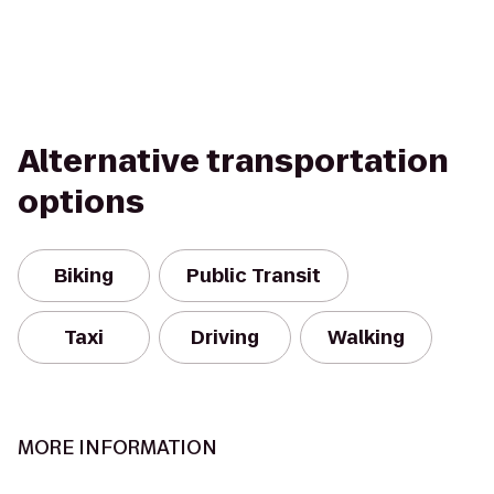
Alternative transportation
options
Biking
Public Transit
Taxi
Driving
Walking
MORE INFORMATION