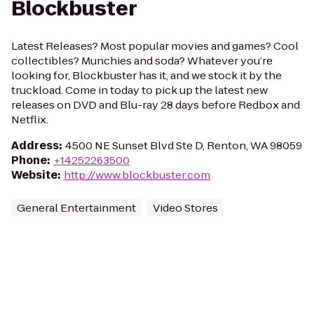
Blockbuster
Latest Releases? Most popular movies and games? Cool
collectibles? Munchies and soda? Whatever you’re
looking for, Blockbuster has it, and we stock it by the
truckload. Come in today to pick up the latest new
releases on DVD and Blu-ray 28 days before Redbox and
Netflix.
Address
:
4500 NE Sunset Blvd Ste D, Renton, WA 98059
Phone
:
+14252263500
Website
:
http://www.blockbuster.com
General Entertainment
Video Stores