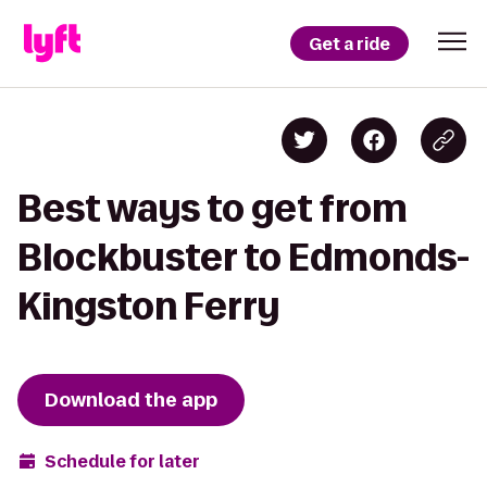
Get a ride
Best ways to get from
Blockbuster to Edmonds-
Kingston Ferry
Download the app
Schedule for later