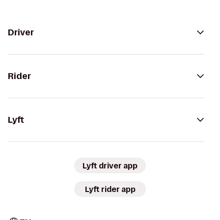
Driver
Rider
Lyft
Lyft driver app
Lyft rider app