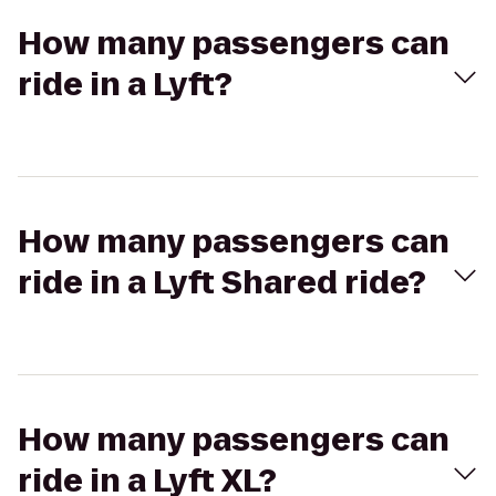
How many passengers can
ride in a Lyft?
How many passengers can
ride in a Lyft Shared ride?
How many passengers can
ride in a Lyft XL?