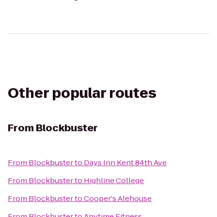
Other popular routes
From
Blockbuster
From
Blockbuster
to
Days Inn Kent 84th Ave
From
Blockbuster
to
Highline College
From
Blockbuster
to
Cooper's Alehouse
From
Blockbuster
to
Anytime Fitness