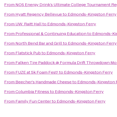
From
NOS Energy Drink’s Ultimate College Tournament Reg
From
Hyatt Regency Bellevue
to
Edmonds-Kingston Ferry
From
UW: Raitt Hall
to
Edmonds-Kingston Ferry
From
Professional & Continuing Education
to
Edmonds-Kin
From
North Bend Bar and Grill
to
Edmonds-Kingston Ferry
From
Flatstick Pub
to
Edmonds-Kingston Ferry
From
Falken Tire Paddock @ Formula Drift Throwdown Mo
From
FUZE at 5k Foam Fest!
to
Edmonds-Kingston Ferry
From
Beecher's Handmade Cheese
to
Edmonds-Kingston 
From
Columbia Fitness
to
Edmonds-Kingston Ferry
From
Family Fun Center
to
Edmonds-Kingston Ferry