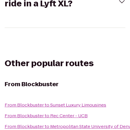
ride in a Lyft XL?
Other popular routes
From
Blockbuster
From
Blockbuster
to
Sunset Luxury Limousines
From
Blockbuster
to
Rec Center - UCB
From
Blockbuster
to
Metropolitan State University of Den