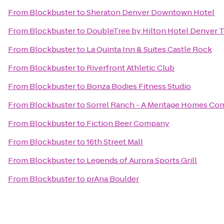
From
Blockbuster
to
Sheraton Denver Downtown Hotel
From
Blockbuster
to
DoubleTree by Hilton Hotel Denver 
From
Blockbuster
to
La Quinta Inn & Suites Castle Rock
From
Blockbuster
to
Riverfront Athletic Club
From
Blockbuster
to
Bonza Bodies Fitness Studio
From
Blockbuster
to
Sorrel Ranch - A Meritage Homes C
From
Blockbuster
to
Fiction Beer Company
From
Blockbuster
to
16th Street Mall
From
Blockbuster
to
Legends of Aurora Sports Grill
From
Blockbuster
to
prAna Boulder