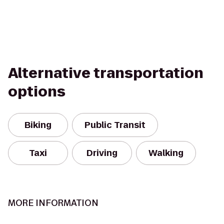
Alternative transportation
options
Biking
Public Transit
Taxi
Driving
Walking
MORE INFORMATION