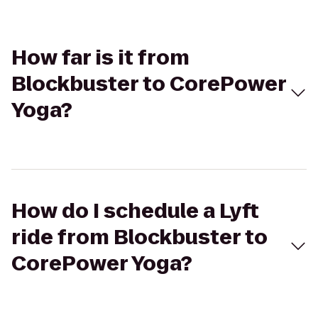
How far is it from
Blockbuster to CorePower
Yoga?
How do I schedule a Lyft
ride from Blockbuster to
CorePower Yoga?