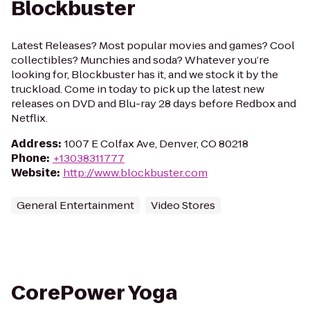
Blockbuster
Latest Releases? Most popular movies and games? Cool
collectibles? Munchies and soda? Whatever you’re
looking for, Blockbuster has it, and we stock it by the
truckload. Come in today to pick up the latest new
releases on DVD and Blu-ray 28 days before Redbox and
Netflix.
Address
:
1007 E Colfax Ave, Denver, CO 80218
Phone
:
+13038311777
Website
:
http://www.blockbuster.com
General Entertainment
Video Stores
CorePower Yoga