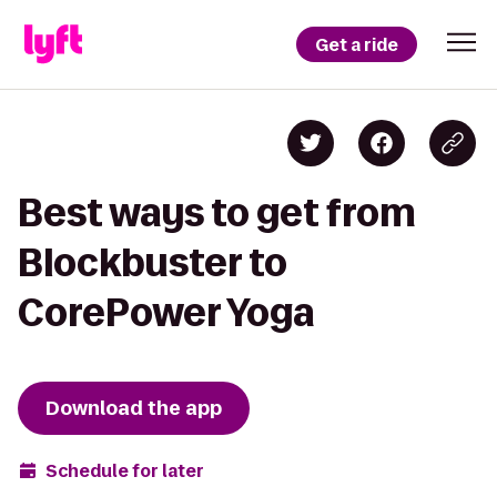
Get a ride
Best ways to get from
Blockbuster to
CorePower Yoga
Download the app
Schedule for later