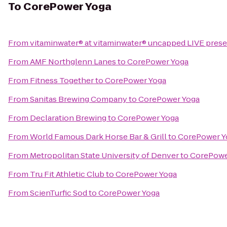
To
CorePower Yoga
From
vitaminwater® at vitaminwater® uncapped LIVE present
From
AMF Northglenn Lanes
to
CorePower Yoga
From
Fitness Together
to
CorePower Yoga
From
Sanitas Brewing Company
to
CorePower Yoga
From
Declaration Brewing
to
CorePower Yoga
From
World Famous Dark Horse Bar & Grill
to
CorePower Y
From
Metropolitan State University of Denver
to
CorePowe
From
Tru Fit Athletic Club
to
CorePower Yoga
From
ScienTurfic Sod
to
CorePower Yoga