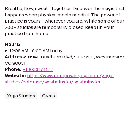
Breathe, flow, sweat - together. Discover the magic that
happens when physical meets mindful. The power of
practice is yours - wherever you are. While some of our
200+ studios are temporarily closed, keep up your
practice from home...
Hours
:
12:06 AM - 6:00 AM today
Address
:
11940 Bradburn Blvd, Suite 600, Westminster,
CO 80031
Phone
:
+13033174177
Website
:
https://www.corepoweryoga.com/yoga-
studios/colorado/westminster/westminster
Yoga Studios
Gyms