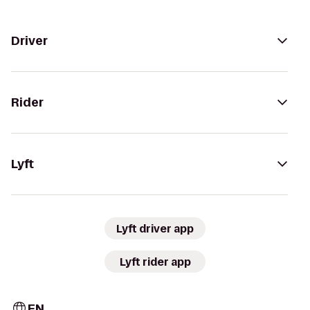
Driver
Rider
Lyft
Lyft driver app
Lyft rider app
EN