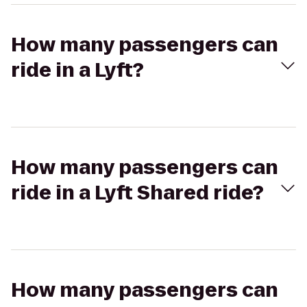
How many passengers can
ride in a Lyft?
How many passengers can
ride in a Lyft Shared ride?
How many passengers can