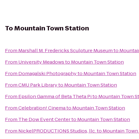
To
Mountain Town Station
From
Marshall M. Fredericks Sculpture Museum
to
Mountai
From
University Meadows
to
Mountain Town Station
From
Domagalski Photography
to
Mountain Town Station
From
CMU Park Library
to
Mountain Town Station
From
Epsilon Gamma of Beta Theta Pi
to
Mountain Town St
From
Celebration! Cinema
to
Mountain Town Station
From
The Dow Event Center
to
Mountain Town Station
From
NickelPRODUCTIONS Studios, llc.
to
Mountain Town 