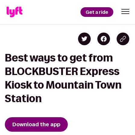
Get a ride
Best ways to get from
BLOCKBUSTER Express
Kiosk to Mountain Town
Station
Download the app