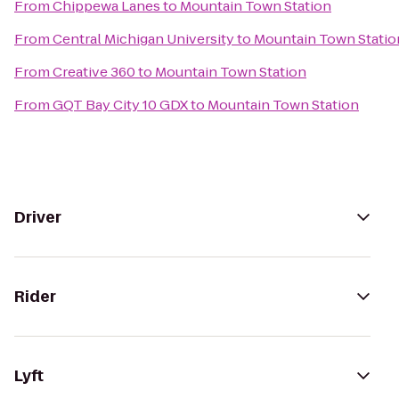
From
Chippewa Lanes
to
Mountain Town Station
From
Central Michigan University
to
Mountain Town Statio
From
Creative 360
to
Mountain Town Station
From
GQT Bay City 10 GDX
to
Mountain Town Station
Driver
Rider
Lyft