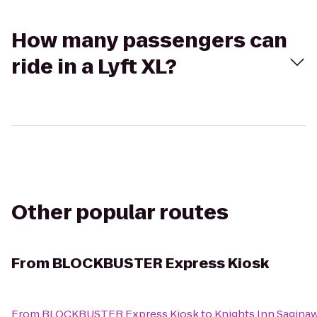
How many passengers can
ride in a Lyft XL?
Other popular routes
From
BLOCKBUSTER Express Kiosk
From
BLOCKBUSTER Express Kiosk
to
Knights Inn Sagina