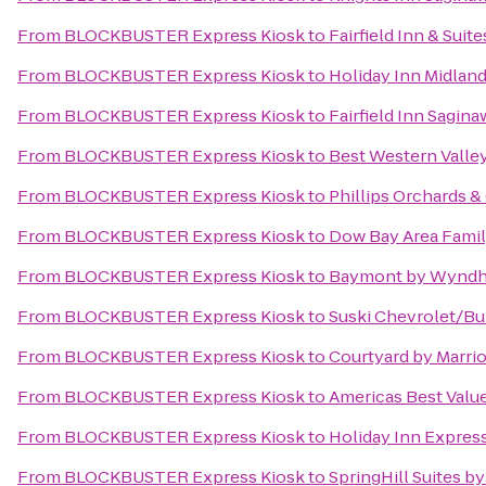
From
BLOCKBUSTER Express Kiosk
to
Fairfield Inn & Sui
From
BLOCKBUSTER Express Kiosk
to
Holiday Inn Midlan
From
BLOCKBUSTER Express Kiosk
to
Fairfield Inn Sagina
From
BLOCKBUSTER Express Kiosk
to
Best Western Valley
From
BLOCKBUSTER Express Kiosk
to
Phillips Orchards &
From
BLOCKBUSTER Express Kiosk
to
Dow Bay Area Famil
From
BLOCKBUSTER Express Kiosk
to
Baymont by Wyndh
From
BLOCKBUSTER Express Kiosk
to
Suski Chevrolet/Bu
From
BLOCKBUSTER Express Kiosk
to
Courtyard by Marrio
From
BLOCKBUSTER Express Kiosk
to
Americas Best Valu
From
BLOCKBUSTER Express Kiosk
to
Holiday Inn Expres
From
BLOCKBUSTER Express Kiosk
to
SpringHill Suites by