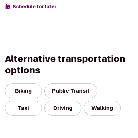
Schedule for later
Alternative transportation
options
Biking
Public Transit
Taxi
Driving
Walking