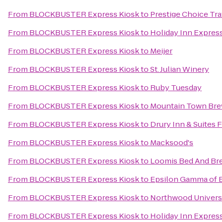
From
BLOCKBUSTER Express Kiosk
to
Prestige Choice Tr
From
BLOCKBUSTER Express Kiosk
to
Holiday Inn Express
From
BLOCKBUSTER Express Kiosk
to
Meijer
From
BLOCKBUSTER Express Kiosk
to
St. Julian Winery
From
BLOCKBUSTER Express Kiosk
to
Ruby Tuesday
From
BLOCKBUSTER Express Kiosk
to
Mountain Town Br
From
BLOCKBUSTER Express Kiosk
to
Drury Inn & Suites
From
BLOCKBUSTER Express Kiosk
to
Macksood's
From
BLOCKBUSTER Express Kiosk
to
Loomis Bed And Bre
From
BLOCKBUSTER Express Kiosk
to
Epsilon Gamma of B
From
BLOCKBUSTER Express Kiosk
to
Northwood Universi
From
BLOCKBUSTER Express Kiosk
to
Holiday Inn Express