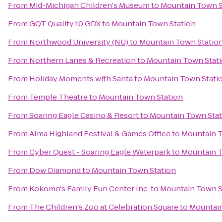
From
Mid-Michigan Children's Museum
to
Mountain Town S
From
GQT Quality 10 GDX
to
Mountain Town Station
From
Northwood University (NU)
to
Mountain Town Statio
From
Northern Lanes & Recreation
to
Mountain Town Stat
From
Holiday Moments with Santa
to
Mountain Town Stati
From
Temple Theatre
to
Mountain Town Station
From
Soaring Eagle Casino & Resort
to
Mountain Town Stat
From
Alma Highland Festival & Games Office
to
Mountain T
From
Cyber Quest - Soaring Eagle Waterpark
to
Mountain T
From
Dow Diamond
to
Mountain Town Station
From
Kokomo's Family Fun Center Inc.
to
Mountain Town S
From
The Children's Zoo at Celebration Square
to
Mountain