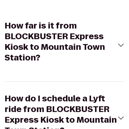
How far is it from
BLOCKBUSTER Express
Kiosk to Mountain Town
Station?
How do I schedule a Lyft
ride from BLOCKBUSTER
Express Kiosk to Mountain