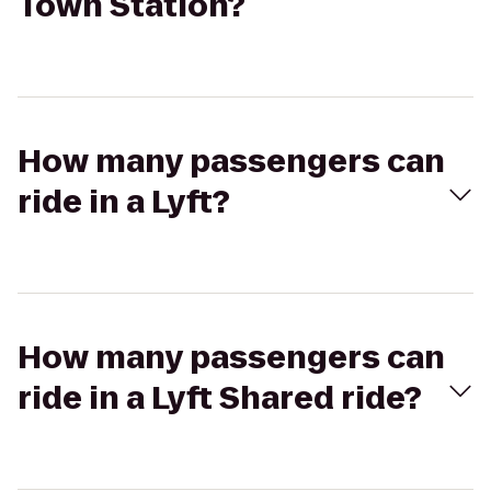
Town Station?
How many passengers can
ride in a Lyft?
How many passengers can
ride in a Lyft Shared ride?