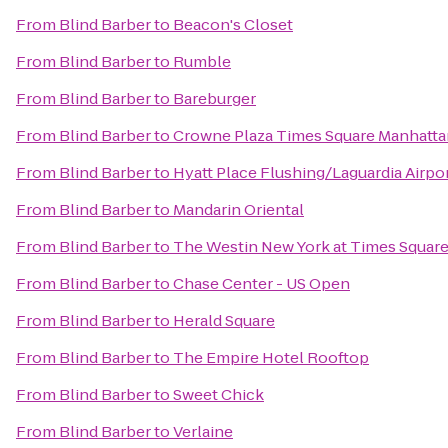
From
Blind Barber
to
Beacon's Closet
From
Blind Barber
to
Rumble
From
Blind Barber
to
Bareburger
From
Blind Barber
to
Crowne Plaza Times Square Manhatta
From
Blind Barber
to
Hyatt Place Flushing/Laguardia Airpo
From
Blind Barber
to
Mandarin Oriental
From
Blind Barber
to
The Westin New York at Times Squar
From
Blind Barber
to
Chase Center - US Open
From
Blind Barber
to
Herald Square
From
Blind Barber
to
The Empire Hotel Rooftop
From
Blind Barber
to
Sweet Chick
From
Blind Barber
to
Verlaine