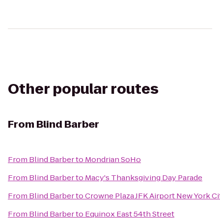
Other popular routes
From
Blind Barber
From
Blind Barber
to
Mondrian SoHo
From
Blind Barber
to
Macy's Thanksgiving Day Parade
From
Blind Barber
to
Crowne Plaza JFK Airport New York Ci
From
Blind Barber
to
Equinox East 54th Street