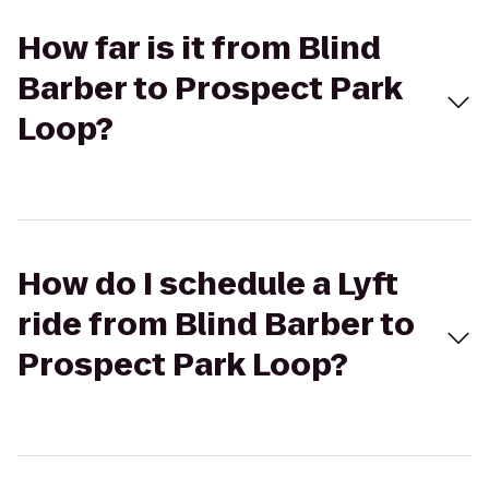
How far is it from Blind
Barber to Prospect Park
Loop?
How do I schedule a Lyft
ride from Blind Barber to
Prospect Park Loop?