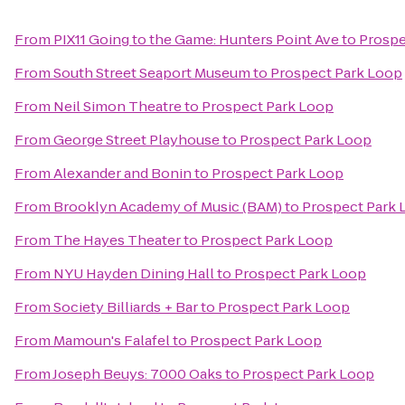
From
PIX11 Going to the Game: Hunters Point Ave
to
Prospe
From
South Street Seaport Museum
to
Prospect Park Loop
From
Neil Simon Theatre
to
Prospect Park Loop
From
George Street Playhouse
to
Prospect Park Loop
From
Alexander and Bonin
to
Prospect Park Loop
From
Brooklyn Academy of Music (BAM)
to
Prospect Park 
From
The Hayes Theater
to
Prospect Park Loop
From
NYU Hayden Dining Hall
to
Prospect Park Loop
From
Society Billiards + Bar
to
Prospect Park Loop
From
Mamoun's Falafel
to
Prospect Park Loop
From
Joseph Beuys: 7000 Oaks
to
Prospect Park Loop