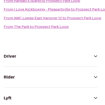
From
Randall's Island
to
Prospect Park Loop
From
I Love Kickboxing - Pleasantville
to
Prospect Park L
From
AMC Loews East Hanover 12
to
Prospect Park Loop
From
The Park
to
Prospect Park Loop
Driver
Rider
Lyft