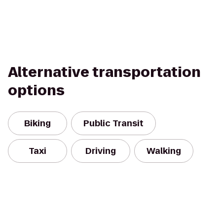
Alternative transportation
options
Biking
Public Transit
Taxi
Driving
Walking