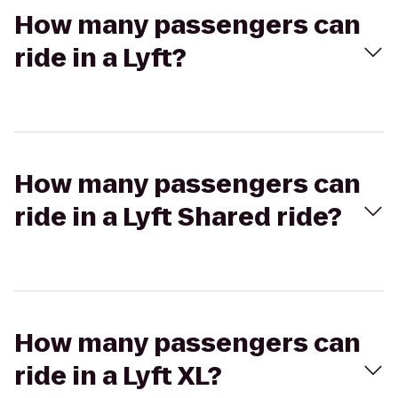
How many passengers can
ride in a Lyft?
How many passengers can
ride in a Lyft Shared ride?
How many passengers can
ride in a Lyft XL?