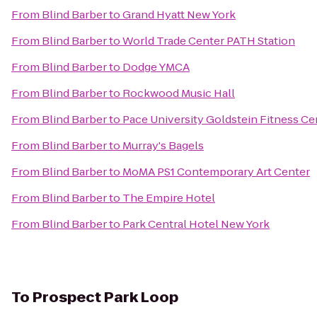
From
Blind Barber
to
Grand Hyatt New York
From
Blind Barber
to
World Trade Center PATH Station
From
Blind Barber
to
Dodge YMCA
From
Blind Barber
to
Rockwood Music Hall
From
Blind Barber
to
Pace University Goldstein Fitness Ce
From
Blind Barber
to
Murray's Bagels
From
Blind Barber
to
MoMA PS1 Contemporary Art Center
From
Blind Barber
to
The Empire Hotel
From
Blind Barber
to
Park Central Hotel New York
To
Prospect Park Loop