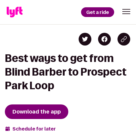
Get a ride
Best ways to get from
Blind Barber to Prospect
Park Loop
Download the app
Schedule for later