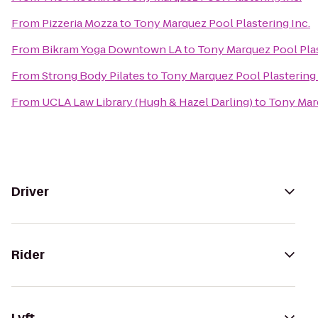
From
Pizzeria Mozza
to
Tony Marquez Pool Plastering Inc.
From
Bikram Yoga Downtown LA
to
Tony Marquez Pool Plas
From
Strong Body Pilates
to
Tony Marquez Pool Plastering 
From
UCLA Law Library (Hugh & Hazel Darling)
to
Tony Marq
Driver
Rider