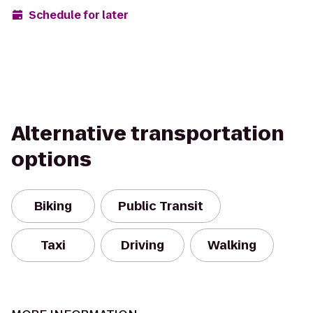
Schedule for later
Alternative transportation
options
Biking
Public Transit
Taxi
Driving
Walking