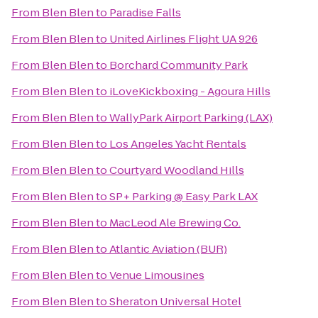
From
Blen Blen
to
Paradise Falls
From
Blen Blen
to
United Airlines Flight UA 926
From
Blen Blen
to
Borchard Community Park
From
Blen Blen
to
iLoveKickboxing - Agoura Hills
From
Blen Blen
to
WallyPark Airport Parking (LAX)
From
Blen Blen
to
Los Angeles Yacht Rentals
From
Blen Blen
to
Courtyard Woodland Hills
From
Blen Blen
to
SP+ Parking @ Easy Park LAX
From
Blen Blen
to
MacLeod Ale Brewing Co.
From
Blen Blen
to
Atlantic Aviation (BUR)
From
Blen Blen
to
Venue Limousines
From
Blen Blen
to
Sheraton Universal Hotel