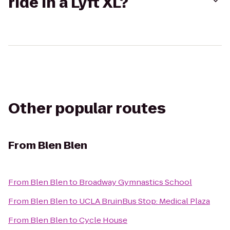
ride in a Lyft XL?
Other popular routes
From
Blen Blen
From
Blen Blen
to
Broadway Gymnastics School
From
Blen Blen
to
UCLA BruinBus Stop: Medical Plaza
From
Blen Blen
to
Cycle House