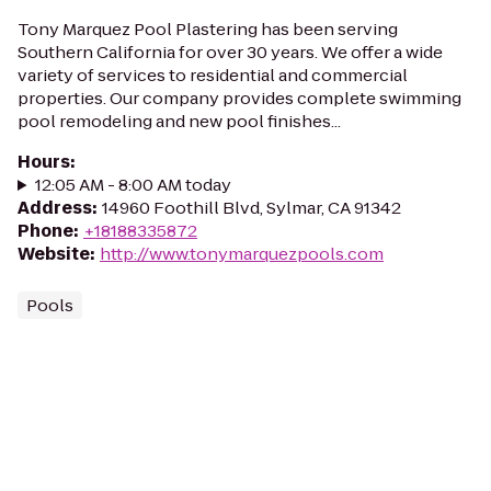
Tony Marquez Pool Plastering has been serving
Southern California for over 30 years. We offer a wide
variety of services to residential and commercial
properties. Our company provides complete swimming
pool remodeling and new pool finishes...
Hours
:
12:05 AM - 8:00 AM today
Address
:
14960 Foothill Blvd, Sylmar, CA 91342
Phone
:
+18188335872
Website
:
http://www.tonymarquezpools.com
Pools