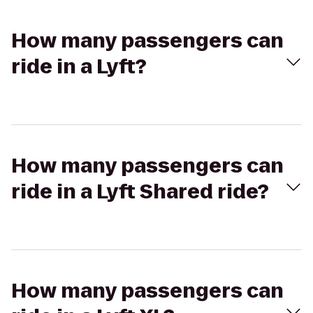
How many passengers can
ride in a Lyft?
How many passengers can
ride in a Lyft Shared ride?
How many passengers can