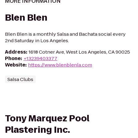
MORE INFORMATION
Blen Blen
Blen Blen is a monthly Salsa and Bachata social every
2nd Saturday in Los Angeles.
Address
:
1618 Cotner Ave, West Los Angeles, CA 90025
Phone
:
+13239403377
Website
:
https://www.blenblenla.com
Salsa Clubs
Tony Marquez Pool
Plastering Inc.