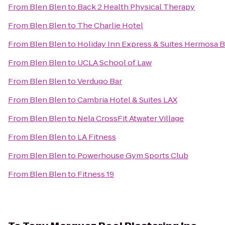
From
Blen Blen
to
Back 2 Health Physical Therapy
From
Blen Blen
to
The Charlie Hotel
From
Blen Blen
to
Holiday Inn Express & Suites Hermosa 
From
Blen Blen
to
UCLA School of Law
From
Blen Blen
to
Verdugo Bar
From
Blen Blen
to
Cambria Hotel & Suites LAX
From
Blen Blen
to
Nela CrossFit Atwater Village
From
Blen Blen
to
LA Fitness
From
Blen Blen
to
Powerhouse Gym Sports Club
From
Blen Blen
to
Fitness 19