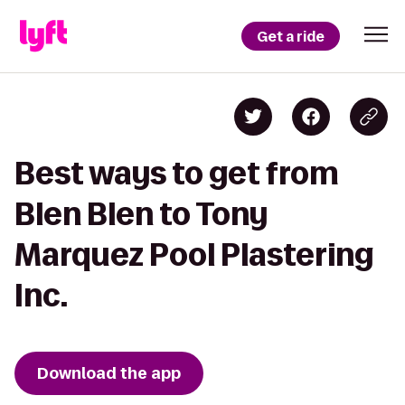
Get a ride
Best ways to get from
Blen Blen to Tony
Marquez Pool Plastering
Inc.
Download the app