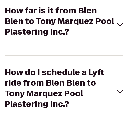
How far is it from Blen
Blen to Tony Marquez Pool
Plastering Inc.?
How do I schedule a Lyft
ride from Blen Blen to
Tony Marquez Pool
Plastering Inc.?