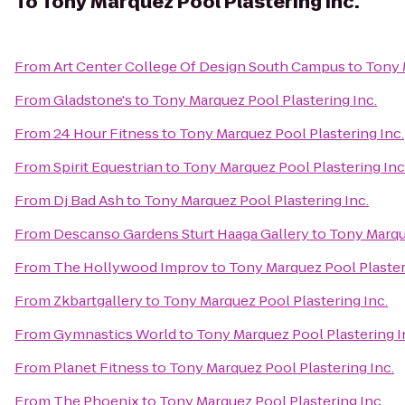
To
Tony Marquez Pool Plastering Inc.
From
Art Center College Of Design South Campus
to
Tony 
From
Gladstone's
to
Tony Marquez Pool Plastering Inc.
From
24 Hour Fitness
to
Tony Marquez Pool Plastering Inc.
From
Spirit Equestrian
to
Tony Marquez Pool Plastering Inc
From
Dj Bad Ash
to
Tony Marquez Pool Plastering Inc.
From
Descanso Gardens Sturt Haaga Gallery
to
Tony Marque
From
The Hollywood Improv
to
Tony Marquez Pool Plaster
From
Zkbartgallery
to
Tony Marquez Pool Plastering Inc.
From
Gymnastics World
to
Tony Marquez Pool Plastering I
From
Planet Fitness
to
Tony Marquez Pool Plastering Inc.
From
The Phoenix
to
Tony Marquez Pool Plastering Inc.