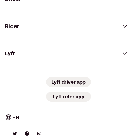
Rider
Lyft
Lyft driver app
Lyft rider app
EN