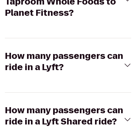
Taproom Whole Foods to
Planet Fitness?
How many passengers can
ride in a Lyft?
How many passengers can
ride in a Lyft Shared ride?