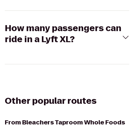
How many passengers can
ride in a Lyft XL?
Other popular routes
From
Bleachers Taproom Whole Foods