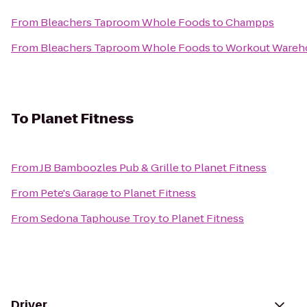
From
Bleachers Taproom Whole Foods
to
Champps
From
Bleachers Taproom Whole Foods
to
Workout Wareh
To
Planet Fitness
From
JB Bamboozles Pub & Grille
to
Planet Fitness
From
Pete's Garage
to
Planet Fitness
From
Sedona Taphouse Troy
to
Planet Fitness
Driver