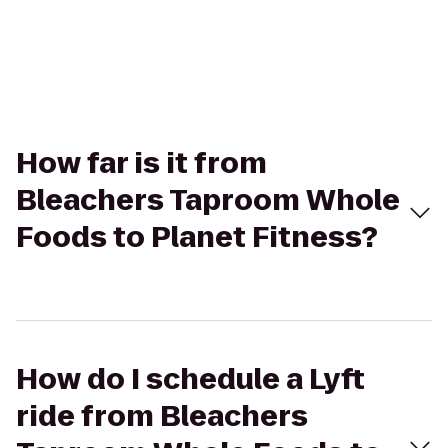
How far is it from
Bleachers Taproom Whole
Foods to Planet Fitness?
How do I schedule a Lyft
ride from Bleachers