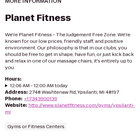
MORE INFORMATION
Planet Fitness
We're Planet Fitness - The Judgement Free Zone. We're
known for our low prices, friendly staff, and positive
environment. Our philosophy is that in our clubs, you
should be free to get in shape, have fun, or just kick back
and relax in one of our massage chairs, it's entirely up to
you.
Hours
:
12:06 AM - 12:00 AM today
Address
:
2748 Washtenaw Rd, Ypsilanti, MI 48197
Phone
:
+17343900139
Website
:
http://www.planetfitness.com/gyms/ypsilanti-
mi
Gyms or Fitness Centers