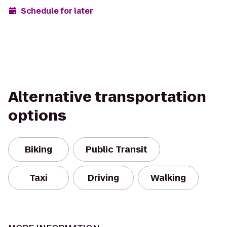
Schedule for later
Alternative transportation
options
Biking
Public Transit
Taxi
Driving
Walking