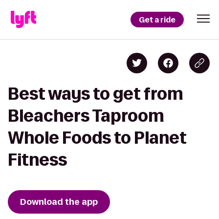
Get a ride
Best ways to get from
Bleachers Taproom
Whole Foods to Planet
Fitness
Download the app