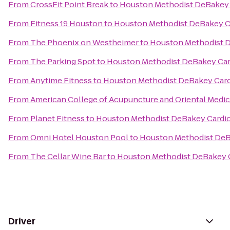
From
CrossFit Point Break
to
Houston Methodist DeBakey 
From
Fitness 19 Houston
to
Houston Methodist DeBakey C
From
The Phoenix on Westheimer
to
Houston Methodist D
From
The Parking Spot
to
Houston Methodist DeBakey Car
From
Anytime Fitness
to
Houston Methodist DeBakey Card
From
American College of Acupuncture and Oriental Medic
From
Planet Fitness
to
Houston Methodist DeBakey Cardio
From
Omni Hotel Houston Pool
to
Houston Methodist DeB
From
The Cellar Wine Bar
to
Houston Methodist DeBakey C
Driver