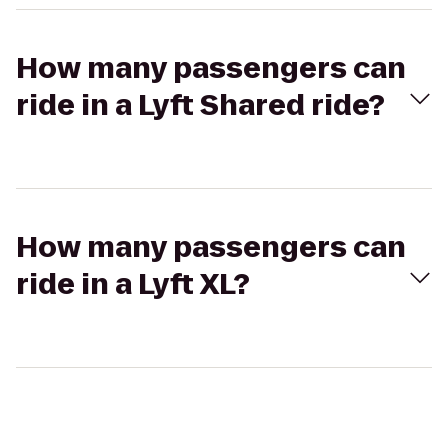
How many passengers can
ride in a Lyft Shared ride?
How many passengers can
ride in a Lyft XL?