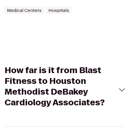
Medical Centers
Hospitals
How far is it from Blast
Fitness to Houston
Methodist DeBakey
Cardiology Associates?