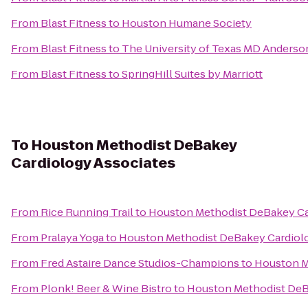
From
Blast Fitness
to
Houston Humane Society
From
Blast Fitness
to
The University of Texas MD Anderso
From
Blast Fitness
to
SpringHill Suites by Marriott
To
Houston Methodist DeBakey
Cardiology Associates
From
Rice Running Trail
to
Houston Methodist DeBakey Ca
From
Pralaya Yoga
to
Houston Methodist DeBakey Cardiolo
From
Fred Astaire Dance Studios-Champions
to
Houston M
From
Plonk! Beer & Wine Bistro
to
Houston Methodist DeB