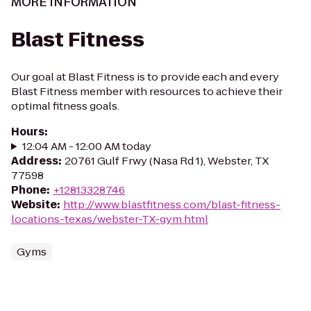
MORE INFORMATION
Blast Fitness
Our goal at Blast Fitness is to provide each and every
Blast Fitness member with resources to achieve their
optimal fitness goals.
Hours
:
12:04 AM - 12:00 AM today
Address
:
20761 Gulf Frwy (Nasa Rd 1), Webster, TX
77598
Phone
:
+12813328746
Website
:
http://www.blastfitness.com/blast-fitness-
locations-texas/webster-TX-gym.html
Gyms