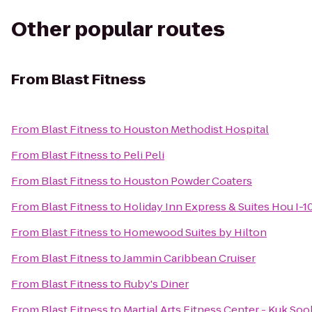
Other popular routes
From
Blast Fitness
From
Blast Fitness
to
Houston Methodist Hospital
From
Blast Fitness
to
Peli Peli
From
Blast Fitness
to
Houston Powder Coaters
From
Blast Fitness
to
Holiday Inn Express & Suites Hou I-1
From
Blast Fitness
to
Homewood Suites by Hilton
From
Blast Fitness
to
Jammin Caribbean Cruiser
From
Blast Fitness
to
Ruby's Diner
From
Blast Fitness
to
Martial Arts Fitness Center - Kuk 