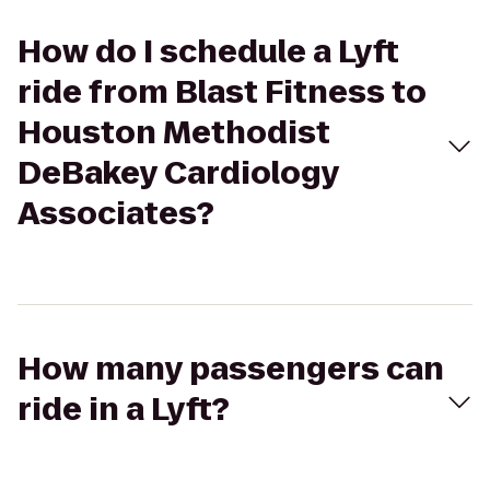
How do I schedule a Lyft
ride from Blast Fitness to
Houston Methodist
DeBakey Cardiology
Associates?
How many passengers can
ride in a Lyft?