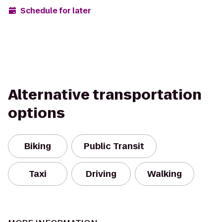
Schedule for later
Alternative transportation
options
Biking
Public Transit
Taxi
Driving
Walking