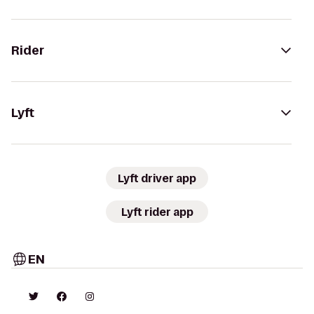
Rider
Lyft
Lyft driver app
Lyft rider app
EN