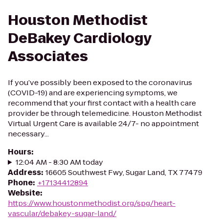
Houston Methodist
DeBakey Cardiology
Associates
If you’ve possibly been exposed to the coronavirus
(COVID-19) and are experiencing symptoms, we
recommend that your first contact with a health care
provider be through telemedicine. Houston Methodist
Virtual Urgent Care is available 24/7- no appointment
necessary...
Hours
:
12:04 AM - 8:30 AM today
Address
:
16605 Southwest Fwy, Sugar Land, TX 77479
Phone
:
+17134412894
Website
:
https://www.houstonmethodist.org/spg/heart-
vascular/debakey-sugar-land/