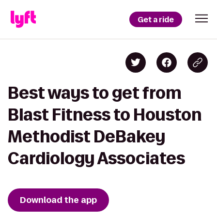
Get a ride
Best ways to get from
Blast Fitness to Houston
Methodist DeBakey
Cardiology Associates
Download the app