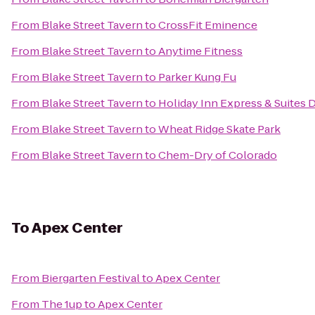
From
Blake Street Tavern
to
CrossFit Eminence
From
Blake Street Tavern
to
Anytime Fitness
From
Blake Street Tavern
to
Parker Kung Fu
From
Blake Street Tavern
to
Holiday Inn Express & Suites 
From
Blake Street Tavern
to
Wheat Ridge Skate Park
From
Blake Street Tavern
to
Chem-Dry of Colorado
To
Apex Center
From
Biergarten Festival
to
Apex Center
From
The 1up
to
Apex Center