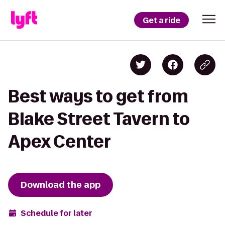
Get a ride
Best ways to get from
Blake Street Tavern to
Apex Center
Download the app
Schedule for later