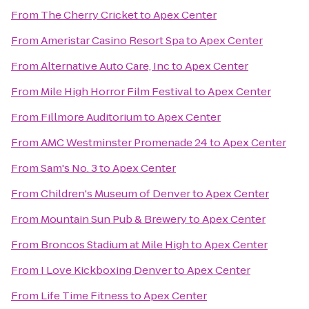
From
The Cherry Cricket
to
Apex Center
From
Ameristar Casino Resort Spa
to
Apex Center
From
Alternative Auto Care, Inc
to
Apex Center
From
Mile High Horror Film Festival
to
Apex Center
From
Fillmore Auditorium
to
Apex Center
From
AMC Westminster Promenade 24
to
Apex Center
From
Sam's No. 3
to
Apex Center
From
Children's Museum of Denver
to
Apex Center
From
Mountain Sun Pub & Brewery
to
Apex Center
From
Broncos Stadium at Mile High
to
Apex Center
From
I Love Kickboxing Denver
to
Apex Center
From
Life Time Fitness
to
Apex Center