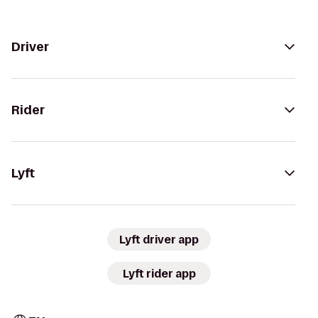
Driver
Rider
Lyft
Lyft driver app
Lyft rider app