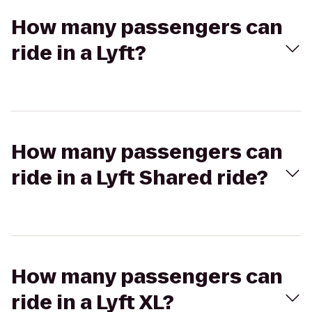
How many passengers can
ride in a Lyft?
How many passengers can
ride in a Lyft Shared ride?
How many passengers can
ride in a Lyft XL?