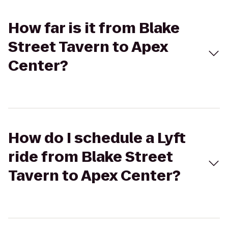
How far is it from Blake
Street Tavern to Apex
Center?
How do I schedule a Lyft
ride from Blake Street
Tavern to Apex Center?