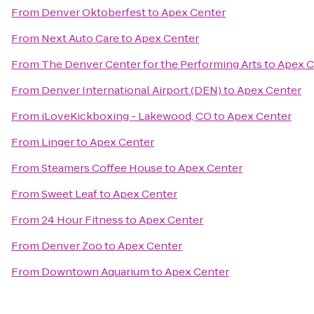
From
Denver Oktoberfest
to
Apex Center
From
Next Auto Care
to
Apex Center
From
The Denver Center for the Performing Arts
to
Apex C
From
Denver International Airport (DEN)
to
Apex Center
From
iLoveKickboxing - Lakewood, CO
to
Apex Center
From
Linger
to
Apex Center
From
Steamers Coffee House
to
Apex Center
From
Sweet Leaf
to
Apex Center
From
24 Hour Fitness
to
Apex Center
From
Denver Zoo
to
Apex Center
From
Downtown Aquarium
to
Apex Center