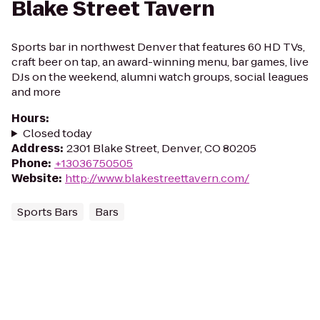
Blake Street Tavern
Sports bar in northwest Denver that features 60 HD TVs,
craft beer on tap, an award-winning menu, bar games, live
DJs on the weekend, alumni watch groups, social leagues
and more
Hours
:
Closed today
Address
:
2301 Blake Street, Denver, CO 80205
Phone
:
+13036750505
Website
:
http://www.blakestreettavern.com/
Sports Bars
Bars