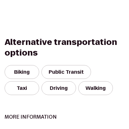
Alternative transportation
options
Biking
Public Transit
Taxi
Driving
Walking
MORE INFORMATION