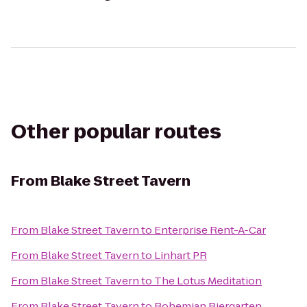
Other popular routes
From
Blake Street Tavern
From
Blake Street Tavern
to
Enterprise Rent-A-Car
From
Blake Street Tavern
to
Linhart PR
From
Blake Street Tavern
to
The Lotus Meditation
From
Blake Street Tavern
to
Bohemian Biergarten