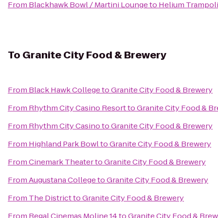
From
Blackhawk Bowl / Martini Lounge
to
Helium Trampoli
To
Granite City Food & Brewery
From
Black Hawk College
to
Granite City Food & Brewery
From
Rhythm City Casino Resort
to
Granite City Food & B
From
Rhythm City Casino
to
Granite City Food & Brewery
From
Highland Park Bowl
to
Granite City Food & Brewery
From
Cinemark Theater
to
Granite City Food & Brewery
From
Augustana College
to
Granite City Food & Brewery
From
The District
to
Granite City Food & Brewery
From
Regal Cinemas Moline 14
to
Granite City Food & Bre