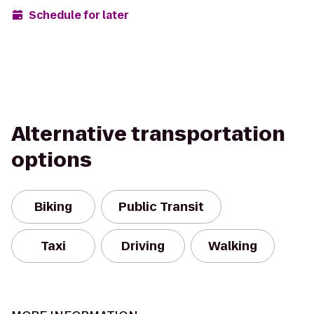
Schedule for later
Alternative transportation
options
Biking
Public Transit
Taxi
Driving
Walking