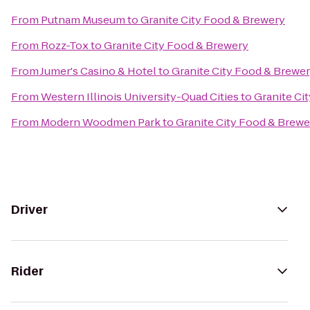
From
Putnam Museum
to
Granite City Food & Brewery
From
Rozz-Tox
to
Granite City Food & Brewery
From
Jumer's Casino & Hotel
to
Granite City Food & Brewe
From
Western Illinois University-Quad Cities
to
Granite Ci
From
Modern Woodmen Park
to
Granite City Food & Brewe
Driver
Rider