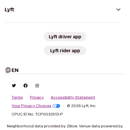
Lyft
Lyft driver app
Lyft rider app
EN
Terms
Privacy
Accessibility Statement
Your Privacy Choices
© 2026 Lyft, Inc.
CPUC ID No. TCP0032513-P
Neighborhood data provided by Zillow. Venue data powered by