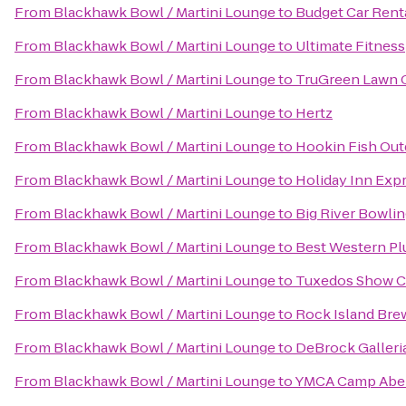
From
Blackhawk Bowl / Martini Lounge
to
Budget Car Rent
From
Blackhawk Bowl / Martini Lounge
to
Ultimate Fitness
From
Blackhawk Bowl / Martini Lounge
to
TruGreen Lawn 
From
Blackhawk Bowl / Martini Lounge
to
Hertz
From
Blackhawk Bowl / Martini Lounge
to
Hookin Fish Ou
From
Blackhawk Bowl / Martini Lounge
to
Holiday Inn Expr
From
Blackhawk Bowl / Martini Lounge
to
Big River Bowli
From
Blackhawk Bowl / Martini Lounge
to
Best Western Pl
From
Blackhawk Bowl / Martini Lounge
to
Tuxedos Show C
From
Blackhawk Bowl / Martini Lounge
to
Rock Island Bre
From
Blackhawk Bowl / Martini Lounge
to
DeBrock Galleri
From
Blackhawk Bowl / Martini Lounge
to
YMCA Camp Abe 