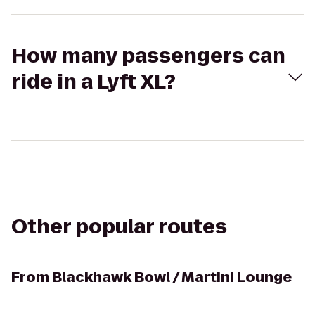
How many passengers can
ride in a Lyft XL?
Other popular routes
From
Blackhawk Bowl / Martini Lounge