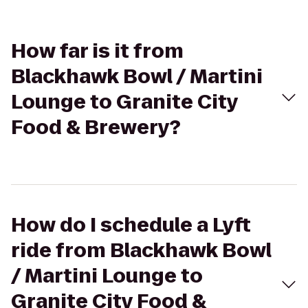
How far is it from
Blackhawk Bowl / Martini
Lounge to Granite City
Food & Brewery?
How do I schedule a Lyft
ride from Blackhawk Bowl
/ Martini Lounge to
Granite City Food &