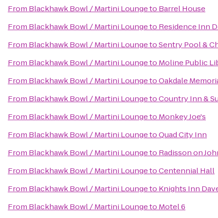
From
Blackhawk Bowl / Martini Lounge
to
Barrel House
From
Blackhawk Bowl / Martini Lounge
to
Residence Inn 
From
Blackhawk Bowl / Martini Lounge
to
Sentry Pool & Ch
From
Blackhawk Bowl / Martini Lounge
to
Moline Public Li
From
Blackhawk Bowl / Martini Lounge
to
Oakdale Memoria
From
Blackhawk Bowl / Martini Lounge
to
Country Inn & Su
From
Blackhawk Bowl / Martini Lounge
to
Monkey Joe's
From
Blackhawk Bowl / Martini Lounge
to
Quad City Inn
From
Blackhawk Bowl / Martini Lounge
to
Radisson on Jo
From
Blackhawk Bowl / Martini Lounge
to
Centennial Hall
From
Blackhawk Bowl / Martini Lounge
to
Knights Inn Dav
From
Blackhawk Bowl / Martini Lounge
to
Motel 6