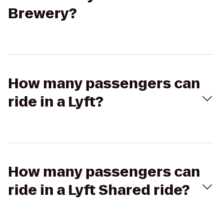
Brewery?
How many passengers can
ride in a Lyft?
How many passengers can
ride in a Lyft Shared ride?