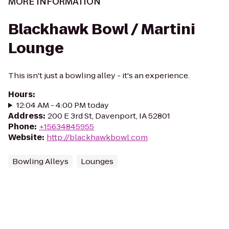
MORE INFORMATION
Blackhawk Bowl / Martini
Lounge
This isn't just a bowling alley - it's an experience.
Hours
:
12:04 AM - 4:00 PM today
Address
:
200 E 3rd St, Davenport, IA 52801
Phone
:
+15634845955
Website
:
http://blackhawkbowl.com
Bowling Alleys
Lounges