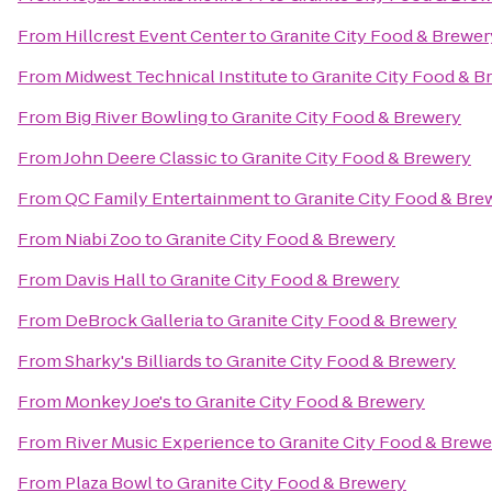
From
Hillcrest Event Center
to
Granite City Food & Brewer
From
Midwest Technical Institute
to
Granite City Food & B
From
Big River Bowling
to
Granite City Food & Brewery
From
John Deere Classic
to
Granite City Food & Brewery
From
QC Family Entertainment
to
Granite City Food & Bre
From
Niabi Zoo
to
Granite City Food & Brewery
From
Davis Hall
to
Granite City Food & Brewery
From
DeBrock Galleria
to
Granite City Food & Brewery
From
Sharky's Billiards
to
Granite City Food & Brewery
From
Monkey Joe's
to
Granite City Food & Brewery
From
River Music Experience
to
Granite City Food & Brewe
From
Plaza Bowl
to
Granite City Food & Brewery