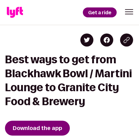
Get a ride
Best ways to get from
Blackhawk Bowl / Martini
Lounge to Granite City
Food & Brewery
Download the app