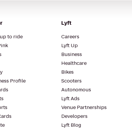
r
Lyft
up to ride
Careers
Pink
Lyft Up
s
Business
Healthcare
ty
Bikes
ess Profile
Scooters
rds
Autonomous
ts
Lyft Ads
orts
Venue Partnerships
Cards
Developers
te
Lyft Blog