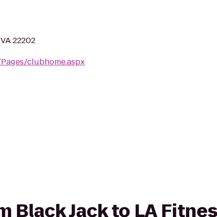
, VA 22202
m/Pages/clubhome.aspx
om Black Jack to LA Fitne