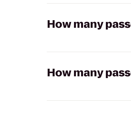
How many passen
How many passen