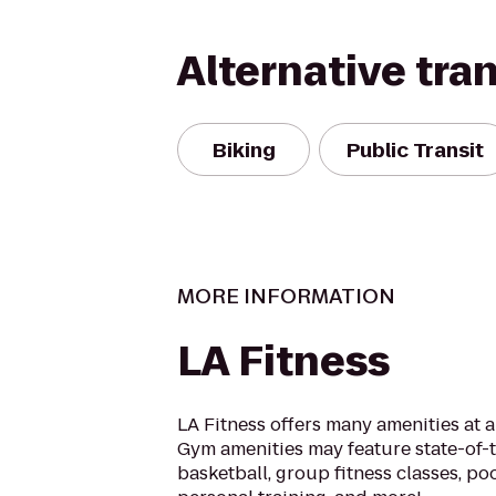
Alternative tra
Biking
Public Transit
MORE INFORMATION
LA Fitness
LA Fitness offers many amenities at 
Gym amenities may feature state-of-
basketball, group fitness classes, poo