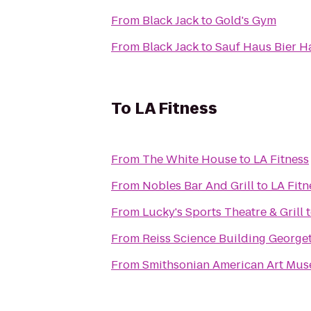
From
Black Jack
to
Gold's Gym
From
Black Jack
to
Sauf Haus Bier Ha
To
LA Fitness
From
The White House
to
LA Fitness
From
Nobles Bar And Grill
to
LA Fitn
From
Lucky's Sports Theatre & Grill
From
Reiss Science Buildi
From
Smithsonian American Art Mu