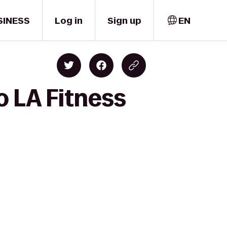
SINESS
Log in
Sign up
EN
o LA Fitness