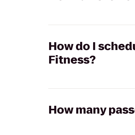
How do I schedu
Fitness?
How many passen