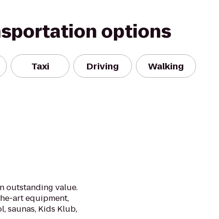
nsportation options
Taxi
Driving
Walking
an outstanding value.
the-art equipment,
l, saunas, Kids Klub,