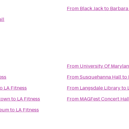
From
Black Jack
to
Barbara
ll
From
University Of Marylan
ess
From
Susquehanna Hall
to
to
LA Fitness
From
Langsdale Library
to
ng Georgetown
to
LA Fitness
From
MAGFest Concert Hal
seum
to
LA Fitness