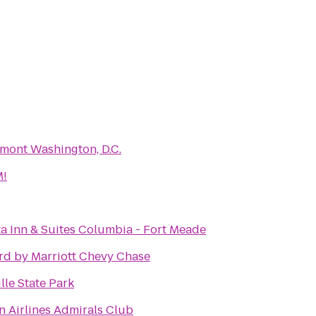
mont Washington, D.C.
!
a Inn & Suites Columbia - Fort Meade
rd by Marriott Chevy Chase
lle State Park
 Airlines Admirals Club