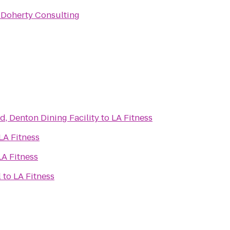
 Doherty Consulting
d, Denton Dining Facility
to
LA Fitness
LA Fitness
LA Fitness
l
to
LA Fitness