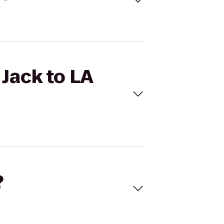
 Jack to LA
?