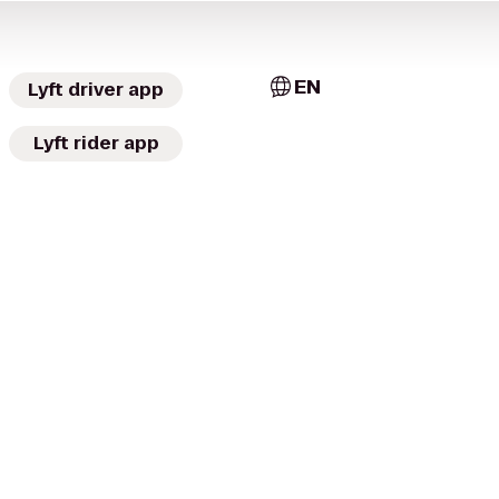
EN
Lyft driver app
Lyft rider app