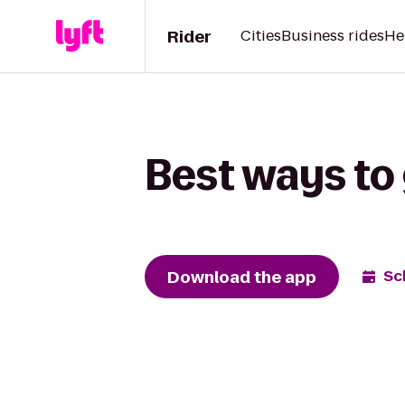
Rider
Cities
Business rides
He
Best ways to 
Download the app
Sc