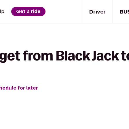
Driver
BU
lp
Get a ride
get from Black Jack t
hedule for later