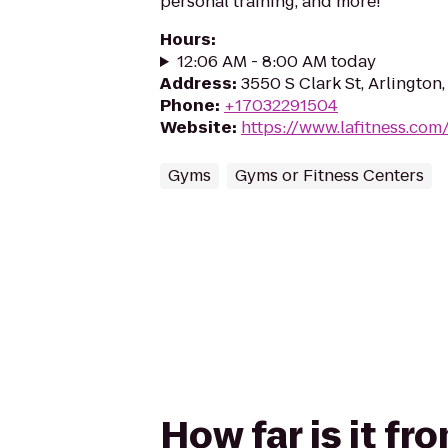
personal training, and more!
Hours
:
12:06 AM - 8:00 AM today
Address
:
3550 S Clark St, Arlington
Phone
:
+17032291504
Website
:
https://www.lafitness.co
Gyms
Gyms or Fitness Centers
How far is it fr