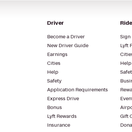
Driver
Ride
Become a Driver
Sign 
New Driver Guide
Lyft 
Earnings
Citie
Cities
Help
Help
Safe
Safety
Busin
Application Requirements
Rewa
Express Drive
Even
Bonus
Airp
Lyft Rewards
Gift 
Insurance
Dona