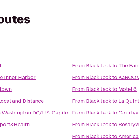
routes
l
From
Black Jack
to
The Fair
re Inner Harbor
From
Black Jack
to
KaBOOM
etown
From
Black Jack
to
Motel 6
Local and Distance
From
Black Jack
to
La Quint
n Washington DC/U.S. Capitol
From
Black Jack
to
Courtya
Sport&Health
From
Black Jack
to
Rosaryvi
From
Black Jack
to
American