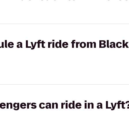
le a Lyft ride from Black
gers can ride in a Lyft