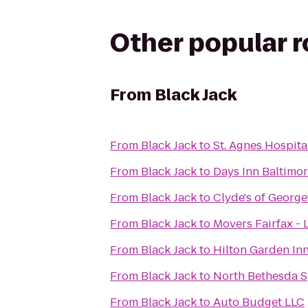
Other popular 
From
Black Jack
From
Black Jack
to
St. Agnes Hospita
From
Black Jack
to
Days Inn Baltimo
From
Black Jack
to
Clyde's of Georg
From
Black Jack
to
Movers Fairfax - 
From
Black Jack
to
Hilton Garden In
From
Black Jack
to
North Bethesda 
From
Black Jack
to
Auto Budget LLC