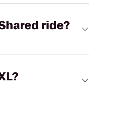
Shared ride?
 XL?