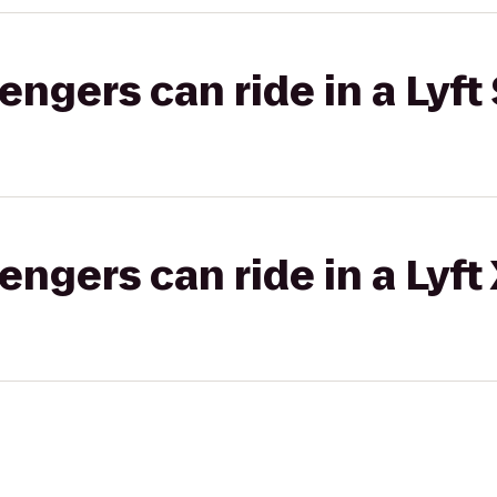
gers can ride in a Lyft 
gers can ride in a Lyft