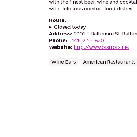
with the finest beer, wine and cockta
with delicious comfort food dishes.
Hours
:
Closed today
Address
:
2901 E Baltimore St, Balti
Phone
:
+14102760820
Website
:
http://www.bistrorx.net
Wine Bars
American Restaurants