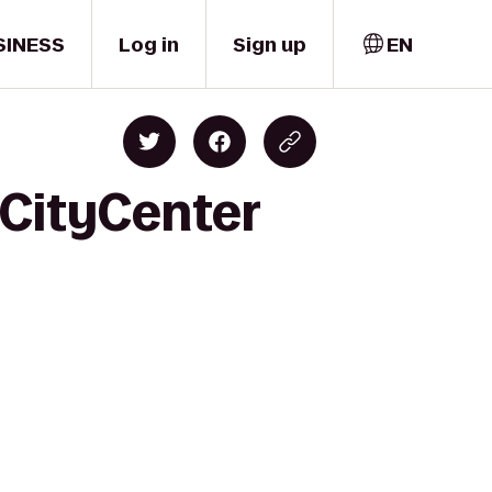
SINESS
Log in
Sign up
EN
 CityCenter