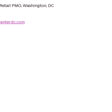
Retail PMO, Washington, DC
centerdc.com