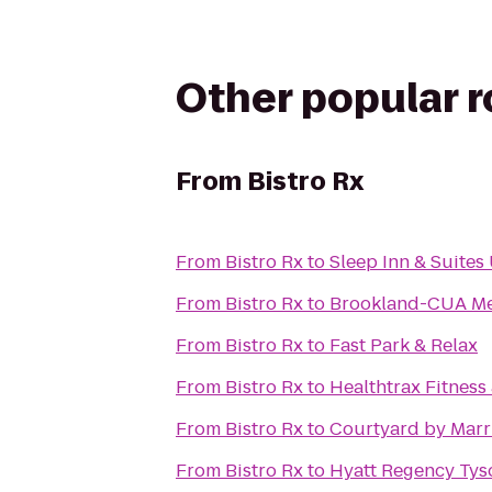
Other popular 
From
Bistro Rx
From
Bistro Rx
to
Sleep Inn & Suite
From
Bistro Rx
to
Brookland-CUA Met
From
Bistro Rx
to
Fast Park & Relax
From
Bistro Rx
to
Healthtrax Fitness
From
Bistro Rx
to
Courtyard by Marr
From
Bistro Rx
to
Hyatt Regency Tys