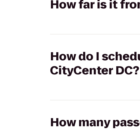
How far is it fr
How do I schedul
CityCenter DC?
How many passen