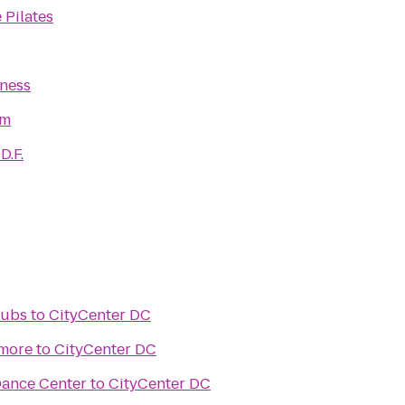
 Pilates
tness
ym
D.F.
lubs
to
CityCenter DC
imore
to
CityCenter DC
Dance Center
to
CityCenter DC