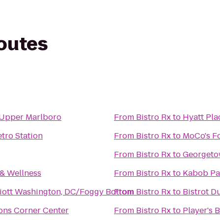
routes
s Upper Marlboro
From
Bistro Rx
to
Hyatt Pl
ro Station
From
Bistro Rx
to
MoCo's F
From
Bistro Rx
to
Georgeto
 & Wellness
From
Bistro Rx
to
Kabob Pa
iott Washington, DC/Foggy Bottom
From
Bistro Rx
to
Bistrot D
ons Corner Center
From
Bistro Rx
to
Player's B