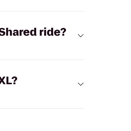
Shared ride?
 XL?