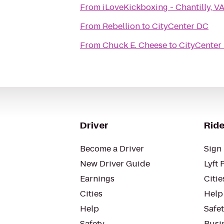
From
iLoveKickboxing - Chantilly, V
From
Rebellion
to
CityCenter DC
From
Chuck E. Cheese
to
CityCenter
Driver
Ride
Become a Driver
Sign 
New Driver Guide
Lyft 
Earnings
Citie
Cities
Help
Help
Safe
Safety
Busin