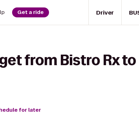
Driver
BU
lp
Get a ride
get from Bistro Rx to
hedule for later