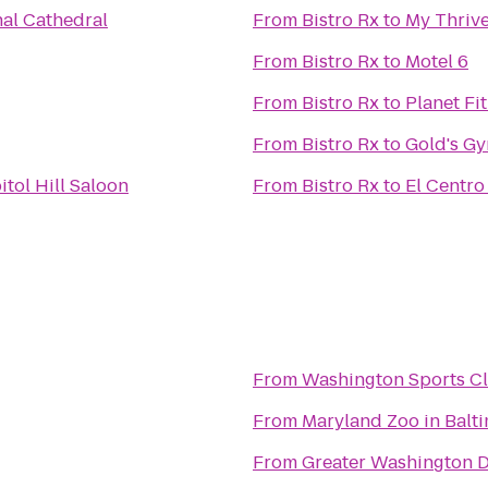
al Cathedral
From
Bistro Rx
to
My Thrive
From
Bistro Rx
to
Motel 6
From
Bistro Rx
to
Planet Fi
From
Bistro Rx
to
Gold's G
itol Hill Saloon
From
Bistro Rx
to
El Centro 
From
Washington Sports C
From
Maryland Zoo in Balt
From
Greater Washington 