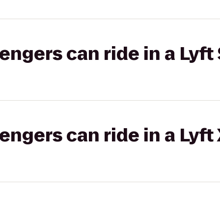
gers can ride in a Lyft 
gers can ride in a Lyft