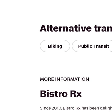
Alternative tra
Biking
Public Transit
MORE INFORMATION
Bistro Rx
Since 2010, Bistro Rx has been delig