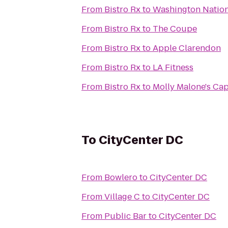
From
Bistro Rx
to
Washington Nation
From
Bistro Rx
to
The Coupe
From
Bistro Rx
to
Apple Clarendon
From
Bistro Rx
to
LA Fitness
From
Bistro Rx
to
Molly Malone's Cap
To
CityCenter DC
From
Bowlero
to
CityCenter DC
From
Village C
to
CityCenter DC
From
Public Bar
to
CityCenter DC