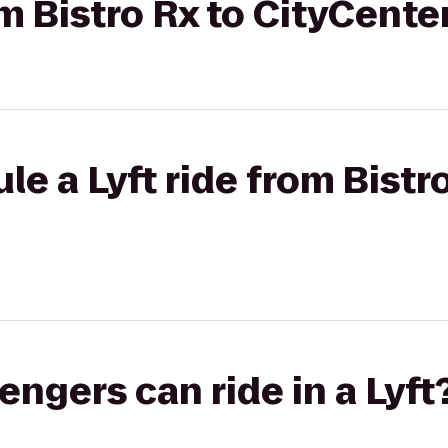
om Bistro Rx to CityCent
e a Lyft ride from Bistro
gers can ride in a Lyft