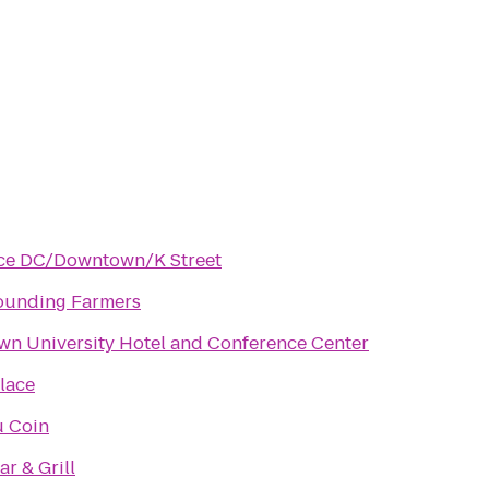
ace DC/Downtown/K Street
ounding Farmers
wn University Hotel and Conference Center
lace
u Coin
ar & Grill