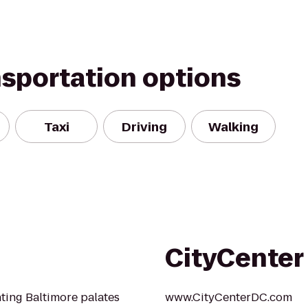
nsportation options
Taxi
Driving
Walking
CityCenter
hting Baltimore palates
www.CityCenterDC.com