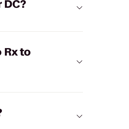
er DC?
 Rx to
?