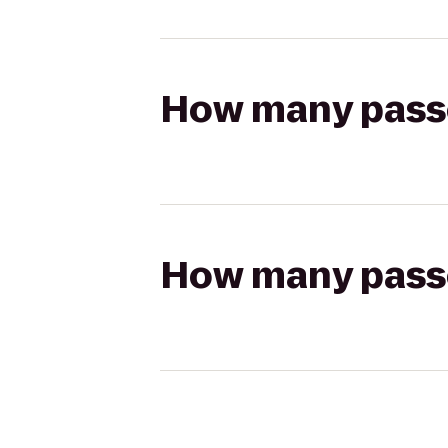
How many passen
How many passen