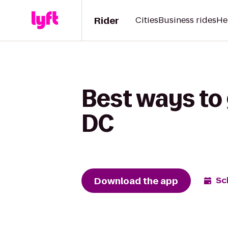
Rider
Cities
Business rides
He
Best ways to 
DC
Download the app
Sc