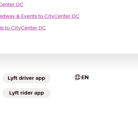
Center DC
edway & Events
to
CityCenter DC
és
to
CityCenter DC
EN
Lyft driver app
Lyft rider app