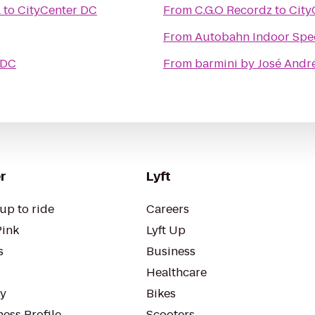
A
to
CityCenter DC
From
C.G.O Recordz
to
City
From
Autobahn Indoor Spe
 DC
From
barmini by José Andr
r
Lyft
up to ride
Careers
Pink
Lyft Up
s
Business
Healthcare
ty
Bikes
ess Profile
Scooters