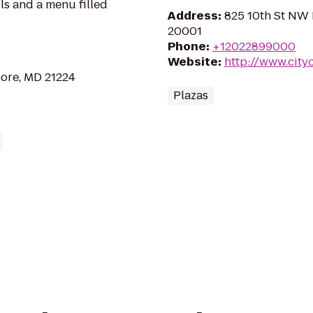
ils and a menu filled
Address
:
825 10th St NW 
20001
Phone
:
+12022899000
Website
:
http://www.city
more, MD 21224
Plazas