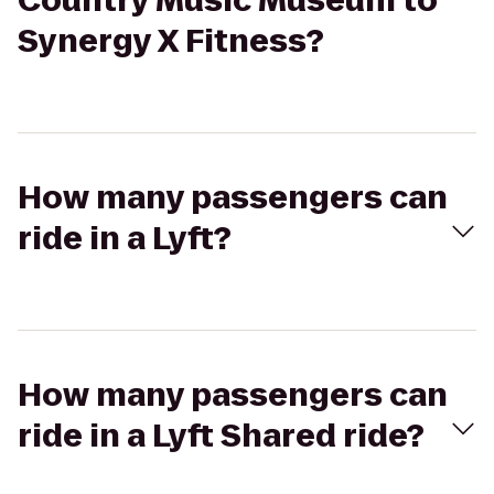
Country Music Museum to
Synergy X Fitness?
How many passengers can
ride in a Lyft?
How many passengers can
ride in a Lyft Shared ride?