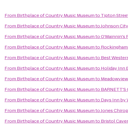
From
Birthplace of Country Music Museum
to
Tipton Stree
From
Birthplace of Country Music Museum
to
Johnson Cit
From
Birthplace of Country Music Museum
to
O'Mainnin's 
From
Birthplace of Country Music Museum
to
Rockingham 
From
Birthplace of Country Music Museum
to
Best Wester
From
Birthplace of Country Music Museum
to
Holiday Inn 
From
Birthplace of Country Music Museum
to
Meadowview 
From
Birthplace of Country Music Museum
to
BARNETT'S
From
Birthplace of Country Music Museum
to
Days Inn by
From
Birthplace of Country Music Museum
to
Jones Chirop
From
Birthplace of Country Music Museum
to
Bristol Cave