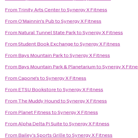
From
Trinity Arts Center
to
Synergy X Fitness
From
O'Mainnin's Pub
to
Synergy X Fitness
From
Natural Tunnel State Park
to
Synergy X Fitness
From
Student Book Exchange
to
Synergy X Fitness
From
Bays Mountain Park
to
Synergy X Fitness
From
Bays Mountain Park & Planetarium
to
Synergy X Fitne
From
Capone's
to
Synergy X Fitness
From
ETSU Bookstore
to
Synergy X Fitness
From
The Muddy Hound
to
Synergy X Fitness
From
Planet Fitness
to
Synergy X Fitness
From
Alpha Delta Pi Suite
to
Synergy X Fitness
From
Bailey's Sports Grille
to
Synergy X Fitness