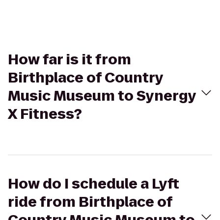
How far is it from
Birthplace of Country
Music Museum to Synergy
X Fitness?
How do I schedule a Lyft
ride from Birthplace of