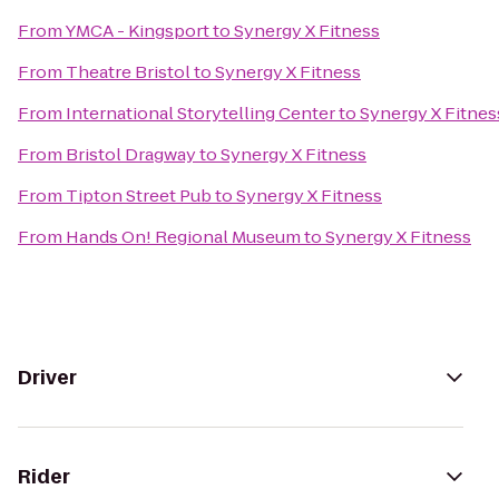
From
YMCA - Kingsport
to
Synergy X Fitness
From
Theatre Bristol
to
Synergy X Fitness
From
International Storytelling Center
to
Synergy X Fitnes
From
Bristol Dragway
to
Synergy X Fitness
From
Tipton Street Pub
to
Synergy X Fitness
From
Hands On! Regional Museum
to
Synergy X Fitness
Driver
Rider