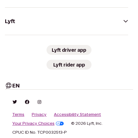
Lyft
Lyft driver app
Lyft rider app
EN
Terms
Privacy
Accessibility Statement
Your Privacy Choices
© 2026 Lyft, Inc.
CPUC ID No. TCP0032513-P