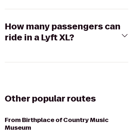
How many passengers can
ride in a Lyft XL?
Other popular routes
From
Birthplace of Country Music
Museum