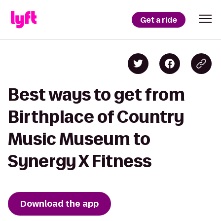
Get a ride
Best ways to get from
Birthplace of Country
Music Museum to
Synergy X Fitness
Download the app