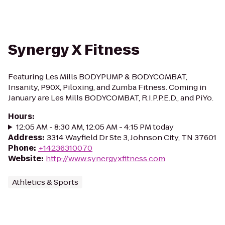
Synergy X Fitness
Featuring Les Mills BODYPUMP & BODYCOMBAT,
Insanity, P90X, Piloxing, and Zumba Fitness. Coming in
January are Les Mills BODYCOMBAT, R.I.P.P.E.D., and PiYo.
Hours
:
12:05 AM - 8:30 AM, 12:05 AM - 4:15 PM today
Address
:
3314 Wayfield Dr Ste 3, Johnson City, TN 37601
Phone
:
+14236310070
Website
:
http://www.synergyxfitness.com
Athletics & Sports