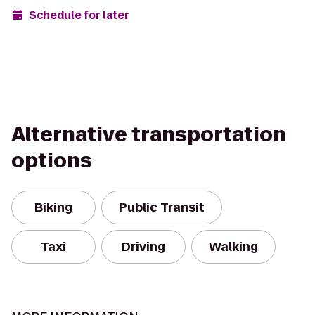
Schedule for later
Alternative transportation
options
Biking
Public Transit
Taxi
Driving
Walking