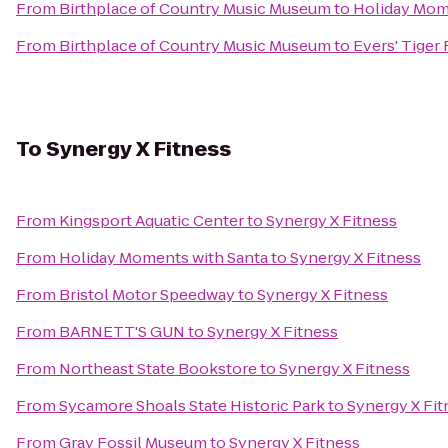
From
Birthplace of Country Music Museum
to
Holiday Mom
From
Birthplace of Country Music Museum
to
Evers' Tiger 
To
Synergy X Fitness
From
Kingsport Aquatic Center
to
Synergy X Fitness
From
Holiday Moments with Santa
to
Synergy X Fitness
From
Bristol Motor Speedway
to
Synergy X Fitness
From
BARNETT'S GUN
to
Synergy X Fitness
From
Northeast State Bookstore
to
Synergy X Fitness
From
Sycamore Shoals State Historic Park
to
Synergy X Fit
From
Gray Fossil Museum
to
Synergy X Fitness