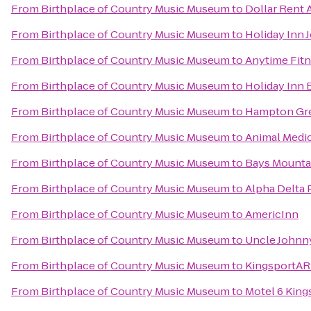
From
Birthplace of Country Music Museum
to
Dollar Rent 
From
Birthplace of Country Music Museum
to
Holiday Inn 
From
Birthplace of Country Music Museum
to
Anytime Fit
From
Birthplace of Country Music Museum
to
Holiday Inn 
From
Birthplace of Country Music Museum
to
Hampton Gre
From
Birthplace of Country Music Museum
to
Animal Medica
From
Birthplace of Country Music Museum
to
Bays Mountai
From
Birthplace of Country Music Museum
to
Alpha Delta P
From
Birthplace of Country Music Museum
to
AmericInn
From
Birthplace of Country Music Museum
to
Uncle Johnn
From
Birthplace of Country Music Museum
to
KingsportA
From
Birthplace of Country Music Museum
to
Motel 6 King