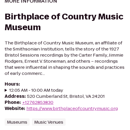
MORE INFORMATION
Birthplace of Country Music
Museum
The Birthplace of Country Music Museum, an affiliate of
the Smithsonian Institution, tells the story of the 1927
Bristol Sessions recordings by the Carter Family, Jimmie
Rodgers, Ernest V. Stoneman, and others – recordings
that were influential in shaping the sounds and practices
of early commerc...
Hours
:
12:05 AM - 10:00 AM today
Address
:
520 Cumberland St, Bristol, VA 24201
Phone
:
+12762853830
Website
:
https://www.birthplaceofcountrymusic.org
Museums
Music Venues