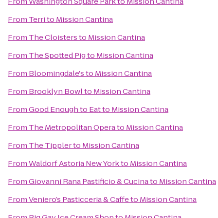
From
Washington Square Park
to
Mission Cantina
From
Terri
to
Mission Cantina
From
The Cloisters
to
Mission Cantina
From
The Spotted Pig
to
Mission Cantina
From
Bloomingdale's
to
Mission Cantina
From
Brooklyn Bowl
to
Mission Cantina
From
Good Enough to Eat
to
Mission Cantina
From
The Metropolitan Opera
to
Mission Cantina
From
The Tippler
to
Mission Cantina
From
Waldorf Astoria New York
to
Mission Cantina
From
Giovanni Rana Pastificio & Cucina
to
Mission Cantina
From
Veniero’s Pasticceria & Caffe
to
Mission Cantina
From
Big Gay Ice Cream Shop
to
Mission Cantina