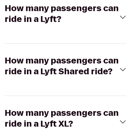
How many passengers can
ride in a Lyft?
How many passengers can
ride in a Lyft Shared ride?
How many passengers can
ride in a Lyft XL?