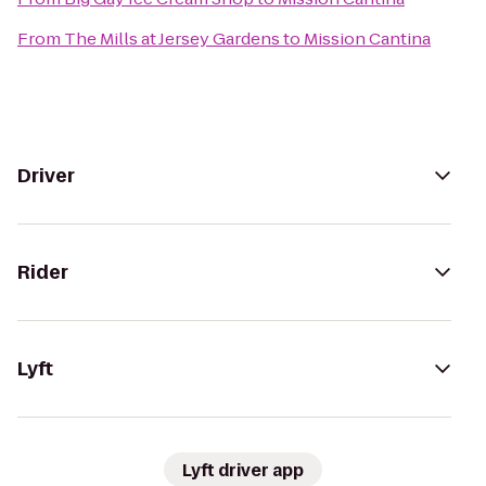
From
The Mills at Jersey Gardens
to
Mission Cantina
Driver
Rider
Lyft
Lyft driver app