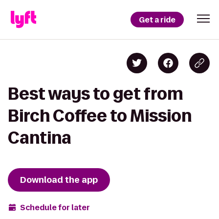
Get a ride
Best ways to get from
Birch Coffee to Mission
Cantina
Download the app
Schedule for later