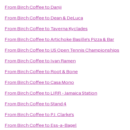
From
Birch Coffee
to
Danji
From
Birch Coffee
to
Dean & DeLuca
From
Birch Coffee
to
Taverna Kyclades
From
Birch Coffee
to
Artichoke Basille's Pizza & Bar
From
Birch Coffee
to
US Open Tennis Championships
From
Birch Coffee
to
Ivan Ramen
From
Birch Coffee
to
Root & Bone
From
Birch Coffee
to
Casa Mono
From
Birch Coffee
to
LIRR - Jamaica Station
From
Birch Coffee
to
Stand 4
From
Birch Coffee
to
P.J. Clarke's
From
Birch Coffee
to
Ess-a-Bagel