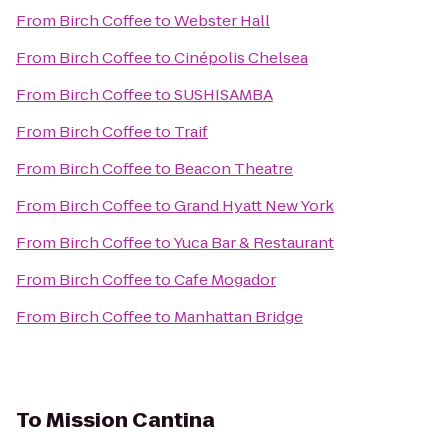
From
Birch Coffee
to
Webster Hall
From
Birch Coffee
to
Cinépolis Chelsea
From
Birch Coffee
to
SUSHISAMBA
From
Birch Coffee
to
Traif
From
Birch Coffee
to
Beacon Theatre
From
Birch Coffee
to
Grand Hyatt New York
From
Birch Coffee
to
Yuca Bar & Restaurant
From
Birch Coffee
to
Cafe Mogador
From
Birch Coffee
to
Manhattan Bridge
To
Mission Cantina