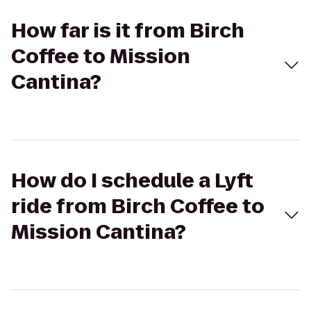
How far is it from Birch
Coffee to Mission
Cantina?
How do I schedule a Lyft
ride from Birch Coffee to
Mission Cantina?