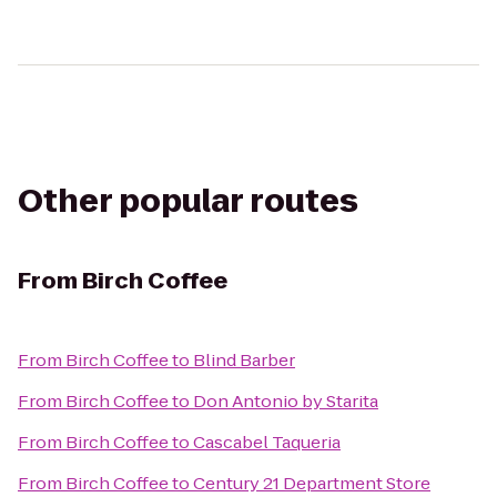
Other popular routes
From
Birch Coffee
From
Birch Coffee
to
Blind Barber
From
Birch Coffee
to
Don Antonio by Starita
From
Birch Coffee
to
Cascabel Taqueria
From
Birch Coffee
to
Century 21 Department Store