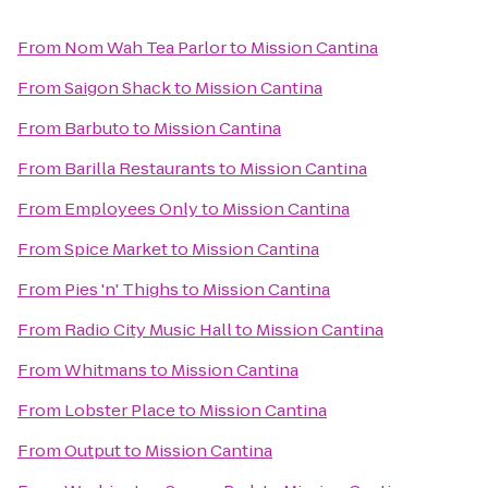
From
Nom Wah Tea Parlor
to
Mission Cantina
From
Saigon Shack
to
Mission Cantina
From
Barbuto
to
Mission Cantina
From
Barilla Restaurants
to
Mission Cantina
From
Employees Only
to
Mission Cantina
From
Spice Market
to
Mission Cantina
From
Pies 'n' Thighs
to
Mission Cantina
From
Radio City Music Hall
to
Mission Cantina
From
Whitmans
to
Mission Cantina
From
Lobster Place
to
Mission Cantina
From
Output
to
Mission Cantina