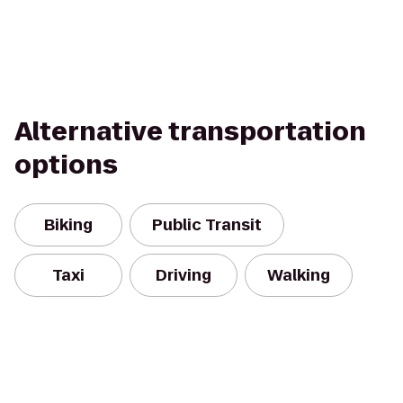
Alternative transportation
options
Biking
Public Transit
Taxi
Driving
Walking