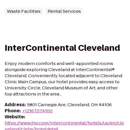
Waste Facilities
Rental Services
InterContinental Cleveland
Enjoy modern comforts and well-appointed rooms
alongside exploring Cleveland at InterContinental®
Cleveland. Conveniently located adjacent to Cleveland
Clinic Main Campus, our hotel provides easy access to
University Circle, Cleveland Museum of Art, and other
top attractions in the area...
Address
:
9801 Carnegie Ave, Cleveland, OH 44106
Phone
:
+12167074100
Website
:
https://www.ihg.com/intercontinental/hotels/us/en/cle
veland/cleha/hoteldetail