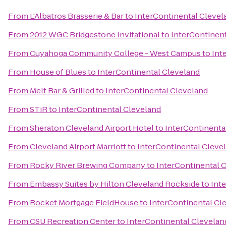
From
L'Albatros Brasserie & Bar
to
InterContinental Clevel
From
2012 WGC Bridgestone Invitational
to
InterContinen
From
Cuyahoga Community College - West Campus
to
Int
From
House of Blues
to
InterContinental Cleveland
From
Melt Bar & Grilled
to
InterContinental Cleveland
From
STiR
to
InterContinental Cleveland
From
Sheraton Cleveland Airport Hotel
to
InterContinenta
From
Cleveland Airport Marriott
to
InterContinental Cleve
From
Rocky River Brewing Company
to
InterContinental 
From
Embassy Suites by Hilton Cleveland Rockside
to
Int
From
Rocket Mortgage FieldHouse
to
InterContinental Cl
From
CSU Recreation Center
to
InterContinental Clevelan