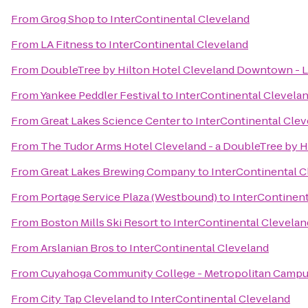
From
Grog Shop
to
InterContinental Cleveland
From
LA Fitness
to
InterContinental Cleveland
From
DoubleTree by Hilton Hotel Cleveland Downtown - 
From
Yankee Peddler Festival
to
InterContinental Clevela
From
Great Lakes Science Center
to
InterContinental Clev
From
The Tudor Arms Hotel Cleveland - a DoubleTree by H
From
Great Lakes Brewing Company
to
InterContinental C
From
Portage Service Plaza (Westbound)
to
InterContinent
From
Boston Mills Ski Resort
to
InterContinental Clevelan
From
Arslanian Bros
to
InterContinental Cleveland
From
Cuyahoga Community College - Metropolitan Camp
From
City Tap Cleveland
to
InterContinental Cleveland