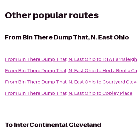
Other popular routes
From
Bin There Dump That, N. East Ohio
From
Bin There Dump That, N. East Ohio
to
RTA Farnsleigh
From
Bin There Dump That, N. East Ohio
to
Hertz Rent a Ca
From
Bin There Dump That, N. East Ohio
to
Courtyard Cle
From
Bin There Dump That, N. East Ohio
to
Copley Place
To
InterContinental Cleveland