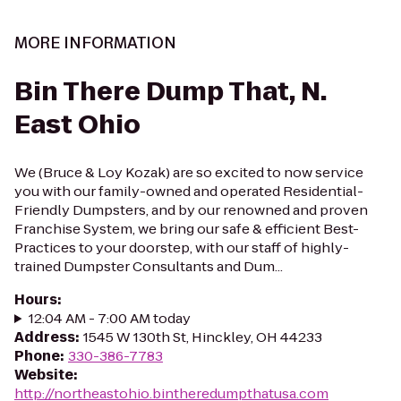
MORE INFORMATION
Bin There Dump That, N.
East Ohio
We (Bruce & Loy Kozak) are so excited to now service
you with our family-owned and operated Residential-
Friendly Dumpsters, and by our renowned and proven
Franchise System, we bring our safe & efficient Best-
Practices to your doorstep, with our staff of highly-
trained Dumpster Consultants and Dum...
Hours
:
12:04 AM - 7:00 AM today
Address
:
1545 W 130th St, Hinckley, OH 44233
Phone
:
330-386-7783
Website
:
http://northeastohio.bintheredumpthatusa.com