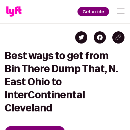
Get a ride
Best ways to get from
Bin There Dump That, N.
East Ohio to
InterContinental
Cleveland