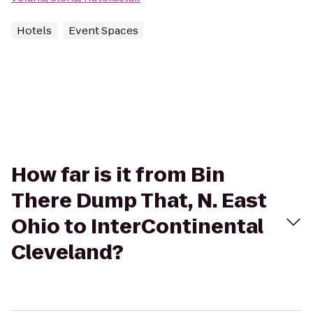
Hotels
Event Spaces
How far is it from Bin
There Dump That, N. East
Ohio to InterContinental
Cleveland?