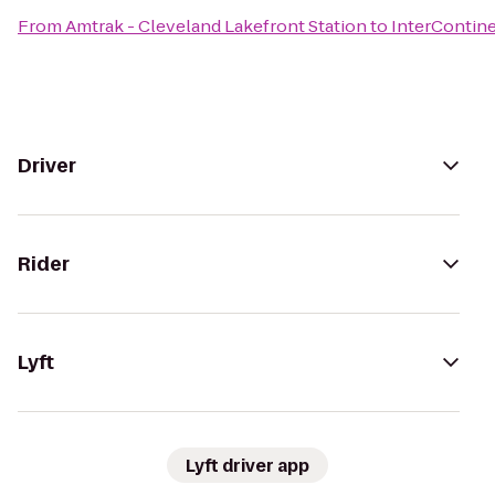
From
Amtrak - Cleveland Lakefront Station
to
InterContine
Driver
Rider
Lyft
Lyft driver app