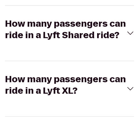
How many passengers can
ride in a Lyft Shared ride?
How many passengers can
ride in a Lyft XL?