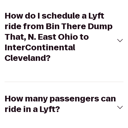
How do I schedule a Lyft
ride from Bin There Dump
That, N. East Ohio to
InterContinental
Cleveland?
How many passengers can
ride in a Lyft?