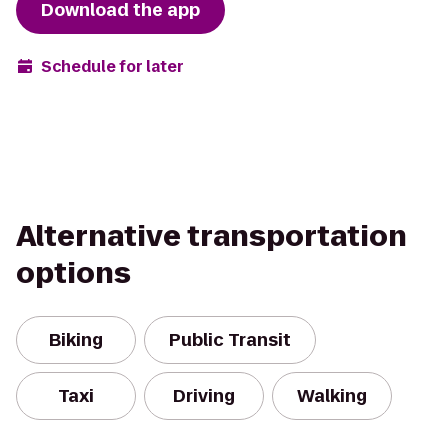
Download the app
Schedule for later
Alternative transportation
options
Biking
Public Transit
Taxi
Driving
Walking