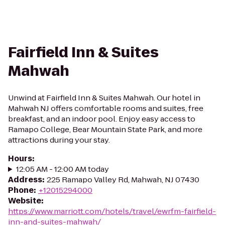
Fairfield Inn & Suites
Mahwah
Unwind at Fairfield Inn & Suites Mahwah. Our hotel in
Mahwah NJ offers comfortable rooms and suites, free
breakfast, and an indoor pool. Enjoy easy access to
Ramapo College, Bear Mountain State Park, and more
attractions during your stay.
Hours
:
12:05 AM - 12:00 AM today
Address
:
225 Ramapo Valley Rd, Mahwah, NJ 07430
Phone
:
+12015294000
Website
:
https://www.marriott.com/hotels/travel/ewrfm-fairfield-
inn-and-suites-mahwah/