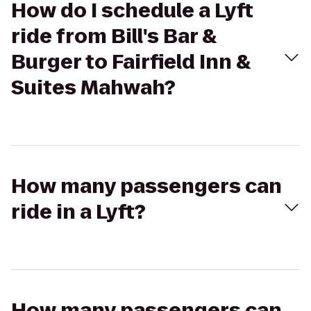
How do I schedule a Lyft
ride from Bill's Bar &
Burger to Fairfield Inn &
Suites Mahwah?
How many passengers can
ride in a Lyft?
How many passengers can