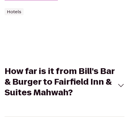
Hotels
How far is it from Bill's Bar
& Burger to Fairfield Inn &
Suites Mahwah?