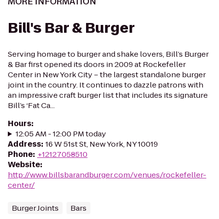
MORE INFORMATION
Bill's Bar & Burger
Serving homage to burger and shake lovers, Bill’s Burger
& Bar first opened its doors in 2009 at Rockefeller
Center in New York City – the largest standalone burger
joint in the country. It continues to dazzle patrons with
an impressive craft burger list that includes its signature
Bill’s ‘Fat Ca...
Hours
:
12:05 AM - 12:00 PM today
Address
:
16 W 51st St, New York, NY 10019
Phone
:
+12127058510
Website
:
http://www.billsbarandburger.com/venues/rockefeller-
center/
Burger Joints
Bars