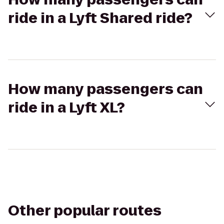
ride in a Lyft Shared ride?
How many passengers can
ride in a Lyft XL?
Other popular routes