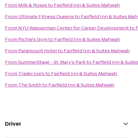
From
Milk & Roses
to
Fairfield Inn & Suites Mahwah
From
Ultimate Fitness Queens
to
Fairfield Inn & Suites Ma
From
NYU Wasserman Center for Career Development
to
F
From
Richie's Gym
to
Fairfield Inn & Suites Mahwah
From
Paramount Hotel
to
Fairfield Inn & Suites Mahwah
From
SummerStage - St. Mary's Park
to
Fairfield Inn & Suit
From
Trader Joe's
to
Fairfield Inn & Suites Mahwah
From
The Smith
to
Fairfield Inn & Suites Mahwah
Driver