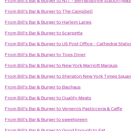
From
Bill's Bar & Burger
to
NJT - Bernardsville Station (M&
From
Bill's Bar & Burger
to
The Campbell
From
Bill's Bar & Burger
to
Harlem Lanes
From
Bill's Bar & Burger
to
Scarpetta
From
Bill's Bar & Burger
to
US Post Office - Cathedral Stati
From
Bill's Bar & Burger
to
Tops Diner
From
Bill's Bar & Burger
to
New York Marriott Marquis
From
Bill's Bar & Burger
to
Sheraton New York Times Squar
From
Bill's Bar & Burger
to
Baohaus
From
Bill's Bar & Burger
to
Quality Meats
From
Bill's Bar & Burger
to
Veniero’s Pasticceria & Caffe
From
Bill's Bar & Burger
to
sweetgreen
From
Bill's Bar & Burger
to
Good Enough to Eat