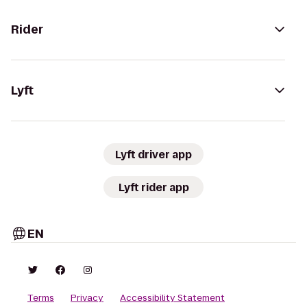
Rider
Lyft
Lyft driver app
Lyft rider app
EN
Terms
Privacy
Accessibility Statement