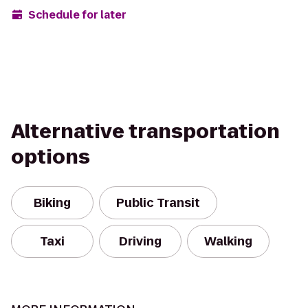
Schedule for later
Alternative transportation
options
Biking
Public Transit
Taxi
Driving
Walking