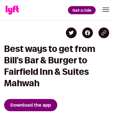
Get a ride
Best ways to get from
Bill's Bar & Burger to
Fairfield Inn & Suites
Mahwah
Download the app