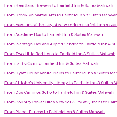
From
Heartland Brewery
to
Fairfield Inn & Suites Mahwah
From
Brooklyn Martial Arts
to
Fairfield Inn & Suites Mahwa
From
Museum of the City of New York
to
Fairfield Inn & Su
From
Academy Bus
to
Fairfield Inn & Suites Mahwah
From
Wantagh Taxi and Airport Service
to
Fairfield Inn & 
From
Two Little Red Hens
to
Fairfield Inn & Suites Mahwah
From
J's Big Gym
to
Fairfield Inn & Suites Mahwah
From
Hyatt House White Plains
to
Fairfield Inn & Suites M
From
St. John's University Library
to
Fairfield Inn & Suites
From
Dos Caminos Soho
to
Fairfield Inn & Suites Mahwah
From
Country Inn & Suites New York City at Queens
to
Fair
From
Planet Fitness
to
Fairfield Inn & Suites Mahwah