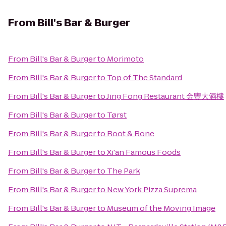
From
Bill's Bar & Burger
From
Bill's Bar & Burger
to
Morimoto
From
Bill's Bar & Burger
to
Top of The Standard
From
Bill's Bar & Burger
to
Jing Fong Restaurant 金豐大酒樓
From
Bill's Bar & Burger
to
Tørst
From
Bill's Bar & Burger
to
Root & Bone
From
Bill's Bar & Burger
to
Xi'an Famous Foods
From
Bill's Bar & Burger
to
The Park
From
Bill's Bar & Burger
to
New York Pizza Suprema
From
Bill's Bar & Burger
to
Museum of the Moving Image