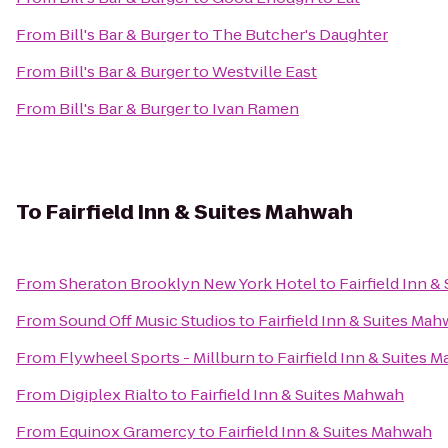
From
Bill's Bar & Burger
to
The Butcher's Daughter
From
Bill's Bar & Burger
to
Westville East
From
Bill's Bar & Burger
to
Ivan Ramen
To
Fairfield Inn & Suites Mahwah
From
Sheraton Brooklyn New York Hotel
to
Fairfield Inn 
From
Sound Off Music Studios
to
Fairfield Inn & Suites Ma
From
Flywheel Sports - Millburn
to
Fairfield Inn & Suites 
From
Digiplex Rialto
to
Fairfield Inn & Suites Mahwah
From
Equinox Gramercy
to
Fairfield Inn & Suites Mahwah