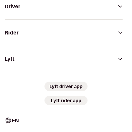
Driver
Rider
Lyft
Lyft driver app
Lyft rider app
EN