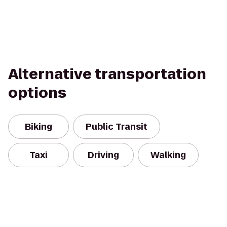
Alternative transportation
options
Biking
Public Transit
Taxi
Driving
Walking