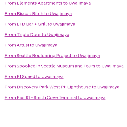
From
Elements Apartments
to
Uwajimaya
From
Biscuit Bitch
to
Uwajimaya
From
LTD Bar + Grill
to
Uwajimaya
From
Triple Door
to
Uwajimaya
From
Artusi
to
Uwajimaya
From
Seattle Bouldering Project
to
Uwajimaya
From
Spooked in Seattle Museum and Tours
to
Uwajimaya
From
K1 Speed
to
Uwajimaya
From
Discovery Park West Pt. Lighthouse
to
Uwajimaya
From
Pier 91 - Smith Cove Terminal
to
Uwajimaya