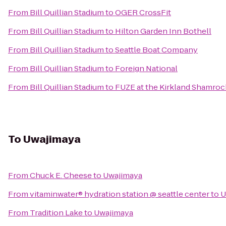
From
Bill Quillian Stadium
to
OGER CrossFit
From
Bill Quillian Stadium
to
Hilton Garden Inn Bothell
From
Bill Quillian Stadium
to
Seattle Boat Company
From
Bill Quillian Stadium
to
Foreign National
From
Bill Quillian Stadium
to
FUZE at the Kirkland Shamro
To
Uwajimaya
From
Chuck E. Cheese
to
Uwajimaya
From
vitaminwater® hydration station @ seattle center
to
U
From
Tradition Lake
to
Uwajimaya