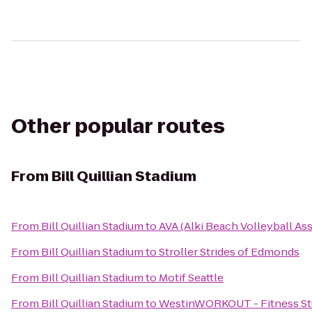
Other popular routes
From
Bill Quillian Stadium
From
Bill Quillian Stadium
to
AVA (Alki Beach Volleyball As
From
Bill Quillian Stadium
to
Stroller Strides of Edmonds
From
Bill Quillian Stadium
to
Motif Seattle
From
Bill Quillian Stadium
to
WestinWORKOUT - Fitness St