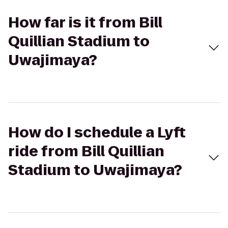
How far is it from Bill
Quillian Stadium to
Uwajimaya?
How do I schedule a Lyft
ride from Bill Quillian
Stadium to Uwajimaya?