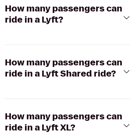
How many passengers can
ride in a Lyft?
How many passengers can
ride in a Lyft Shared ride?
How many passengers can
ride in a Lyft XL?