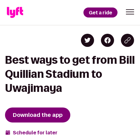
Get a ride
Best ways to get from Bill
Quillian Stadium to
Uwajimaya
Download the app
Schedule for later