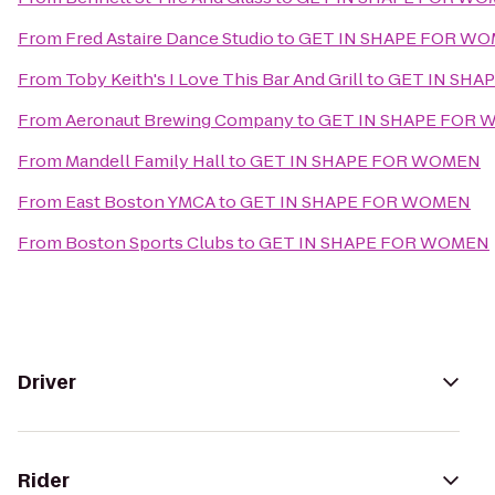
From
Fred Astaire Dance Studio
to
GET IN SHAPE FOR W
From
Toby Keith's I Love This Bar And Grill
to
GET IN SHA
From
Aeronaut Brewing Company
to
GET IN SHAPE FOR
From
Mandell Family Hall
to
GET IN SHAPE FOR WOMEN
From
East Boston YMCA
to
GET IN SHAPE FOR WOMEN
From
Boston Sports Clubs
to
GET IN SHAPE FOR WOMEN
Driver
Rider