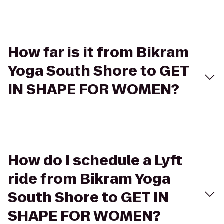
How far is it from Bikram
Yoga South Shore to GET
IN SHAPE FOR WOMEN?
How do I schedule a Lyft
ride from Bikram Yoga
South Shore to GET IN
SHAPE FOR WOMEN?