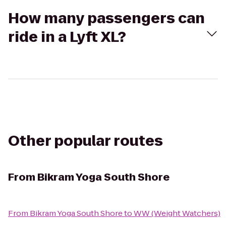
How many passengers can
ride in a Lyft XL?
Other popular routes
From
Bikram Yoga South Shore
From
Bikram Yoga South Shore
to
WW (Weight Watchers)