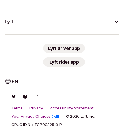
Lyft
Lyft driver app
Lyft rider app
EN
Terms
Privacy
Accessibility Statement
Your Privacy Choices
© 2026 Lyft, Inc.
CPUC ID No. TCP0032513-P