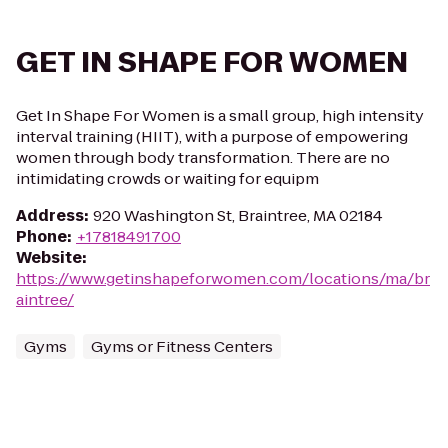
GET IN SHAPE FOR WOMEN
Get In Shape For Women is a small group, high intensity
interval training (HIIT), with a purpose of empowering
women through body transformation. There are no
intimidating crowds or waiting for equipm
Address
:
920 Washington St, Braintree, MA 02184
Phone
:
+17818491700
Website
:
https://www.getinshapeforwomen.com/locations/ma/br
aintree/
Gyms
Gyms or Fitness Centers