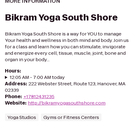
MORE INFORMATION
Bikram Yoga South Shore
Bikram Yoga South Shore is a way for YOU to manage
Your health and wellness in both mind and body. Join us
for a class and learn how you can stimulate, invigorate
and energize every cell, tissue, muscle, joint, bone and
organ in your body...
Hours
:
12:05 AM - 7:00 AM today
Address
:
222 Webster Street, Route 123, Hanover, MA
02339
Phone
:
+17812431235
Website
:
http://bikramyogasouthshore.com
Yoga Studios
Gyms or Fitness Centers