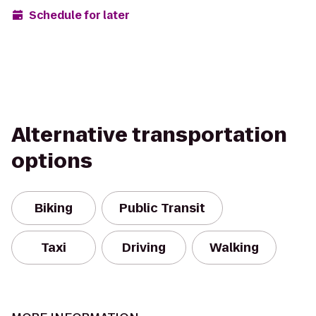
Schedule for later
Alternative transportation
options
Biking
Public Transit
Taxi
Driving
Walking