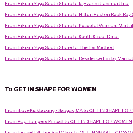
From
Bikram Yoga South Shore
to
kayvanni transport Inc.
From
Bikram Yoga South Shore
to
Hilton Boston Back Bay
From
Bikram Yoga South Shore
to
Peaceful Warriors Martial
From
Bikram Yoga South Shore
to
South Street Diner
From
Bikram Yoga South Shore
to
The Bar Method
From
Bikram Yoga South Shore
to
Residence Inn by Marriot
To
GET IN SHAPE FOR WOMEN
From
iLoveKickboxing - Saugus, MA
to
GET IN SHAPE FO
From
Pop Bumpers Pinball
to
GET IN SHAPE FOR WOMEN
From
Bennett St Tire And Glass
to
GET IN SHAPE FOR W