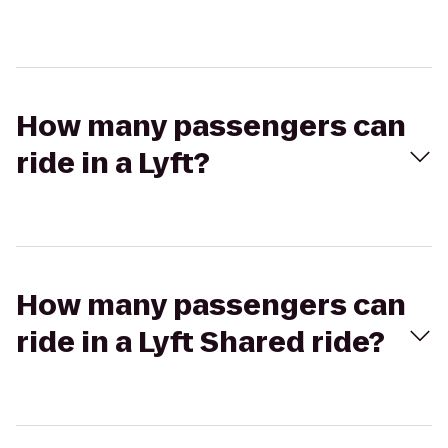
How many passengers can
ride in a Lyft?
How many passengers can
ride in a Lyft Shared ride?