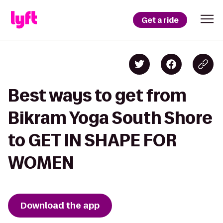
Get a ride
Best ways to get from
Bikram Yoga South Shore
to GET IN SHAPE FOR
WOMEN
Download the app