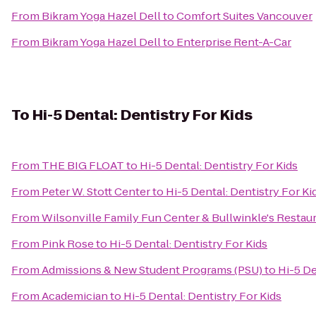
From
Bikram Yoga Hazel Dell
to
Comfort Suites Vancouver
From
Bikram Yoga Hazel Dell
to
Enterprise Rent-A-Car
To
Hi-5 Dental: Dentistry For Kids
From
THE BIG FLOAT
to
Hi-5 Dental: Dentistry For Kids
From
Peter W. Stott Center
to
Hi-5 Dental: Dentistry For Ki
From
Wilsonville Family Fun Center & Bullwinkle's Restau
From
Pink Rose
to
Hi-5 Dental: Dentistry For Kids
From
Admissions & New Student Programs (PSU)
to
Hi-5 De
From
Academician
to
Hi-5 Dental: Dentistry For Kids