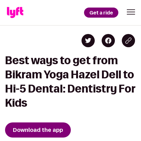
Get a ride
Best ways to get from
Bikram Yoga Hazel Dell to
Hi-5 Dental: Dentistry For
Kids
Download the app