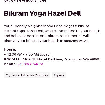
MORE INFORMATION
Bikram Yoga Hazel Dell
Your Friendly Neighborhood Local Yoga Studio. At
Bikram Yoga Hazel Dell, we are committed to your health
and believe a consistent Bikram Yoga practice will
change your life and your health in amazing ways...
Hours
:
12:06 AM - 7:30 AM today
Address
:
7409 NE Hazel Dell Ave, Vancouver, WA 98665
Phone
:
+13606004001
Gyms or Fitness Centers
Gyms