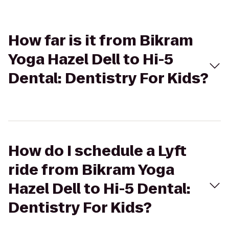
How far is it from Bikram
Yoga Hazel Dell to Hi-5
Dental: Dentistry For Kids?
How do I schedule a Lyft
ride from Bikram Yoga
Hazel Dell to Hi-5 Dental:
Dentistry For Kids?