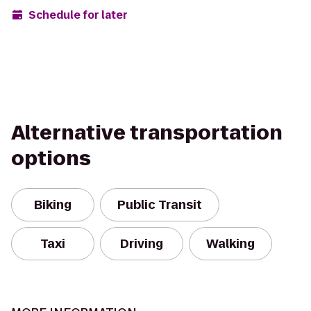
Schedule for later
Alternative transportation
options
Biking
Public Transit
Taxi
Driving
Walking