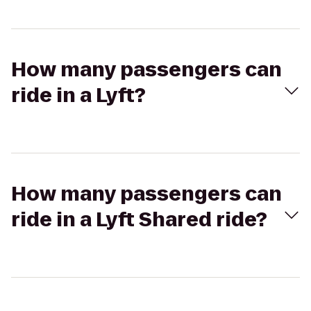
How many passengers can
ride in a Lyft?
How many passengers can
ride in a Lyft Shared ride?