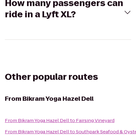
How many passengers can
ride in a Lyft XL?
Other popular routes
From
Bikram Yoga Hazel Dell
From
Bikram Yoga Hazel Dell
to
Fairsing Vineyard
From
Bikram Yoga Hazel Dell
to
Southpark Seafood & Oyste