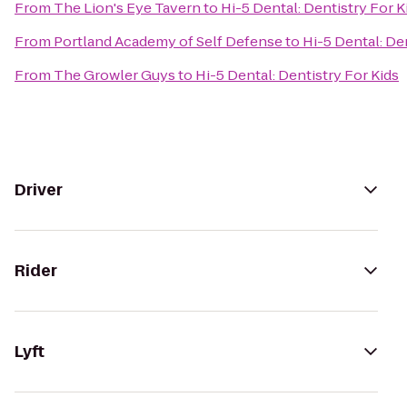
From
The Lion's Eye Tavern
to
Hi-5 Dental: Dentistry For K
From
Portland Academy of Self Defense
to
Hi-5 Dental: De
From
The Growler Guys
to
Hi-5 Dental: Dentistry For Kids
Driver
Rider
Lyft