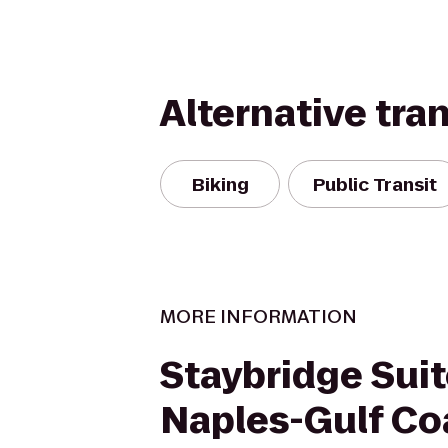
Alternative tra
Biking
Public Transit
MORE INFORMATION
Staybridge Sui
Naples-Gulf Co