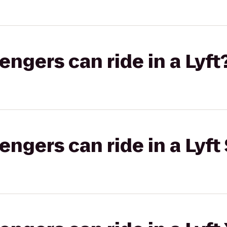
gers can ride in a Lyft
gers can ride in a Lyft 