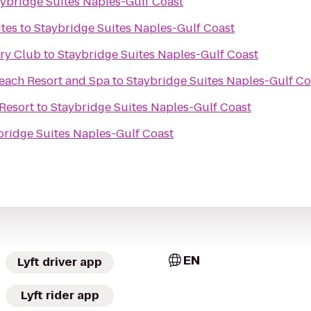
ybridge Suites Naples-Gulf Coast
tes
to
Staybridge Suites Naples-Gulf Coast
try Club
to
Staybridge Suites Naples-Gulf Coast
Beach Resort and Spa
to
Staybridge Suites Naples-Gulf Co
 Resort
to
Staybridge Suites Naples-Gulf Coast
bridge Suites Naples-Gulf Coast
EN
Lyft driver app
Lyft rider app