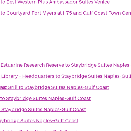
to
Best Western Plus Ambassador Suites Venice
to
Courtyard Fort Myers at I-75 and Gulf Coast Town Cen
 Estuarine Research Reserve
to
Staybridge Suites Naples
 Library - Headquarters
to
Staybridge Suites Naples-Gul
ast
 & Grill
to
Staybridge Suites Naples-Gulf Coast
to
Staybridge Suites Naples-Gulf Coast
o
Staybridge Suites Naples-Gulf Coast
aybridge Suites Naples-Gulf Coast