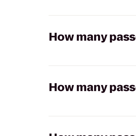
How many passen
How many passen