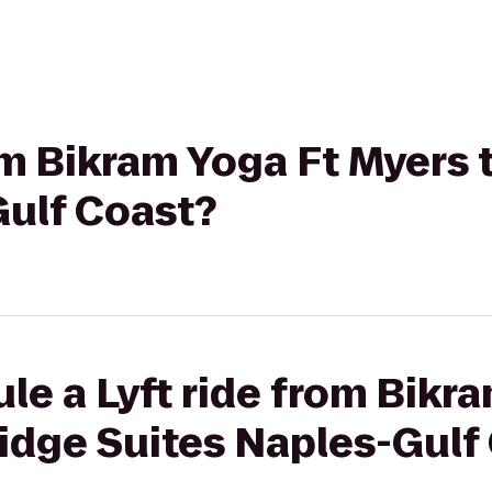
rom Bikram Yoga Ft Myers 
Gulf Coast?
le a Lyft ride from Bikr
idge Suites Naples-Gulf