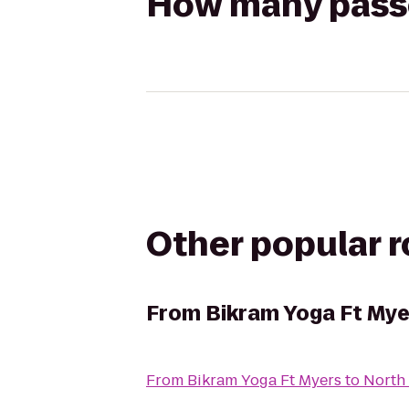
How many passen
Other popular 
From
Bikram Yoga Ft Mye
From
Bikram Yoga Ft Myers
to
North