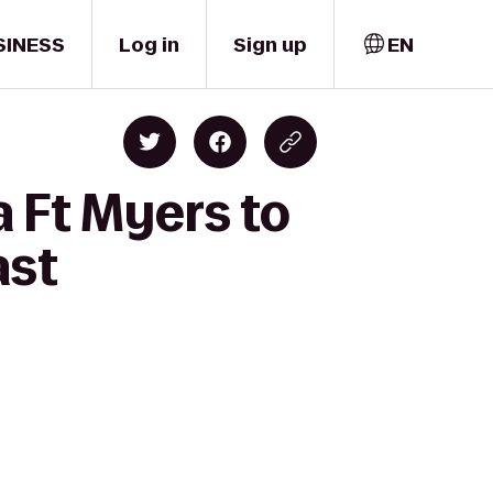
SINESS
Log in
Sign up
EN
 Ft Myers to
ast