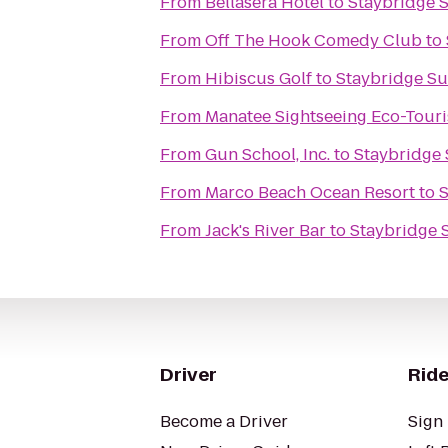
From
Bellasera Hotel
to
Staybridge S
From
Off The Hook Comedy Club
to
From
Hibiscus Golf
to
Staybridge Su
From
Manatee Sightseeing Eco-Tour
From
Gun School, Inc.
to
Staybridge 
From
Marco Beach Ocean Resort
to
S
From
Jack's River Bar
to
Staybridge 
Driver
Ride
Become a Driver
Sign 