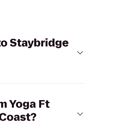
to Staybridge
am Yoga Ft
 Coast?