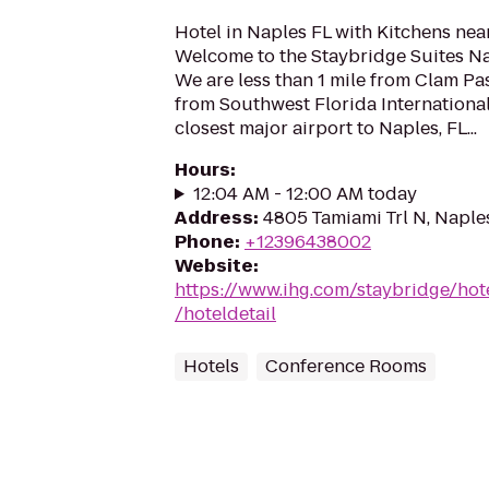
Hotel in Naples FL with Kitchens ne
Welcome to the Staybridge Suites Na
We are less than 1 mile from Clam Pa
from Southwest Florida International
closest major airport to Naples, FL...
Hours
:
12:04 AM - 12:00 AM today
Address
:
4805 Tamiami Trl N, Naple
Phone
:
+12396438002
Website
:
https://www.ihg.com/staybridge/hot
/hoteldetail
Hotels
Conference Rooms