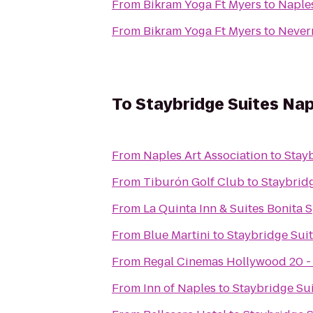
From
Bikram Yoga Ft Myers
to
Naple
From
Bikram Yoga Ft Myers
to
Never
To
Staybridge Suites Na
From
Naples Art Association
to
Stay
From
Tiburón Golf Club
to
Staybrid
From
La Quinta Inn & Suites Bonita 
From
Blue Martini
to
Staybridge Sui
From
Regal Cinemas Hollywood 20 -
From
Inn of Naples
to
Staybridge Su