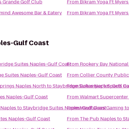
s Grande Golf Club
From
Bikram Yoga Ft Myers
mind Awesome Bar & Eatery
From
Bikram Yoga Ft Myers
ples-Gulf Coast
bridge Suites Naples-Gulf Coast
From
Rookery Bay National
ge Suites Naples-Gulf Coast
From
Collier County Public
Springs Naples North
to
Staybridge Suites Naples-Gulf Co
From
Bokamper's Sports Bar
tes Naples-Gulf Coast
From
Walmart Supercenter
 Naples
to
Staybridge Suites Naples-Gulf Coast
From
Mindtakers Gaming
t
ites Naples-Gulf Coast
From
The Pub Naples
to
St