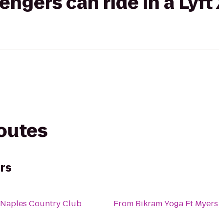
gers can ride in a Lyft
routes
rs
 Naples Country Club
From
Bikram Yoga Ft Myers