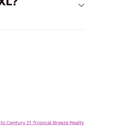
 XL?
to
Century 21 Tropical Breeze Realty