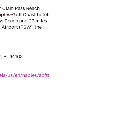
ar Clam Pass Beach
ples-Gulf Coast hotel.
ss Beach and 27 miles
 Airport (RSW), the
s, FL 34103
els/us/en/naples/apftt