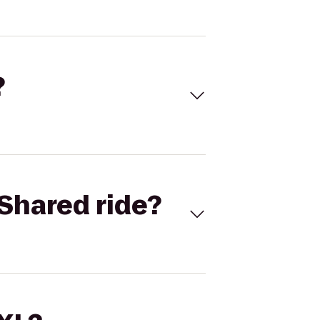
?
Shared ride?