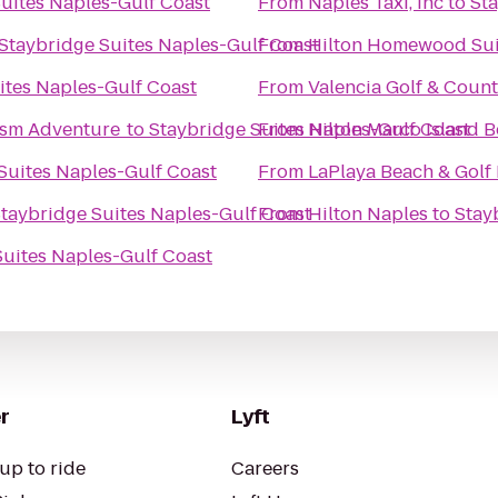
uites Naples-Gulf Coast
From
Naples Taxi, inc
to
Sta
Staybridge Suites Naples-Gulf Coast
From
Hilton Homewood Sui
ites Naples-Gulf Coast
From
Valencia Golf & Coun
ism Adventure
to
Staybridge Suites Naples-Gulf Coast
From
Hilton Marco Island 
Suites Naples-Gulf Coast
From
LaPlaya Beach & Golf
taybridge Suites Naples-Gulf Coast
From
Hilton Naples
to
Stay
Suites Naples-Gulf Coast
r
Lyft
up to ride
Careers