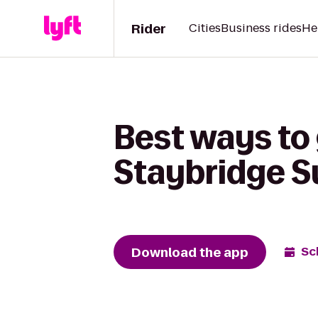
Rider
Cities
Business rides
He
Best ways to
Staybridge S
Download the app
Sc