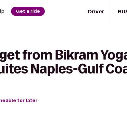
Driver
BU
lp
Get a ride
 get from Bikram Yoga
uites Naples-Gulf Co
hedule for later