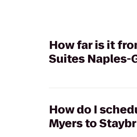
How far is it f
Suites Naples-
How do I schedu
Myers to Staybr