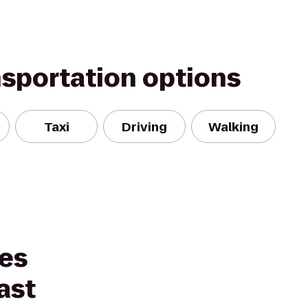
nsportation options
Taxi
Driving
Walking
tes
ast