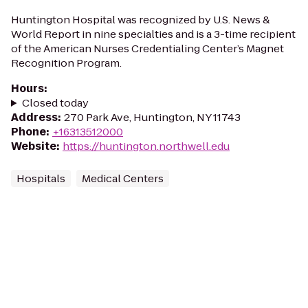
Huntington Hospital was recognized by U.S. News &
World Report in nine specialties and is a 3-time recipient
of the American Nurses Credentialing Center’s Magnet
Recognition Program.
Hours
:
Closed today
Address
:
270 Park Ave, Huntington, NY 11743
Phone
:
+16313512000
Website
:
https://huntington.northwell.edu
Hospitals
Medical Centers