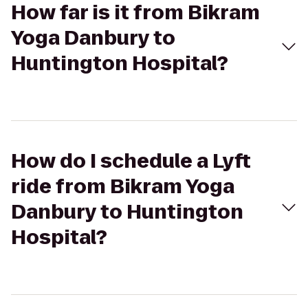
How far is it from Bikram
Yoga Danbury to
Huntington Hospital?
How do I schedule a Lyft
ride from Bikram Yoga
Danbury to Huntington
Hospital?