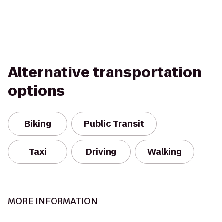
Alternative transportation
options
Biking
Public Transit
Taxi
Driving
Walking
MORE INFORMATION