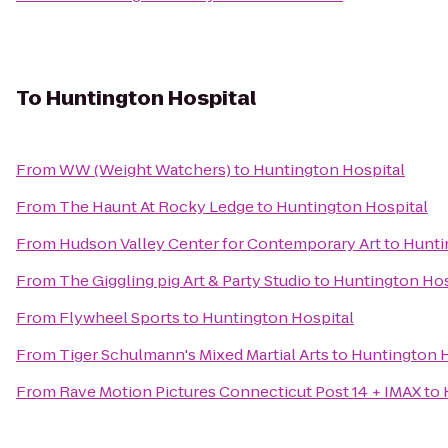
To
Huntington Hospital
From
WW (Weight Watchers)
to
Huntington Hospital
From
The Haunt At Rocky Ledge
to
Huntington Hospital
From
Hudson Valley Center for Contemporary Art
to
Hunti
From
The Giggling pig Art & Party Studio
to
Huntington Hos
From
Flywheel Sports
to
Huntington Hospital
From
Tiger Schulmann's Mixed Martial Arts
to
Huntington H
From
Rave Motion Pictures Connecticut Post 14 + IMAX
to