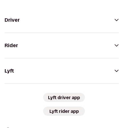
Driver
Rider
Lyft
Lyft driver app
Lyft rider app