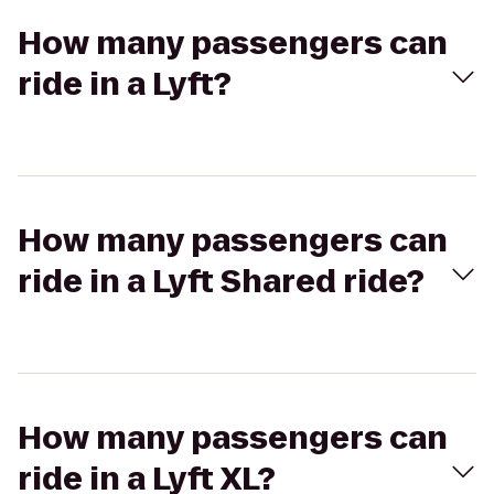
How many passengers can
ride in a Lyft?
How many passengers can
ride in a Lyft Shared ride?
How many passengers can
ride in a Lyft XL?