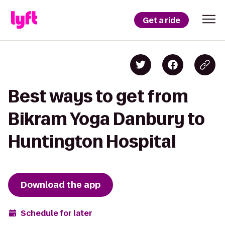
Get a ride
Best ways to get from
Bikram Yoga Danbury to
Huntington Hospital
Download the app
Schedule for later