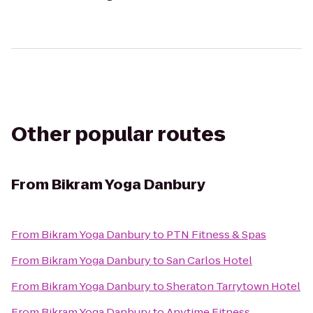
Other popular routes
From
Bikram Yoga Danbury
From
Bikram Yoga Danbury
to
PTN Fitness & Spas
From
Bikram Yoga Danbury
to
San Carlos Hotel
From
Bikram Yoga Danbury
to
Sheraton Tarrytown Hotel
From
Bikram Yoga Danbury
to
Anytime Fitness