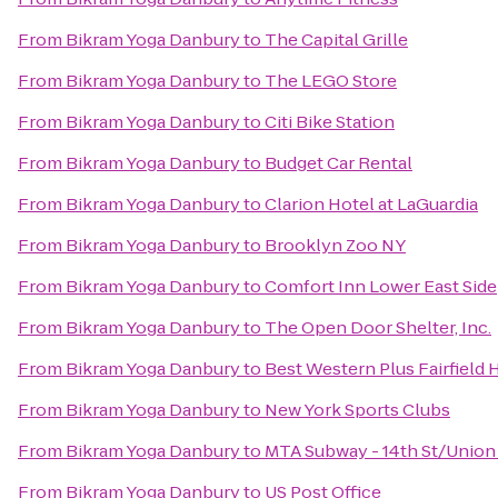
From
Bikram Yoga Danbury
to
The Capital Grille
From
Bikram Yoga Danbury
to
The LEGO Store
From
Bikram Yoga Danbury
to
Citi Bike Station
From
Bikram Yoga Danbury
to
Budget Car Rental
From
Bikram Yoga Danbury
to
Clarion Hotel at LaGuardia
From
Bikram Yoga Danbury
to
Brooklyn Zoo NY
From
Bikram Yoga Danbury
to
Comfort Inn Lower East Side
From
Bikram Yoga Danbury
to
The Open Door Shelter, Inc.
From
Bikram Yoga Danbury
to
Best Western Plus Fairfield 
From
Bikram Yoga Danbury
to
New York Sports Clubs
From
Bikram Yoga Danbury
to
MTA Subway - 14th St/Union
From
Bikram Yoga Danbury
to
US Post Office