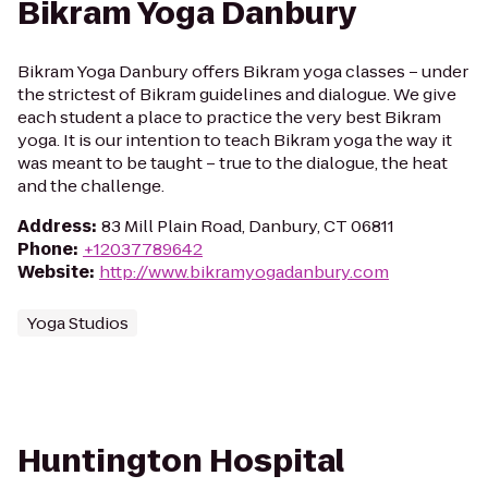
Bikram Yoga Danbury
Bikram Yoga Danbury offers Bikram yoga classes – under
the strictest of Bikram guidelines and dialogue. We give
each student a place to practice the very best Bikram
yoga. It is our intention to teach Bikram yoga the way it
was meant to be taught – true to the dialogue, the heat
and the challenge.
Address
:
83 Mill Plain Road, Danbury, CT 06811
Phone
:
+12037789642
Website
:
http://www.bikramyogadanbury.com
Yoga Studios
Huntington Hospital