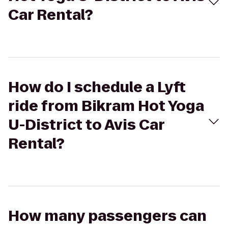
Car Rental?
How do I schedule a Lyft
ride from Bikram Hot Yoga
U-District to Avis Car
Rental?
How many passengers can