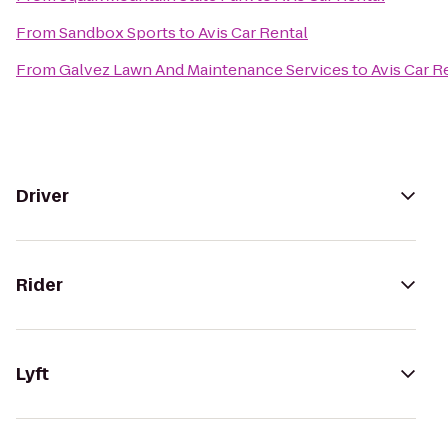
From
Sandbox Sports
to
Avis Car Rental
From
Galvez Lawn And Maintenance Services
to
Avis Car R
Driver
Rider
Lyft