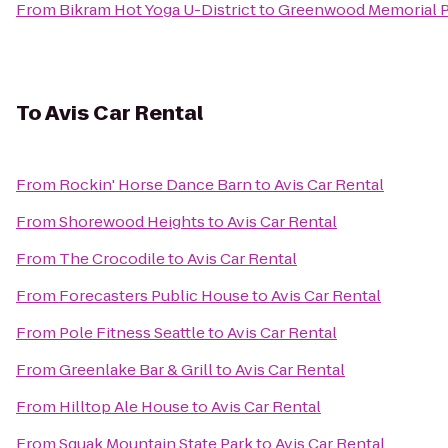
From
Bikram Hot Yoga U-District
to
Greenwood Memorial P
To
Avis Car Rental
From
Rockin' Horse Dance Barn
to
Avis Car Rental
From
Shorewood Heights
to
Avis Car Rental
From
The Crocodile
to
Avis Car Rental
From
Forecasters Public House
to
Avis Car Rental
From
Pole Fitness Seattle
to
Avis Car Rental
From
Greenlake Bar & Grill
to
Avis Car Rental
From
Hilltop Ale House
to
Avis Car Rental
From
Squak Mountain State Park
to
Avis Car Rental