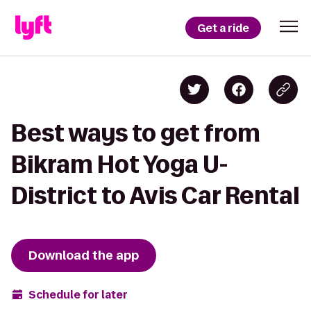
Get a ride
Best ways to get from
Bikram Hot Yoga U-
District to Avis Car Rental
Download the app
Schedule for later