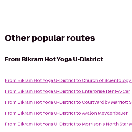
Other popular routes
From
Bikram Hot Yoga U-District
From
Bikram Hot Yoga U-District
to
Church of Scientology
From
Bikram Hot Yoga U-District
to
Enterprise Rent-A-Car
From
Bikram Hot Yoga U-District
to
Courtyard by Marriott
From
Bikram Hot Yoga U-District
to
Avalon Meydenbauer
From
Bikram Hot Yoga U-District
to
Morrison's North Star 