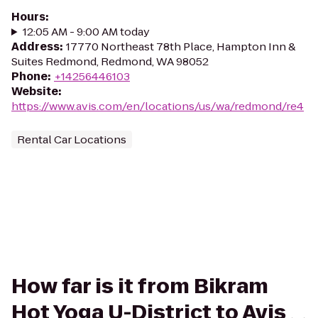
Hours
:
12:05 AM - 9:00 AM today
Address
:
17770 Northeast 78th Place, Hampton Inn &
Suites Redmond, Redmond, WA 98052
Phone
:
+14256446103
Website
:
https://www.avis.com/en/locations/us/wa/redmond/re4
Rental Car Locations
How far is it from Bikram
Hot Yoga U-District to Avis