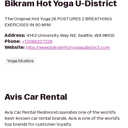
Bikram Hot Yoga U-District
The Original Hot Yoga 26 POSTURES 2 BREATHING
EXERCISES IN 90 MIN!
Address
:
4143 University Way NE, Seattle, WA 98105
Phone
:
+12066327226
Website
:
http://www.bikramhotyogaudistrict.com
Yoga Studios
Avis Car Rental
Avis Car Rental Redmond operates one of the world's
best-known car rental brands. Avis is one of the world's
top brands for customer loyalty.