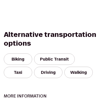
Alternative transportation
options
Biking
Public Transit
Taxi
Driving
Walking
MORE INFORMATION