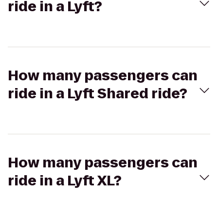
ride in a Lyft?
How many passengers can
ride in a Lyft Shared ride?
How many passengers can
ride in a Lyft XL?