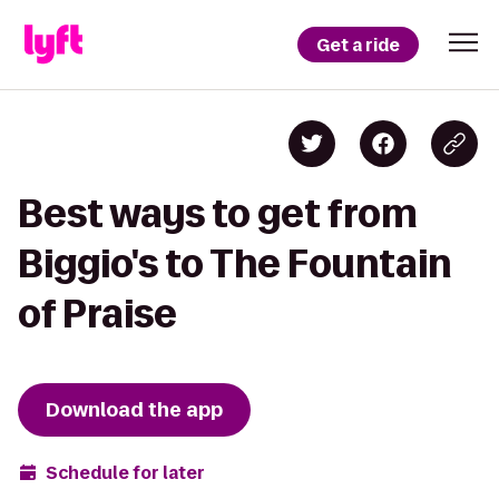
Get a ride
Best ways to get from
Biggio's to The Fountain
of Praise
Download the app
Schedule for later