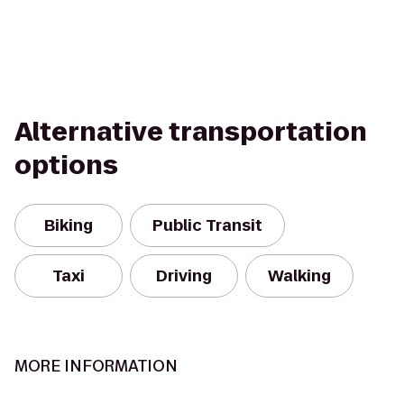
Alternative transportation
options
Biking
Public Transit
Taxi
Driving
Walking
MORE INFORMATION