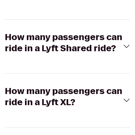
How many passengers can
ride in a Lyft Shared ride?
How many passengers can
ride in a Lyft XL?