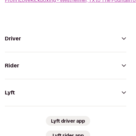
From
iLoveKickboxing - Westheimer, TX
to
The Fountain of
Driver
Rider
Lyft
Lyft driver app
Lyft rider app