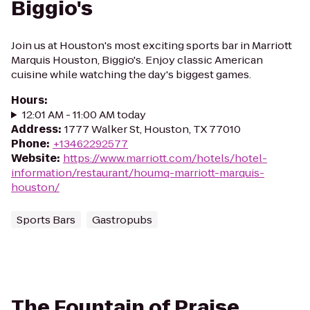
Biggio's
Join us at Houston's most exciting sports bar in Marriott
Marquis Houston, Biggio's. Enjoy classic American
cuisine while watching the day's biggest games.
Hours
:
12:01 AM - 11:00 AM today
Address
:
1777 Walker St, Houston, TX 77010
Phone
:
+13462292577
Website
:
https://www.marriott.com/hotels/hotel-
information/restaurant/houmq-marriott-marquis-
houston/
Sports Bars
Gastropubs
The Fountain of Praise