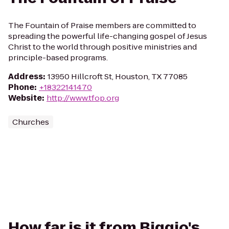
The Fountain of Praise members are committed to
spreading the powerful life-changing gospel of Jesus
Christ to the world through positive ministries and
principle-based programs.
Address
:
13950 Hillcroft St, Houston, TX 77085
Phone
:
+18322141470
Website
:
http://www.tfop.org
Churches
How far is it from Biggio's