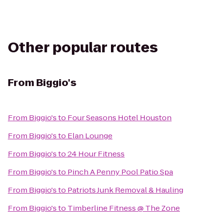
Other popular routes
From
Biggio's
From
Biggio's
to
Four Seasons Hotel Houston
From
Biggio's
to
Elan Lounge
From
Biggio's
to
24 Hour Fitness
From
Biggio's
to
Pinch A Penny Pool Patio Spa
From
Biggio's
to
Patriots Junk Removal & Hauling
From
Biggio's
to
Timberline Fitness @ The Zone