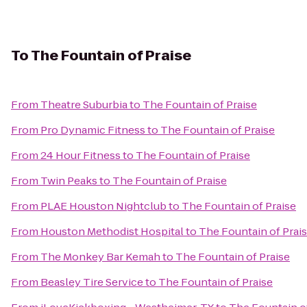
To
The Fountain of Praise
From
Theatre Suburbia
to
The Fountain of Praise
From
Pro Dynamic Fitness
to
The Fountain of Praise
From
24 Hour Fitness
to
The Fountain of Praise
From
Twin Peaks
to
The Fountain of Praise
From
PLAE Houston Nightclub
to
The Fountain of Praise
From
Houston Methodist Hospital
to
The Fountain of Prai
From
The Monkey Bar Kemah
to
The Fountain of Praise
From
Beasley Tire Service
to
The Fountain of Praise