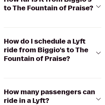
to The Fountain of Praise?
How do I schedule a Lyft
ride from Biggio's to The
Fountain of Praise?
How many passengers can
ride in a Lyft?