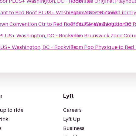
oof PLUS+ Washington, DC - Rockville
From
The Original Playhou
ant
to
Red Roof PLUS+ Washington, DC - Rockville
From
Albert S. Cook Librar
own Convention Ctr
to
Red Roof PLUS+ Washington, DC - 
From
Fitness Evolution
to
R
PLUS+ Washington, DC - Rockville
From
Brunswick Zone Colu
US+ Washington, DC - Rockville
From
Pop Physique
to
Red 
r
Lyft
up to ride
Careers
Pink
Lyft Up
s
Business