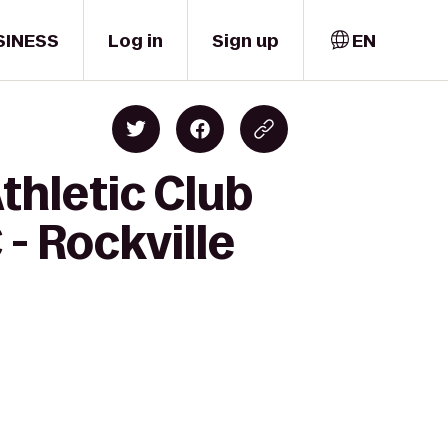
SINESS
Log in
Sign up
EN
Athletic Club
- Rockville