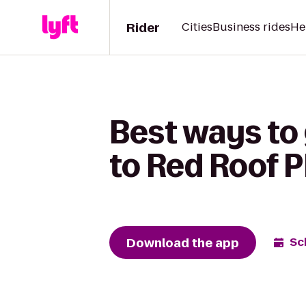
Rider
Cities
Business rides
He
Best ways to 
to Red Roof P
Download the app
Sc