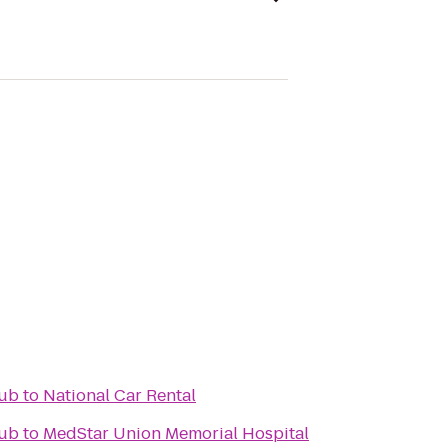
lub
to
National Car Rental
lub
to
MedStar Union Memorial Hospital