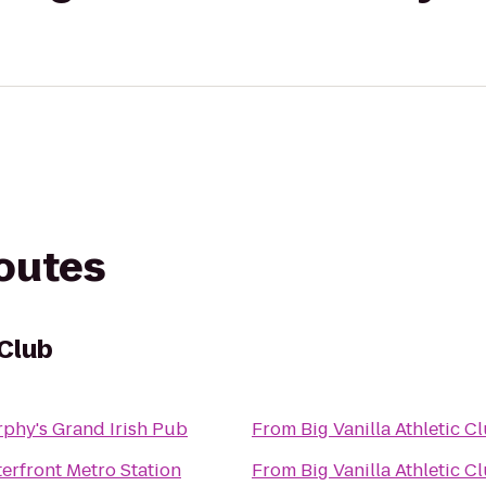
routes
 Club
phy's Grand Irish Pub
From
Big Vanilla Athletic C
erfront Metro Station
From
Big Vanilla Athletic C