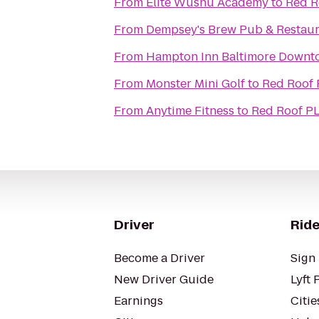
From
Elite Wushu Academy
to
Red R
From
Dempsey's Brew Pub & Restaur
From
Hampton Inn Baltimore Downt
From
Monster Mini Golf
to
Red Roof 
From
Anytime Fitness
to
Red Roof PL
Driver
Ride
Become a Driver
Sign 
New Driver Guide
Lyft 
Earnings
Citie