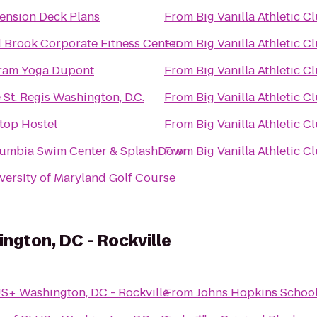
ension Deck Plans
From
Big Vanilla Athletic C
 Brook Corporate Fitness Center
From
Big Vanilla Athletic C
ram Yoga Dupont
From
Big Vanilla Athletic C
 St. Regis Washington, D.C.
From
Big Vanilla Athletic C
ltop Hostel
From
Big Vanilla Athletic C
umbia Swim Center & SplashDown
From
Big Vanilla Athletic C
versity of Maryland Golf Course
ngton, DC - Rockville
S+ Washington, DC - Rockville
From
Johns Hopkins School