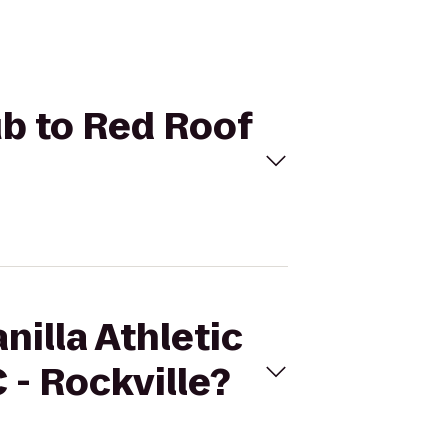
lub to Red Roof
nilla Athletic
- Rockville?