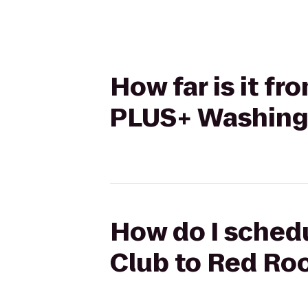
How far is it fr
PLUS+ Washingt
How do I schedul
Club to Red Ro