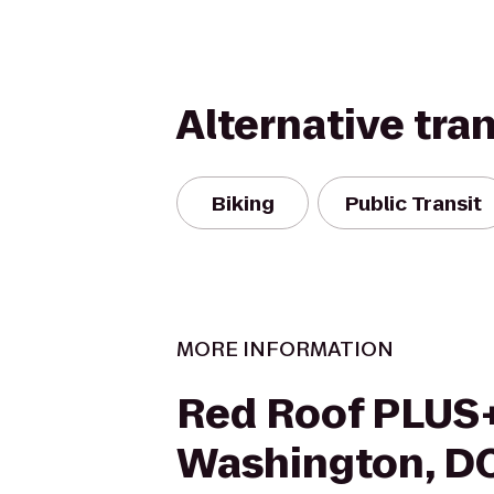
Alternative tra
Biking
Public Transit
MORE INFORMATION
Red Roof PLUS
Washington, DC