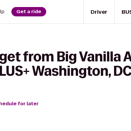
Driver
BU
lp
Get a ride
get from Big Vanilla 
LUS+ Washington, DC 
hedule for later