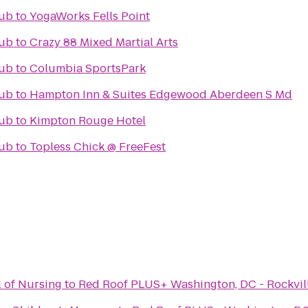
lub
to
YogaWorks Fells Point
lub
to
Crazy 88 Mixed Martial Arts
lub
to
Columbia SportsPark
lub
to
Hampton Inn & Suites Edgewood Aberdeen S Md
lub
to
Kimpton Rouge Hotel
lub
to
Topless Chick @ FreeFest
 of Nursing
to
Red Roof PLUS+ Washington, DC - Rockvil