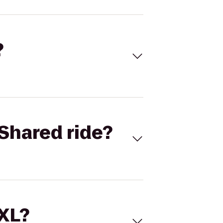
?
Shared ride?
 XL?