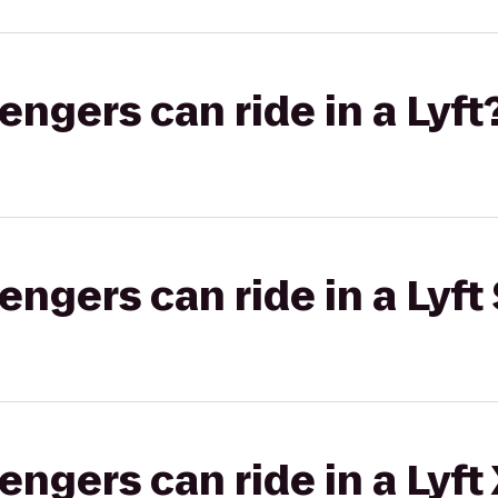
gers can ride in a Lyft
gers can ride in a Lyft 
gers can ride in a Lyft