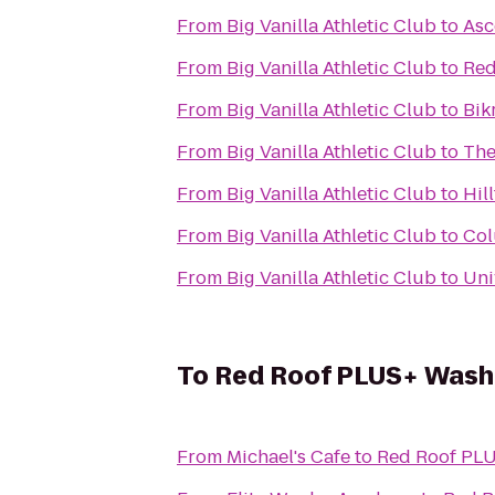
From
Big Vanilla Athletic Club
to
Asc
From
Big Vanilla Athletic Club
to
Red
From
Big Vanilla Athletic Club
to
Bik
From
Big Vanilla Athletic Club
to
The
From
Big Vanilla Athletic Club
to
Hil
From
Big Vanilla Athletic Club
to
Col
From
Big Vanilla Athletic Club
to
Uni
To
Red Roof PLUS+ Washi
From
Michael's Cafe
to
Red Roof PLU