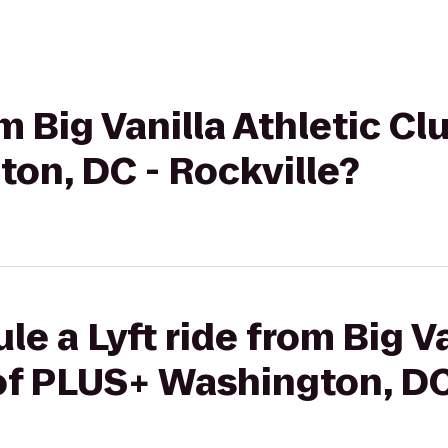
om Big Vanilla Athletic C
on, DC - Rockville?
e a Lyft ride from Big Va
of PLUS+ Washington, DC 