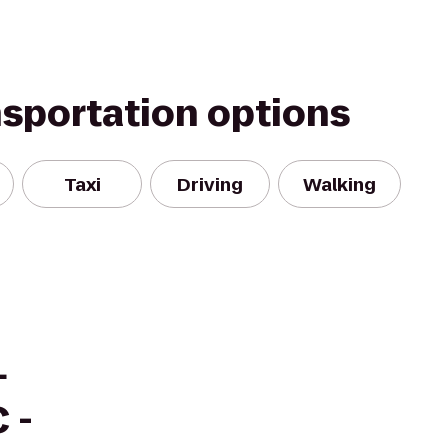
nsportation options
Taxi
Driving
Walking
+
 -