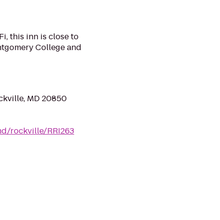
, this inn is close to
ntgomery College and
ckville, MD 20850
d/rockville/RRI263