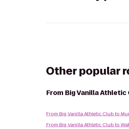
Other popular 
From
Big Vanilla Athletic
From
Big Vanilla Athletic Club
to
Mur
From
Big Vanilla Athletic Club
to
Wat