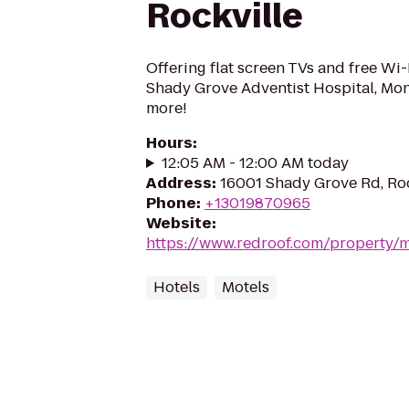
Rockville
Offering flat screen TVs and free Wi-Fi
Shady Grove Adventist Hospital, Mo
more!
Hours
:
12:05 AM - 12:00 AM today
Address
:
16001 Shady Grove Rd, Ro
Phone
:
+13019870965
Website
:
https://www.redroof.com/property/m
Hotels
Motels