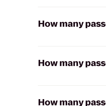
How many passen
How many passen
How many passen