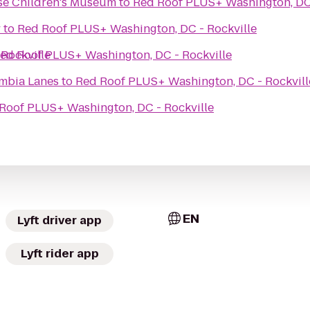
se Children's Museum
to
Red Roof PLUS+ Washington, DC 
y
to
Red Roof PLUS+ Washington, DC - Rockville
Rockville
ed Roof PLUS+ Washington, DC - Rockville
mbia Lanes
to
Red Roof PLUS+ Washington, DC - Rockvill
Roof PLUS+ Washington, DC - Rockville
EN
Lyft driver app
Lyft rider app