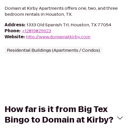
Domain at Kirby Apartments offers one, two, and three
bedroom rentals in Houston, TX.
Address
:
1333 Old Spanish Trl, Houston, TX 77054
Phone
:
+12819829923
Website
:
http://www.domainatkirby.com
Residential Buildings (Apartments / Condos)
How far is it from Big Tex
Bingo to Domain at Kirby?