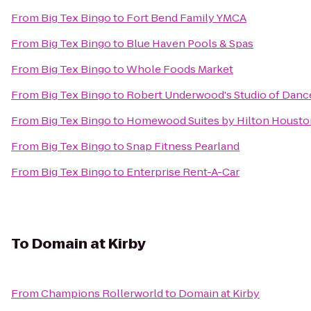
From
Big Tex Bingo
to
Fort Bend Family YMCA
From
Big Tex Bingo
to
Blue Haven Pools & Spas
From
Big Tex Bingo
to
Whole Foods Market
From
Big Tex Bingo
to
Robert Underwood's Studio of Danc
From
Big Tex Bingo
to
Homewood Suites by Hilton Houston
From
Big Tex Bingo
to
Snap Fitness Pearland
From
Big Tex Bingo
to
Enterprise Rent-A-Car
To
Domain at Kirby
From
Champions Rollerworld
to
Domain at Kirby