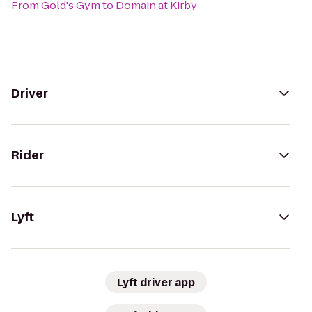
From
Gold's Gym
to
Domain at Kirby
Driver
Rider
Lyft
Lyft driver app