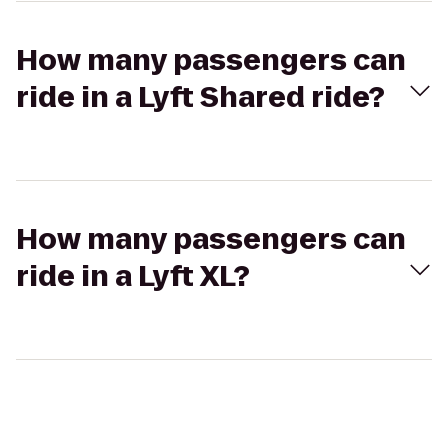
How many passengers can
ride in a Lyft Shared ride?
How many passengers can
ride in a Lyft XL?