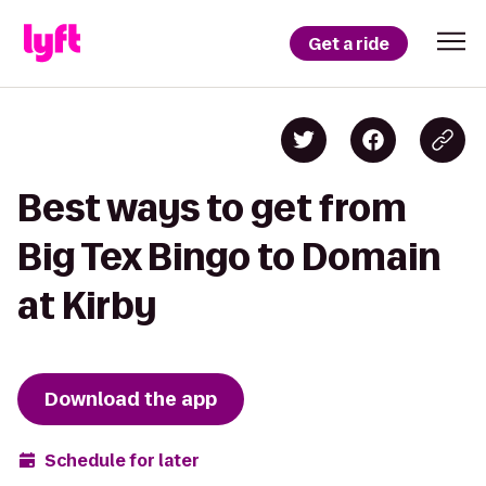
Get a ride
Best ways to get from
Big Tex Bingo to Domain
at Kirby
Download the app
Schedule for later