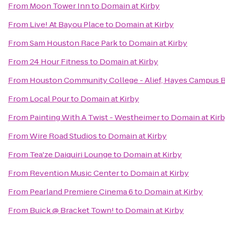
From
Moon Tower Inn
to
Domain at Kirby
From
Live! At Bayou Place
to
Domain at Kirby
From
Sam Houston Race Park
to
Domain at Kirby
From
24 Hour Fitness
to
Domain at Kirby
From
Houston Community College - Alief, Hayes Campus 
From
Local Pour
to
Domain at Kirby
From
Painting With A Twist - Westheimer
to
Domain at Kir
From
Wire Road Studios
to
Domain at Kirby
From
Tea'ze Daiquiri Lounge
to
Domain at Kirby
From
Revention Music Center
to
Domain at Kirby
From
Pearland Premiere Cinema 6
to
Domain at Kirby
From
Buick @ Bracket Town!
to
Domain at Kirby