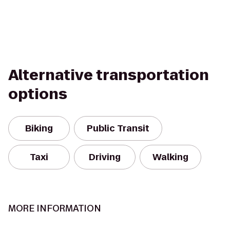
Alternative transportation
options
Biking
Public Transit
Taxi
Driving
Walking
MORE INFORMATION