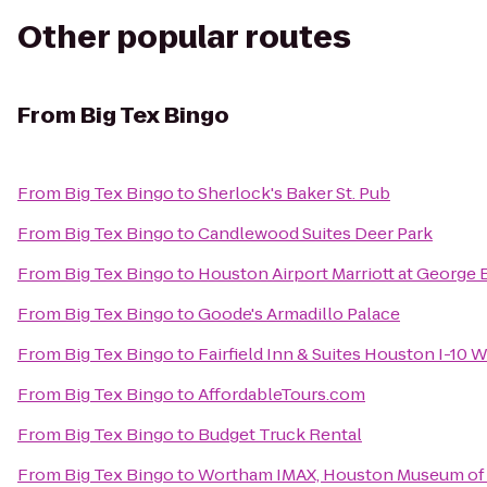
Other popular routes
From
Big Tex Bingo
From
Big Tex Bingo
to
Sherlock's Baker St. Pub
From
Big Tex Bingo
to
Candlewood Suites Deer Park
From
Big Tex Bingo
to
Houston Airport Marriott at George 
From
Big Tex Bingo
to
Goode's Armadillo Palace
From
Big Tex Bingo
to
Fairfield Inn & Suites Houston I-10
From
Big Tex Bingo
to
AffordableTours.com
From
Big Tex Bingo
to
Budget Truck Rental
From
Big Tex Bingo
to
Wortham IMAX, Houston Museum of 