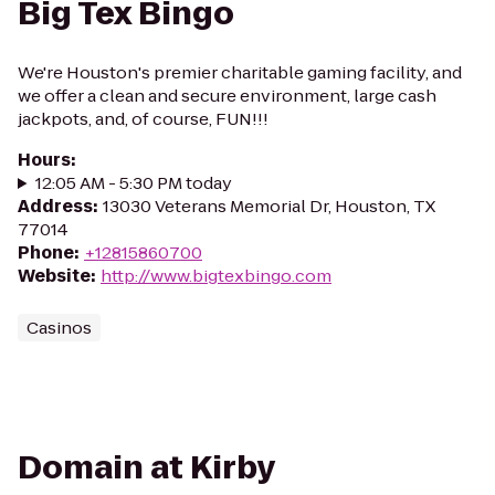
Big Tex Bingo
We're Houston's premier charitable gaming facility, and
we offer a clean and secure environment, large cash
jackpots, and, of course, FUN!!!
Hours
:
12:05 AM - 5:30 PM today
Address
:
13030 Veterans Memorial Dr, Houston, TX
77014
Phone
:
+12815860700
Website
:
http://www.bigtexbingo.com
Casinos
Domain at Kirby