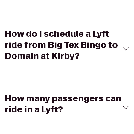
How do I schedule a Lyft
ride from Big Tex Bingo to
Domain at Kirby?
How many passengers can
ride in a Lyft?