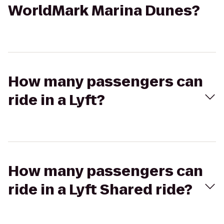
WorldMark Marina Dunes?
How many passengers can
ride in a Lyft?
How many passengers can
ride in a Lyft Shared ride?