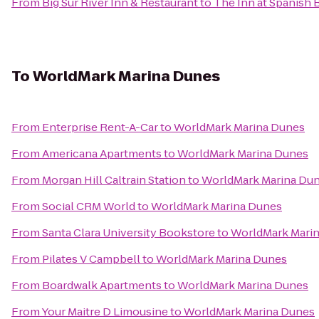
From
Big Sur River Inn & Restaurant
to
The Inn at Spanish 
To
WorldMark Marina Dunes
From
Enterprise Rent-A-Car
to
WorldMark Marina Dunes
From
Americana Apartments
to
WorldMark Marina Dunes
From
Morgan Hill Caltrain Station
to
WorldMark Marina Du
From
Social CRM World
to
WorldMark Marina Dunes
From
Santa Clara University Bookstore
to
WorldMark Mari
From
Pilates V Campbell
to
WorldMark Marina Dunes
From
Boardwalk Apartments
to
WorldMark Marina Dunes
From
Your Maitre D Limousine
to
WorldMark Marina Dunes