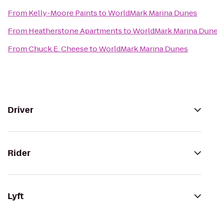
From
Kelly-Moore Paints
to
WorldMark Marina Dunes
From
Heatherstone Apartments
to
WorldMark Marina Dun
From
Chuck E. Cheese
to
WorldMark Marina Dunes
Driver
Rider
Lyft