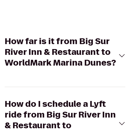
How far is it from Big Sur
River Inn & Restaurant to
WorldMark Marina Dunes?
How do I schedule a Lyft
ride from Big Sur River Inn
& Restaurant to