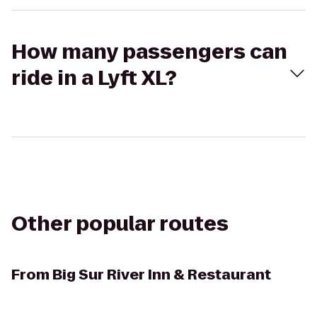
How many passengers can
ride in a Lyft XL?
Other popular routes
From
Big Sur River Inn & Restaurant