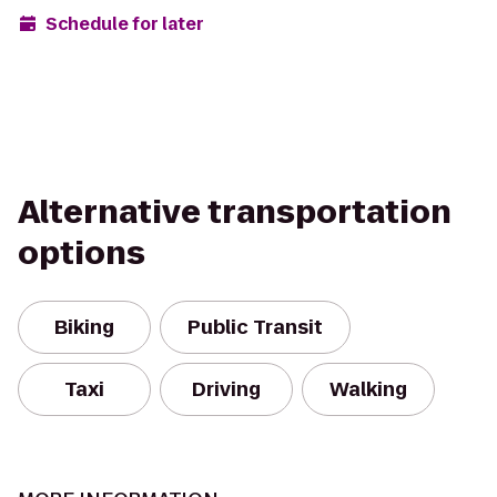
Schedule for later
Alternative transportation
options
Biking
Public Transit
Taxi
Driving
Walking