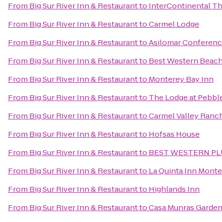
From
Big Sur River Inn & Restaurant
to
InterContinental T
From
Big Sur River Inn & Restaurant
to
Carmel Lodge
From
Big Sur River Inn & Restaurant
to
Asilomar Conferen
From
Big Sur River Inn & Restaurant
to
Best Western Beach
From
Big Sur River Inn & Restaurant
to
Monterey Bay Inn
From
Big Sur River Inn & Restaurant
to
The Lodge at Pebbl
From
Big Sur River Inn & Restaurant
to
Carmel Valley Ranc
From
Big Sur River Inn & Restaurant
to
Hofsas House
From
Big Sur River Inn & Restaurant
to
BEST WESTERN PLUS
From
Big Sur River Inn & Restaurant
to
La Quinta Inn Mont
From
Big Sur River Inn & Restaurant
to
Highlands Inn
From
Big Sur River Inn & Restaurant
to
Casa Munras Garden