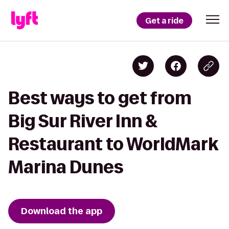
Get a ride
Best ways to get from
Big Sur River Inn &
Restaurant to WorldMark
Marina Dunes
Download the app