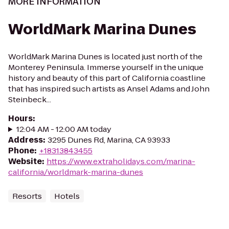
MORE INFORMATION
WorldMark Marina Dunes
WorldMark Marina Dunes is located just north of the
Monterey Peninsula. Immerse yourself in the unique
history and beauty of this part of California coastline
that has inspired such artists as Ansel Adams and John
Steinbeck...
Hours
:
12:04 AM - 12:00 AM today
Address
:
3295 Dunes Rd, Marina, CA 93933
Phone
:
+18313843455
Website
:
https://www.extraholidays.com/marina-
california/worldmark-marina-dunes
Resorts
Hotels