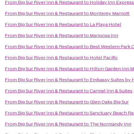
From
Big Sur River Inn & Restaurant
to
Holiday Inn Express
From
Big Sur River Inn & Restaurant
to
Monterey Marriott
From
Big Sur River Inn & Restaurant
to
La Playa Hotel
From
Big Sur River Inn & Restaurant
to
Mariposa Inn
From
Big Sur River Inn & Restaurant
to
Best Western Park C
From
Big Sur River Inn & Restaurant
to
Hotel Pacific
From
Big Sur River Inn & Restaurant
to
Hilton Garden Inn 
From
Big Sur River Inn & Restaurant
to
Embassy Suites by 
From
Big Sur River Inn & Restaurant
to
Carmel Inn & Suites
From
Big Sur River Inn & Restaurant
to
Glen Oaks Big Sur
From
Big Sur River Inn & Restaurant
to
Sanctuary Beach Re
From
Big Sur River Inn & Restaurant
to
The Normandy Inn