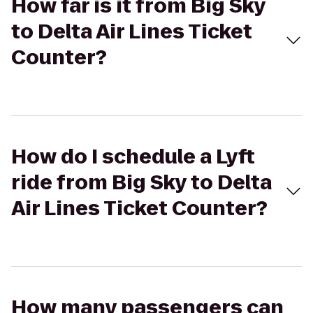
How far is it from Big Sky
to Delta Air Lines Ticket
Counter?
How do I schedule a Lyft
ride from Big Sky to Delta
Air Lines Ticket Counter?
How many passengers can