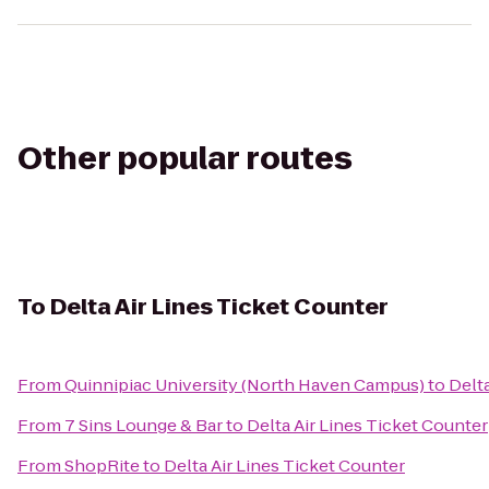
Other popular routes
To
Delta Air Lines Ticket Counter
From
Quinnipiac University (North Haven Campus)
to
Delta
From
7 Sins Lounge & Bar
to
Delta Air Lines Ticket Counter
From
ShopRite
to
Delta Air Lines Ticket Counter