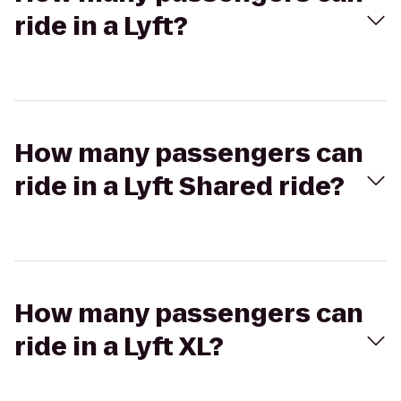
ride in a Lyft?
How many passengers can
ride in a Lyft Shared ride?
How many passengers can
ride in a Lyft XL?