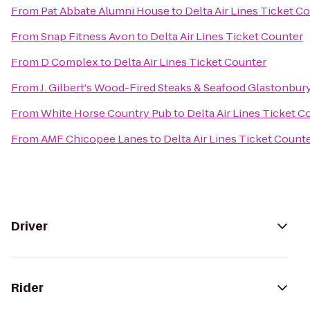
From
Pat Abbate Alumni House
to
Delta Air Lines Ticket C
From
Snap Fitness Avon
to
Delta Air Lines Ticket Counter
From
D Complex
to
Delta Air Lines Ticket Counter
From
J. Gilbert's Wood-Fired Steaks & Seafood Glastonbur
From
White Horse Country Pub
to
Delta Air Lines Ticket C
From
AMF Chicopee Lanes
to
Delta Air Lines Ticket Count
Driver
Rider