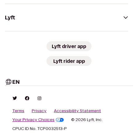
Lyft
Lyft driver app
Lyft rider app
EN
Terms
Privacy
Accessibility Statement
Your Privacy Choices
© 2026 Lyft, Inc.
CPUC ID No. TCP0032513-P