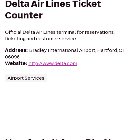
Delta Air Lines Ticket
Counter
Official Delta Air Lines terminal for reservations,
ticketing and customer service.
Address
:
Bradley International Airport, Hartford, CT
06096
Website
:
http://www.delta.com
Airport Services