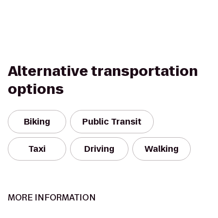
Alternative transportation
options
Biking
Public Transit
Taxi
Driving
Walking
MORE INFORMATION