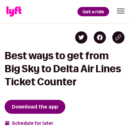
Get a ride
Best ways to get from
Big Sky to Delta Air Lines
Ticket Counter
Download the app
Schedule for later